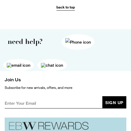
back to top
need help?
Join Us
Subscribe for new arrivals, offers, and more
SIGN UP