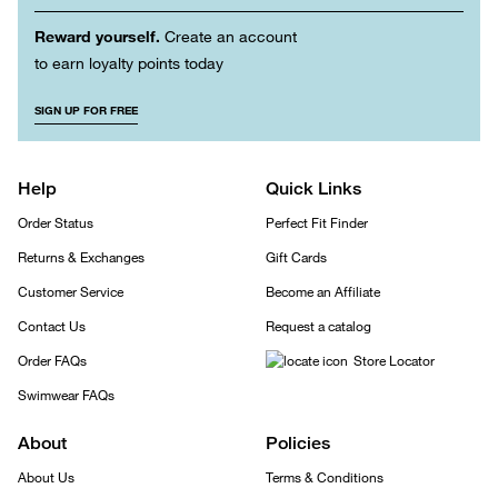
Reward yourself.
Create an account
to earn loyalty points today
SIGN UP FOR FREE
Help
Quick Links
Order Status
Perfect Fit Finder
Returns & Exchanges
Gift Cards
Customer Service
Become an Affiliate
Contact Us
Request a catalog
Order FAQs
Store Locator
Swimwear FAQs
About
Policies
About Us
Terms & Conditions