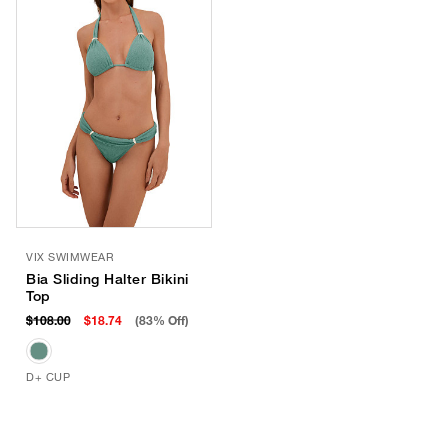
VIX SWIMWEAR
Bia Sliding Halter Bikini
Top
$108.00
$18.74
(83% Off)
D+ CUP