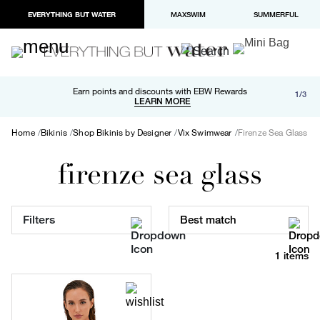
EVERYTHING BUT WATER
MAXSWIM
SUMMERFUL
Free shipping and returns on orders over $100
Earn points and discounts with EBW Rewards
1/3
Paypal and Apple Pay now available in checkout
LEARN MORE
LEARN MORE
Home
Bikinis
Shop Bikinis by Designer
Vix Swimwear
Firenze Sea Glass
firenze sea glass
Filters
Best match
1 items