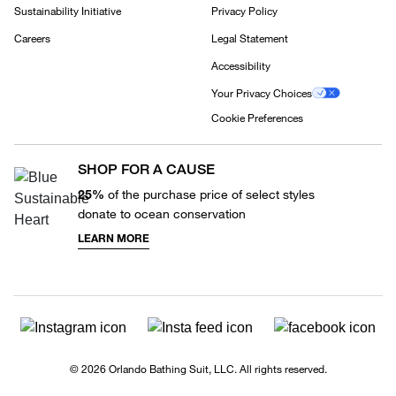
Sustainability Initiative
Privacy Policy
Careers
Legal Statement
Accessibility
Your Privacy Choices
Cookie Preferences
SHOP FOR A CAUSE
25%
of the purchase price of select styles
donate to ocean conservation
LEARN MORE
© 2026 Orlando Bathing Suit, LLC. All rights reserved.