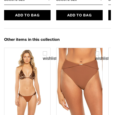
ADD TO BAG
ADD TO BAG
Other items in this collection