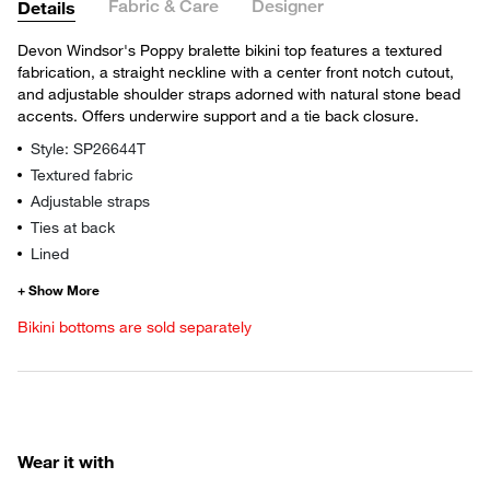
Fabric & Care
Designer
Details
Devon Windsor's Poppy bralette bikini top features a textured
fabrication, a straight neckline with a center front notch cutout,
and adjustable shoulder straps adorned with natural stone bead
accents. Offers underwire support and a tie back closure.
Style: SP26644T
Textured fabric
Adjustable straps
Ties at back
Lined
Bikini bottoms are sold separately
Wear it with