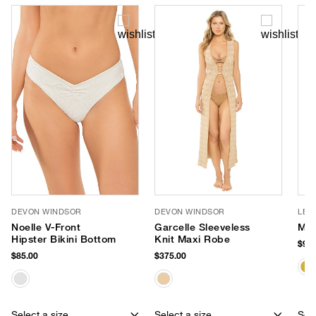
DEVON WINDSOR
DEVON WINDSOR
LE 
Noelle V-Front
Garcelle Sleeveless
Myt
Hipster Bikini Bottom
Knit Maxi Robe
$99.
$85.00
$375.00
Select a size
Select a size
Sele