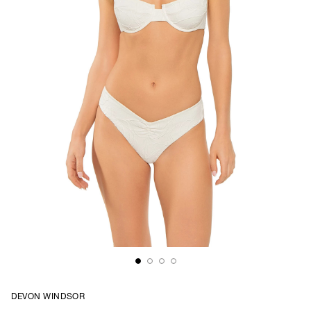
DEVON WINDSOR