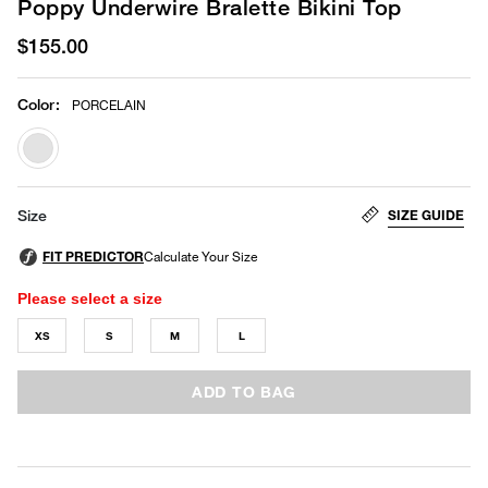
Poppy Underwire Bralette Bikini Top
$155.00
Color
:
PORCELAIN
selected
SIZE GUIDE
Size
Please select a size
XS
S
M
L
ADD TO BAG