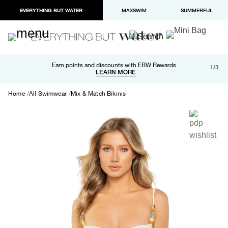
EVERYTHING BUT WATER
MAXSWIM
SUMMERFUL
Free shipping and returns on orders over $100
Earn points and discounts with EBW Rewards
1/3
Paypal and Apple Pay now available in checkout
LEARN MORE
LEARN MORE
Home
All Swimwear
Mix & Match Bikinis