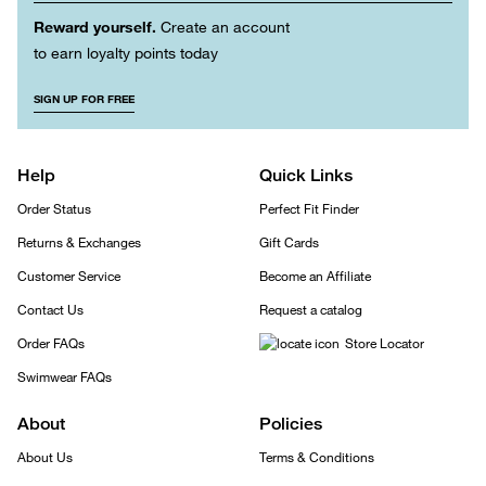
Reward yourself.
Create an account
to earn loyalty points today
SIGN UP FOR FREE
Help
Quick Links
Order Status
Perfect Fit Finder
Returns & Exchanges
Gift Cards
Customer Service
Become an Affiliate
Contact Us
Request a catalog
Order FAQs
Store Locator
Swimwear FAQs
About
Policies
About Us
Terms & Conditions