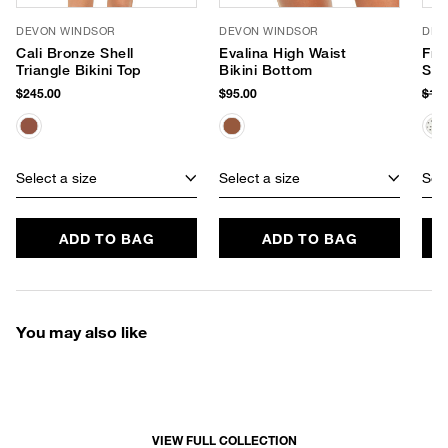
DEVON WINDSOR
DEVON WINDSOR
DEV
Cali Bronze Shell
Evalina High Waist
Fre
Triangle Bikini Top
Bikini Bottom
Swi
$245.00
$95.00
$18
Select a size
Select a size
Sele
ADD TO BAG
ADD TO BAG
You may also like
VIEW FULL COLLECTION