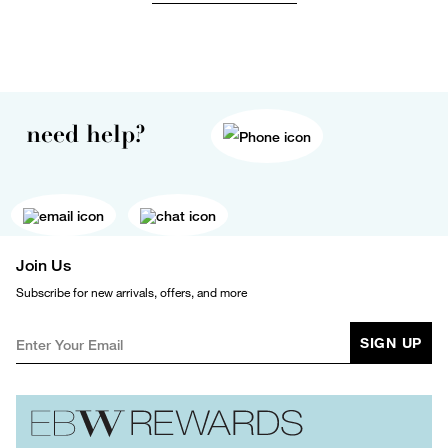
need help?
Join Us
Subscribe for new arrivals, offers, and more
SIGN UP