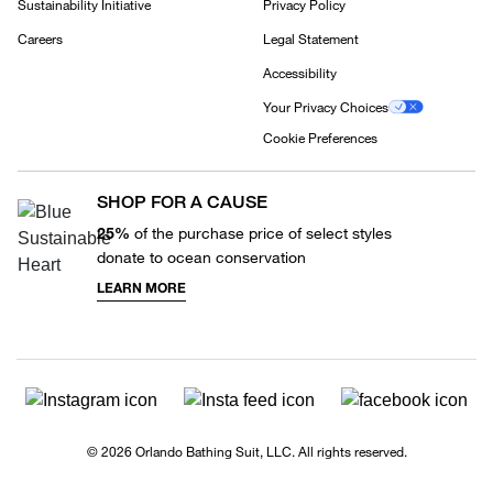
Sustainability Initiative
Privacy Policy
Careers
Legal Statement
Accessibility
Your Privacy Choices
Cookie Preferences
SHOP FOR A CAUSE
25%
of the purchase price of select styles
donate to ocean conservation
LEARN MORE
© 2026 Orlando Bathing Suit, LLC. All rights reserved.