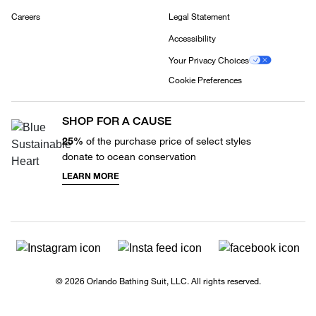
Careers
Legal Statement
Accessibility
Your Privacy Choices
Cookie Preferences
SHOP FOR A CAUSE
25%
of the purchase price of select styles
donate to ocean conservation
LEARN MORE
© 2026 Orlando Bathing Suit, LLC. All rights reserved.