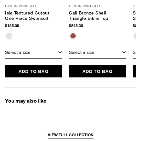
DEVON WINDSOR
DEVON WINDSOR
DEV
Isla Textured Cutout
Cali Bronze Shell
Sta
One Piece Swimsuit
Triangle Bikini Top
Swi
$185.00
$245.00
$205
Select a size
Select a size
Sele
ADD TO BAG
ADD TO BAG
You may also like
VIEW FULL COLLECTION