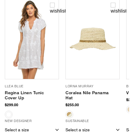
LLEA BLUE
LORNA MURRAY
BEM
Regina Linen Tunic
Coralea Nile Panama
Viv
Cover Up
Hat
$295
$299.00
$255.00
NEW DESIGNER
SUSTAINABLE
Select a size
Select a size
Sele