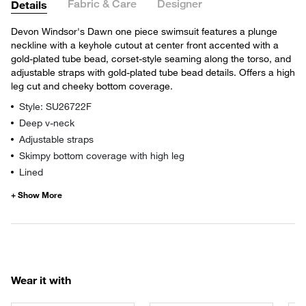
Fabric & Care
Designer
Details
Devon Windsor's Dawn one piece swimsuit features a plunge
neckline with a keyhole cutout at center front accented with a
gold-plated tube bead, corset-style seaming along the torso, and
adjustable straps with gold-plated tube bead details. Offers a high
leg cut and cheeky bottom coverage.
Style: SU26722F
Deep v-neck
Adjustable straps
Skimpy bottom coverage with high leg
Lined
Wear it with