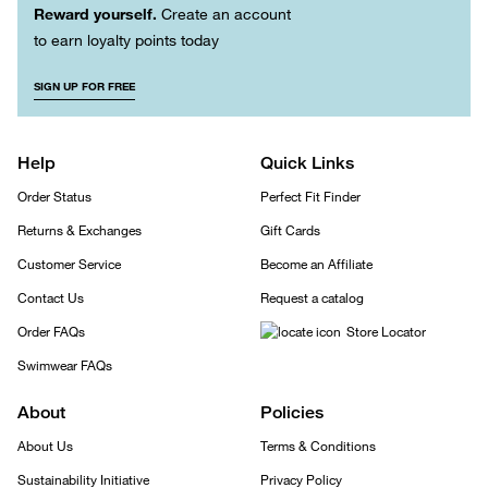
Reward yourself.
Create an account
to earn loyalty points today
SIGN UP FOR FREE
Help
Quick Links
Order Status
Perfect Fit Finder
Returns & Exchanges
Gift Cards
Customer Service
Become an Affiliate
Contact Us
Request a catalog
Order FAQs
Store Locator
Swimwear FAQs
About
Policies
About Us
Terms & Conditions
Sustainability Initiative
Privacy Policy