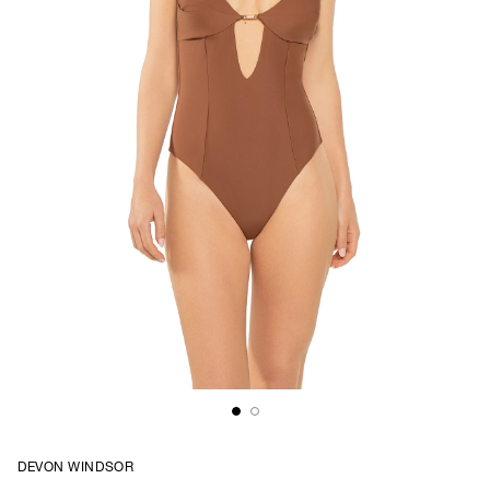
DEVON WINDSOR