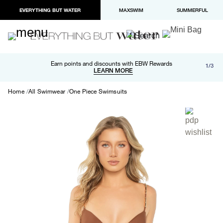
EVERYTHING BUT WATER
MAXSWIM
SUMMERFUL
Free shipping and returns on orders over $100
Earn points and discounts with EBW Rewards
1/3
Paypal and Apple Pay now available in checkout
LEARN MORE
LEARN MORE
Home
All Swimwear
One Piece Swimsuits