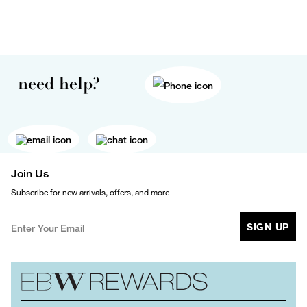
need help?
Join Us
Subscribe for new arrivals, offers, and more
SIGN UP