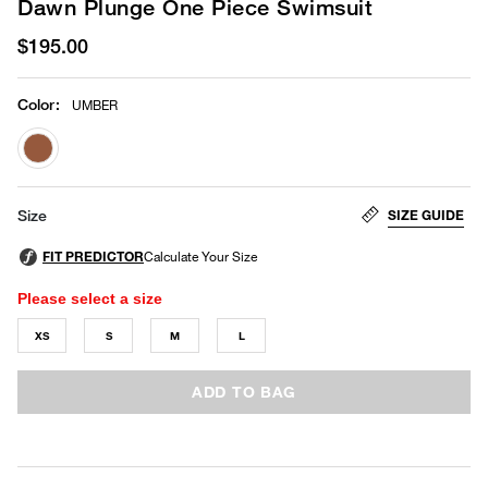
Dawn Plunge One Piece Swimsuit
$195.00
Color
:
UMBER
selected
SIZE GUIDE
Size
Please select a size
XS
S
M
L
ADD TO BAG