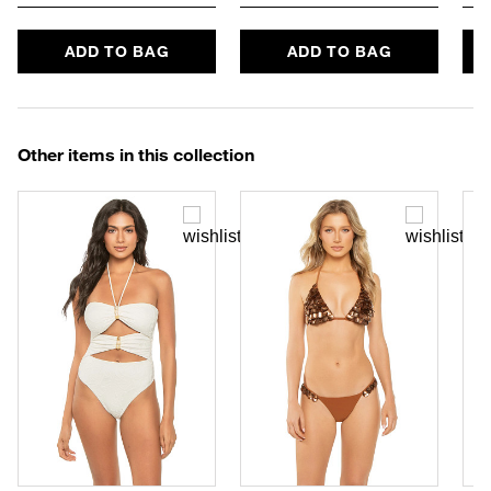
ADD TO BAG
ADD TO BAG
Other items in this collection