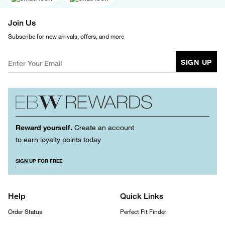
Join Us
Subscribe for new arrivals, offers, and more
SIGN UP
Reward yourself.
Create an account
to earn loyalty points today
SIGN UP FOR FREE
Help
Quick Links
Order Status
Perfect Fit Finder