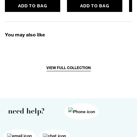
ADD TO BAG
ADD TO BAG
You may also like
VIEW FULL COLLECTION
need help?