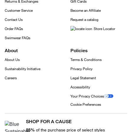
Returns & Exchanges
Gift Cards
Customer Service
Become an Affiliate
Contact Us
Request a catalog
Order FAQs
Store Locator
Swimwear FAQs
About
Policies
About Us
Terms & Conditions
Sustainability Initiative
Privacy Policy
Careers
Legal Statement
Accessibility
Your Privacy Choices
Cookie Preferences
SHOP FOR A CAUSE
25%
of the purchase price of select styles