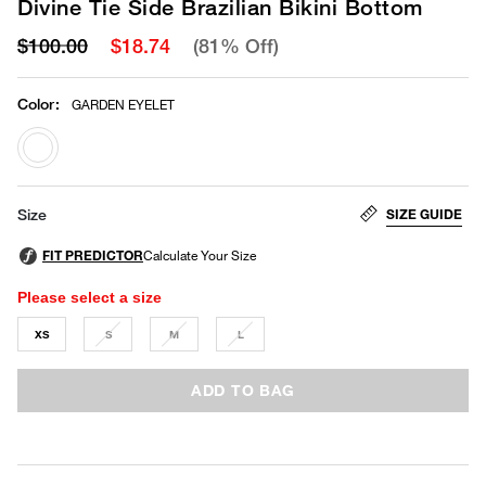
Divine Tie Side Brazilian Bikini Bottom
$100.00
$18.74
(81% Off)
Color
:
GARDEN EYELET
selected
SIZE GUIDE
Size
Please select a size
XS
S
M
L
ADD TO BAG