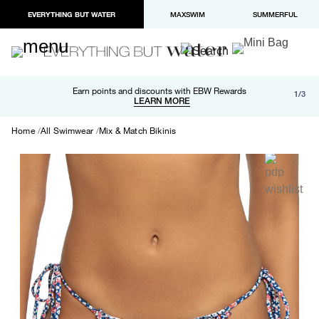
EVERYTHING BUT WATER
MAXSWIM
SUMMERFUL
Free shipping and returns on orders over $100
Earn points and discounts with EBW Rewards
1/3
Paypal and Apple Pay now available in checkout
LEARN MORE
LEARN MORE
Home
All Swimwear
Mix & Match Bikinis