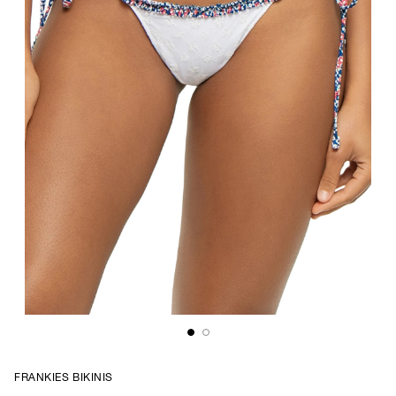
FRANKIES BIKINIS