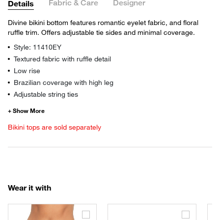
Fabric & Care
Designer
Details
Divine bikini bottom features romantic eyelet fabric, and floral
ruffle trim. Offers adjustable tie sides and minimal coverage.
Style: 11410EY
Textured fabric with ruffle detail
Low rise
Brazilian coverage with high leg
Adjustable string ties
Bikini tops are sold separately
Wear it with