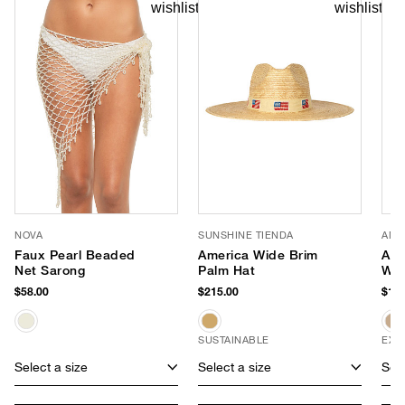
NOVA
SUNSHINE TIENDA
AME
Faux Pearl Beaded
America Wide Brim
Apr
Net Sarong
Palm Hat
Wea
$58.00
$215.00
$118
SUSTAINABLE
EXC
Select a size
Select a size
Sele