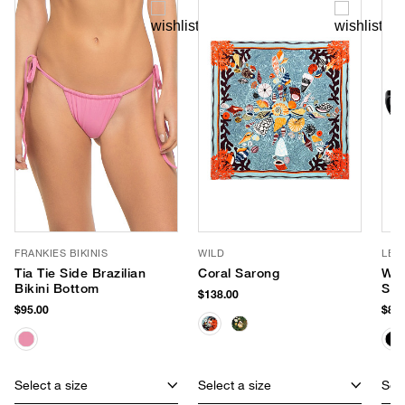
FRANKIES BIKINIS
WILD
LE 
Tia Tie Side Brazilian
Coral Sarong
Wor
Bikini Bottom
Sun
$138.00
$95.00
$85.
Select a size
Select a size
Sele