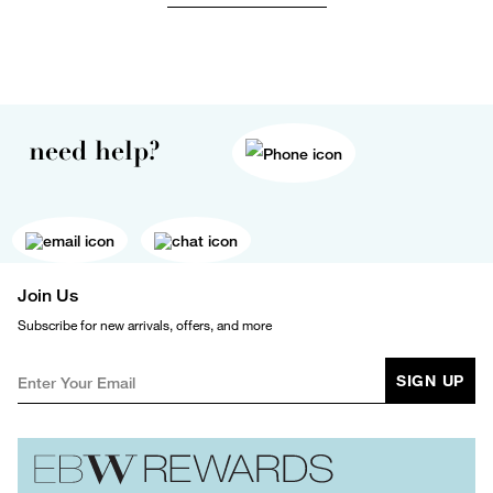
need help?
Join Us
Subscribe for new arrivals, offers, and more
SIGN UP