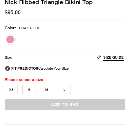
Nick Ribbed Triangle Bikini Top
$95.00
Color
:
CIAO BELLA
selected
SIZE GUIDE
Size
Please select a size
XS
S
M
L
ADD TO BAG