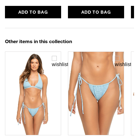
ADD TO BAG
ADD TO BAG
Other items in this collection