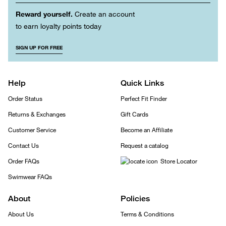
Reward yourself.
Create an account
to earn loyalty points today
SIGN UP FOR FREE
Help
Quick Links
Order Status
Perfect Fit Finder
Returns & Exchanges
Gift Cards
Customer Service
Become an Affiliate
Contact Us
Request a catalog
Order FAQs
Store Locator
Swimwear FAQs
About
Policies
About Us
Terms & Conditions