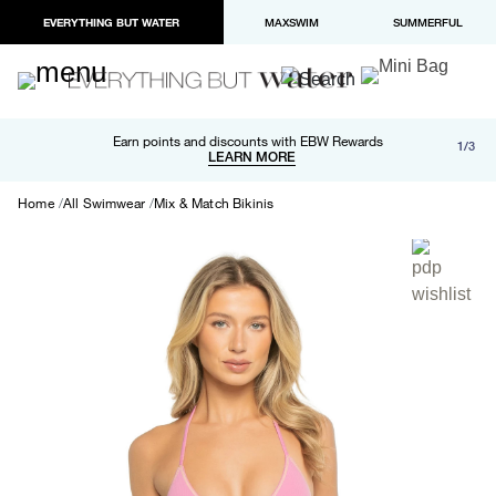
EVERYTHING BUT WATER
MAXSWIM
SUMMERFUL
Free shipping and returns on orders over $100
Earn points and discounts with EBW Rewards
1/3
Paypal and Apple Pay now available in checkout
LEARN MORE
LEARN MORE
Home
All Swimwear
Mix & Match Bikinis