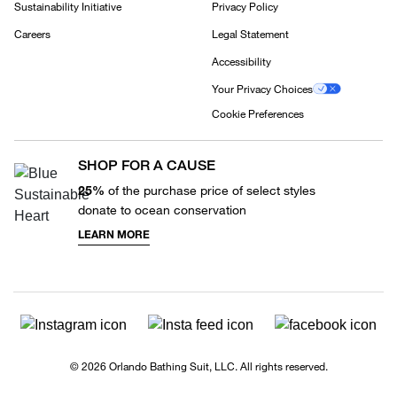
Sustainability Initiative
Privacy Policy
Careers
Legal Statement
Accessibility
Your Privacy Choices
Cookie Preferences
SHOP FOR A CAUSE
25%
of the purchase price of select styles
donate to ocean conservation
LEARN MORE
© 2026 Orlando Bathing Suit, LLC. All rights reserved.