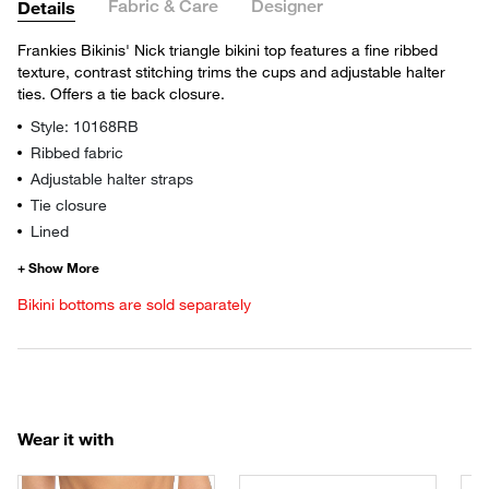
Fabric & Care
Designer
Details
Frankies Bikinis' Nick triangle bikini top features a fine ribbed
texture, contrast stitching trims the cups and adjustable halter
ties. Offers a tie back closure.
Style: 10168RB
Ribbed fabric
Adjustable halter straps
Tie closure
Lined
Bikini bottoms are sold separately
Wear it with