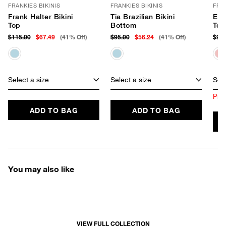
FRANKIES BIKINIS
FRANKIES BIKINIS
FRAN
Frank Halter Bikini
Tia Brazilian Bikini
Ele
Top
Bottom
Top
$115.00
$67.49
(41% Off)
$95.00
$56.24
(41% Off)
$90.
Select a size
Select a size
Sele
Prod
ADD TO BAG
ADD TO BAG
You may also like
VIEW FULL COLLECTION