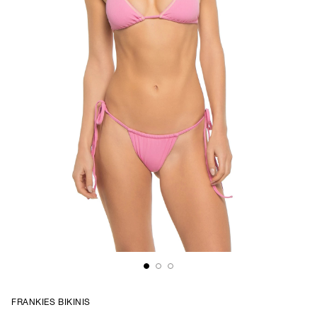
FRANKIES BIKINIS