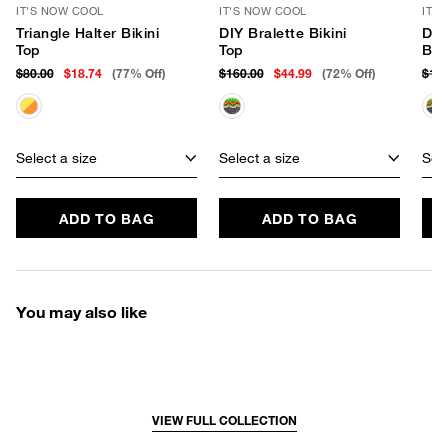
IT'S NOW COOL
IT'S NOW COOL
IT'
Triangle Halter Bikini
DIY Bralette Bikini
DIY
Top
Top
Bot
$80.00
$18.74
(77% Off)
$160.00
$44.99
(72% Off)
$12
Select a size
Select a size
Sele
ADD TO BAG
ADD TO BAG
You may also like
VIEW FULL COLLECTION