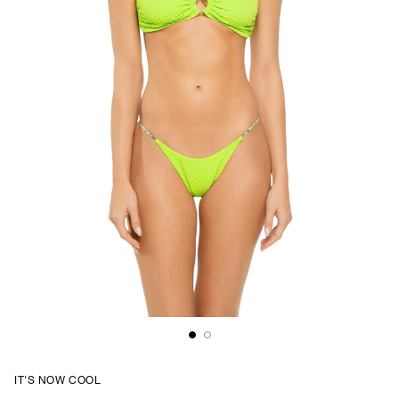
IT'S NOW COOL