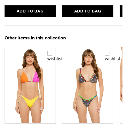
ADD TO BAG
ADD TO BAG
Other items in this collection