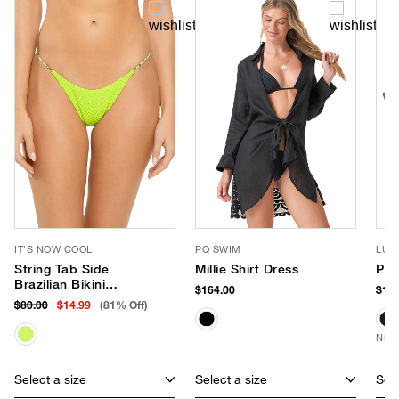
IT'S NOW COOL
PQ SWIM
LUV
String Tab Side
Millie Shirt Dress
Pho
Brazilian Bikini
$164.00
$180
Bottom
$80.00
$14.99
(81% Off)
NEW
Select a size
Select a size
Sele