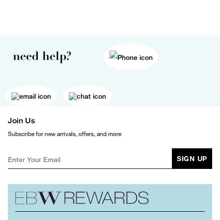
need help?
Join Us
Subscribe for new arrivals, offers, and more
SIGN UP