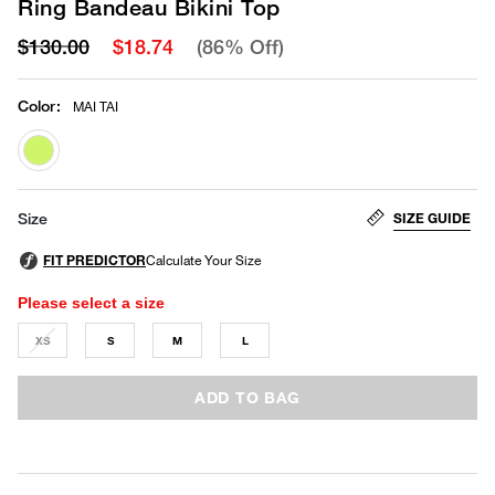
Ring Bandeau Bikini Top
$130.00
$18.74
(86% Off)
Color
:
MAI TAI
selected
SIZE GUIDE
Size
Please select a size
XS
S
M
L
ADD TO BAG