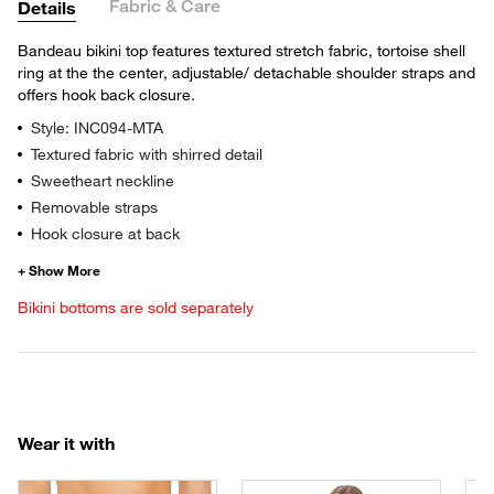
Fabric & Care
Details
Bandeau bikini top features textured stretch fabric, tortoise shell
ring at the the center, adjustable/ detachable shoulder straps and
offers hook back closure.
Style: INC094-MTA
Textured fabric with shirred detail
Sweetheart neckline
Removable straps
Hook closure at back
Bikini bottoms are sold separately
Wear it with