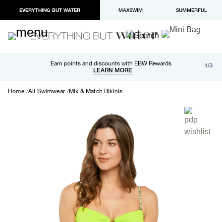
EVERYTHING BUT WATER
MAXSWIM
SUMMERFUL
Free shipping and returns on orders over $100
Earn points and discounts with EBW Rewards
1/3
Paypal and Apple Pay now available in checkout
LEARN MORE
LEARN MORE
Home
All Swimwear
Mix & Match Bikinis