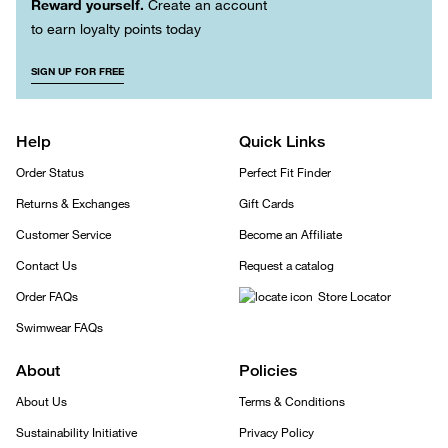
Reward yourself.
Create an account
to earn loyalty points today
SIGN UP FOR FREE
Help
Quick Links
Order Status
Perfect Fit Finder
Returns & Exchanges
Gift Cards
Customer Service
Become an Affiliate
Contact Us
Request a catalog
Order FAQs
Store Locator
Swimwear FAQs
About
Policies
About Us
Terms & Conditions
Sustainability Initiative
Privacy Policy