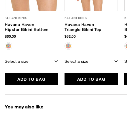
KULANI KINIS
KULANI KINIS
KULA
Havana Haven
Havana Haven
Hav
Hipster Bikini Bottom
Triangle Bikini Top
Ban
$60.00
$62.00
$62.
Select a size
Select a size
Sele
ADD TO BAG
ADD TO BAG
You may also like