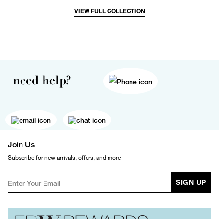
VIEW FULL COLLECTION
need help?
Join Us
Subscribe for new arrivals, offers, and more
SIGN UP