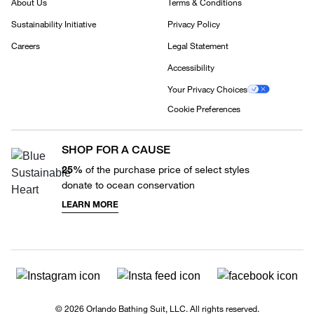
About Us
Terms & Conditions
Sustainability Initiative
Privacy Policy
Careers
Legal Statement
Accessibility
Your Privacy Choices
Cookie Preferences
SHOP FOR A CAUSE
25%
of the purchase price of select styles
donate to ocean conservation
LEARN MORE
© 2026 Orlando Bathing Suit, LLC. All rights reserved.