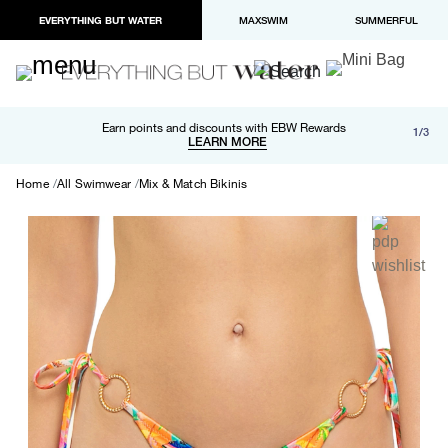
EVERYTHING BUT WATER
MAXSWIM
SUMMERFUL
Free shipping and returns on orders over $100
Earn points and discounts with EBW Rewards
1/3
Paypal and Apple Pay now available in checkout
LEARN MORE
LEARN MORE
Home
All Swimwear
Mix & Match Bikinis