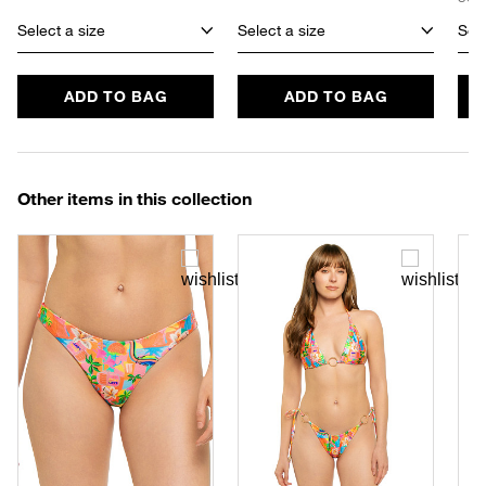
Select a size
Select a size
Sele
ADD TO BAG
ADD TO BAG
Other items in this collection