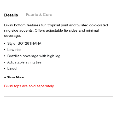
Fabric & Care
Details
Bikini bottom features fun tropical print and twisted gold-plated
ring side accents. Offers adjustable tie sides and minimal
coverage.
Style: BOT261HAHA
Low rise
Brazilian coverage with high leg
Adjustable string ties
Lined
Bikini tops are sold separately