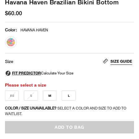
Havana Haven Brazilian Bikini Bottom
$60.00
Color
:
HAVANA HAVEN
selected
SIZE GUIDE
Size
Please select a size
XS
S
M
L
COLOR / SIZE UNAVAILABLE?
SELECT A COLOR AND SIZE TO ADD TO
WAITLIST.
ADD TO BAG