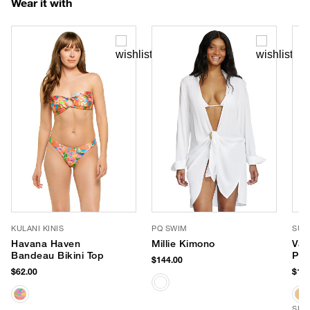
Wear it with
KULANI KINIS
PQ SWIM
SUN
Havana Haven
Millie Kimono
Val
Bandeau Bikini Top
Pan
$144.00
$62.00
$169
SUS