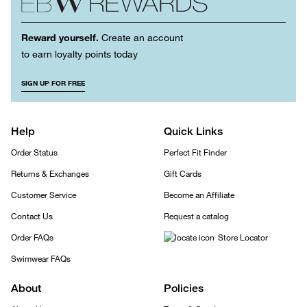
Reward yourself.
Create an account
to earn loyalty points today
SIGN UP FOR FREE
Help
Quick Links
Order Status
Perfect Fit Finder
Returns & Exchanges
Gift Cards
Customer Service
Become an Affiliate
Contact Us
Request a catalog
Order FAQs
Store Locator
Swimwear FAQs
About
Policies