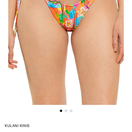
KULANI KINIS