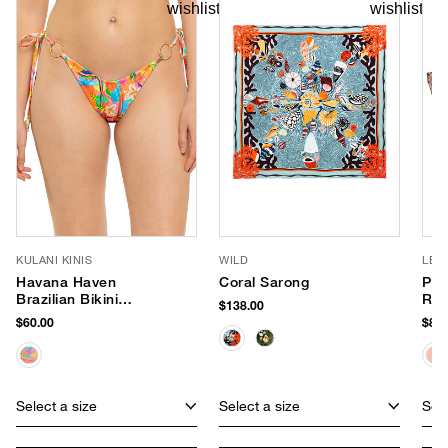
KULANI KINIS
WILD
LE 
Havana Haven
Coral Sarong
Par
Brazilian Bikini
Rou
$138.00
Bottom
$60.00
$85.
Select a size
Select a size
Sele