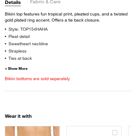
Fabric & Care
Details
Bikini top features fun tropical print, pleated cups, and a twisted
gold plated ring accent. Offers a tie back closure.
Style: TOP154HAHA
Pleat detail
Sweetheart neckline
Strapless
Ties at back
Bikini bottoms are sold separately
Wear it with