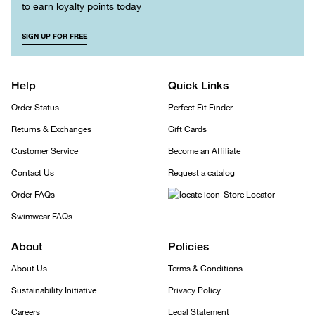
to earn loyalty points today
SIGN UP FOR FREE
Help
Quick Links
Order Status
Perfect Fit Finder
Returns & Exchanges
Gift Cards
Customer Service
Become an Affiliate
Contact Us
Request a catalog
Order FAQs
Store Locator
Swimwear FAQs
About
Policies
About Us
Terms & Conditions
Sustainability Initiative
Privacy Policy
Careers
Legal Statement