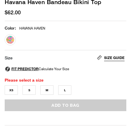
Havana Haven Bandeau Bikini Top
$62.00
Color
:
HAVANA HAVEN
selected
SIZE GUIDE
Size
Please select a size
XS
S
M
L
ADD TO BAG