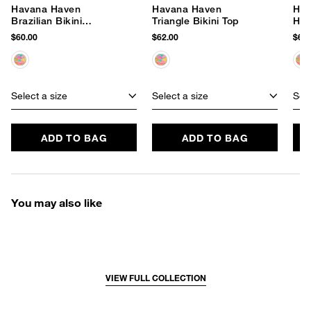
Havana Haven
Havana Haven
Hav
Brazilian Bikini
Triangle Bikini Top
Hip
Bottom
$60.00
$62.00
$60.
Select a size
Select a size
Sele
ADD TO BAG
ADD TO BAG
You may also like
VIEW FULL COLLECTION