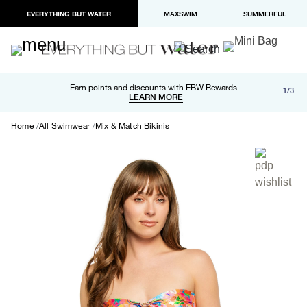
EVERYTHING BUT WATER
MAXSWIM
SUMMERFUL
Free shipping and returns on orders over $100
Earn points and discounts with EBW Rewards
1/3
Paypal and Apple Pay now available in checkout
LEARN MORE
LEARN MORE
Home
All Swimwear
Mix & Match Bikinis