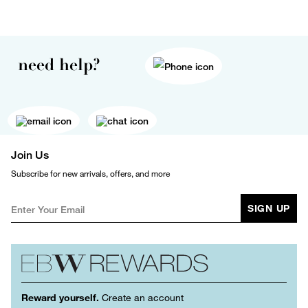
need help?
Join Us
Subscribe for new arrivals, offers, and more
SIGN UP
Reward yourself.
Create an account