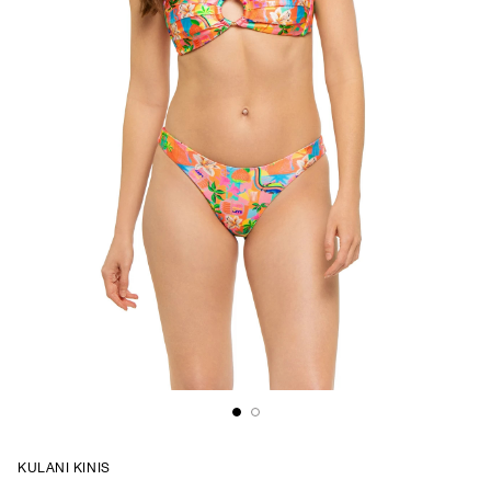
KULANI KINIS