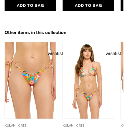
ADD TO BAG
ADD TO BAG
Other items in this collection
KULANI KINIS
KULANI KINIS
KULA