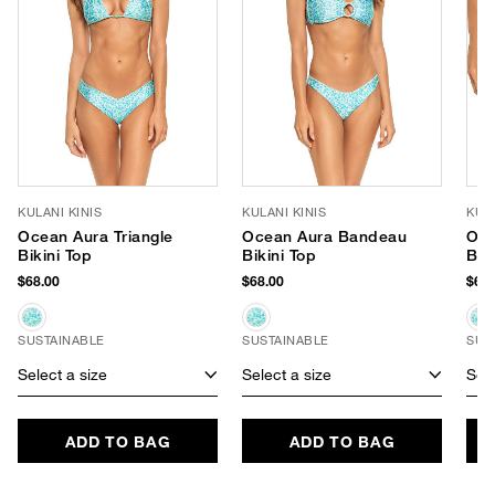
KULANI KINIS
KULANI KINIS
KULA
Ocean Aura Triangle
Ocean Aura Bandeau
Oce
Bikini Top
Bikini Top
Bik
$68.00
$68.00
$66.
SUSTAINABLE
SUSTAINABLE
SUS
Select a size
Select a size
Sele
ADD TO BAG
ADD TO BAG