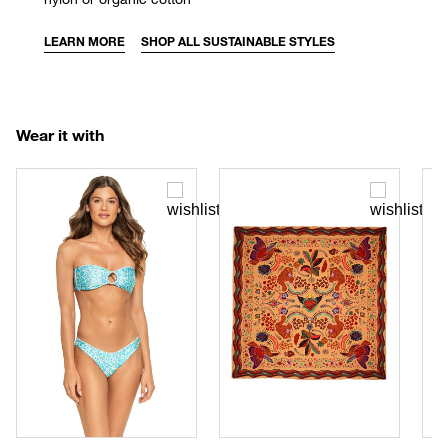
LEARN MORE
SHOP ALL SUSTAINABLE STYLES
Wear it with