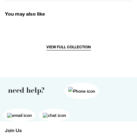
You may also like
VIEW FULL COLLECTION
need help?
Join Us