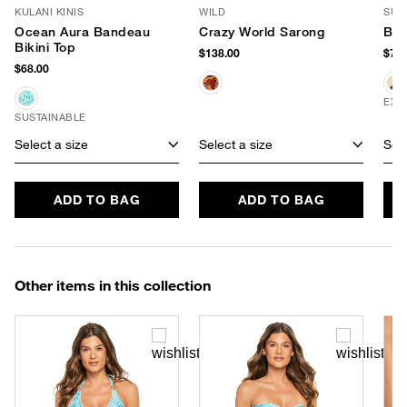
KULANI KINIS
WILD
SUM
Ocean Aura Bandeau
Crazy World Sarong
Buc
Bikini Top
$138.00
$78.
$68.00
EXC
SUSTAINABLE
Select a size
Select a size
Sele
ADD TO BAG
ADD TO BAG
Other items in this collection