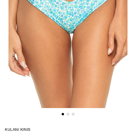
KULANI KINIS