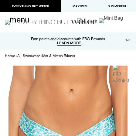
EVERYTHING BUT WATER
MAXSWIM
SUMMERFUL
Free shipping and returns on orders over $100
Earn points and discounts with EBW Rewards
1/3
Paypal and Apple Pay now available in checkout
LEARN MORE
LEARN MORE
Home
All Swimwear
Mix & Match Bikinis