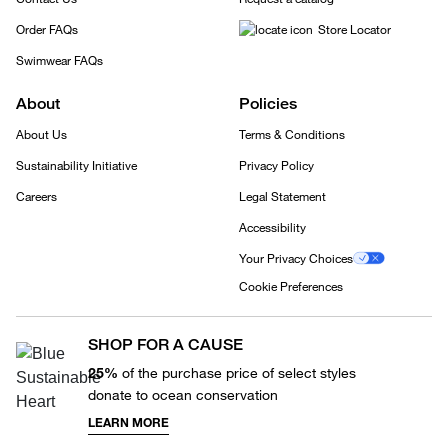
Order FAQs
Store Locator
Swimwear FAQs
About
Policies
About Us
Terms & Conditions
Sustainability Initiative
Privacy Policy
Careers
Legal Statement
Accessibility
Your Privacy Choices
Cookie Preferences
SHOP FOR A CAUSE
25%
of the purchase price of select styles
donate to ocean conservation
LEARN MORE