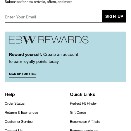
Subscribe for new arrivals, offers, and more
SIGN UP
Reward yourself.
Create an account
to earn loyalty points today
SIGN UP FOR FREE
Help
Quick Links
Order Status
Perfect Fit Finder
Returns & Exchanges
Gift Cards
Customer Service
Become an Affiliate
Contact Us
Request a catalog