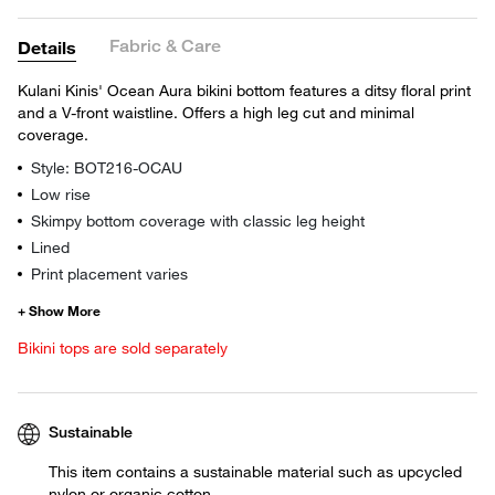
Fabric & Care
Details
Kulani Kinis' Ocean Aura bikini bottom features a ditsy floral print
and a V-front waistline. Offers a high leg cut and minimal
coverage.
Style: BOT216-OCAU
Low rise
Skimpy bottom coverage with classic leg height
Lined
Print placement varies
Bikini tops are sold separately
Sustainable
This item contains a sustainable material such as upcycled
nylon or organic cotton