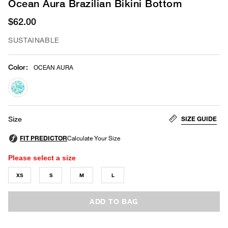
Ocean Aura Brazilian Bikini Bottom
$62.00
SUSTAINABLE
Color
:
OCEAN AURA
selected
SIZE GUIDE
Size
Please select a size
XS
S
M
L
ADD TO BAG