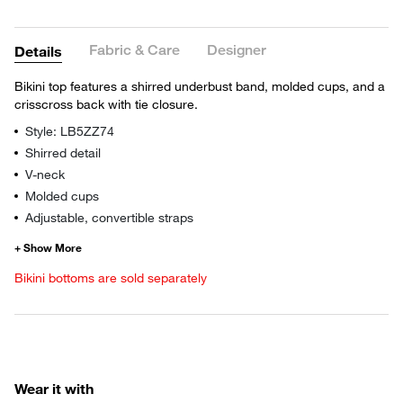
Fabric & Care
Designer
Details
Bikini top features a shirred underbust band, molded cups, and a
crisscross back with tie closure.
Style: LB5ZZ74
Shirred detail
V-neck
Molded cups
Adjustable, convertible straps
Bikini bottoms are sold separately
Wear it with