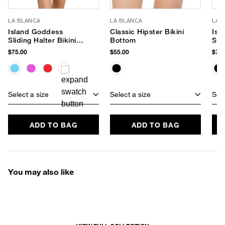
LA BLANCA
LA BLANCA
LA 
Island Goddess
Classic Hipster Bikini
Isl
Sliding Halter Bikini
Bottom
Swi
Top
$75.00
$55.00
$79.
Select a size
Select a size
Sele
ADD TO BAG
ADD TO BAG
You may also like