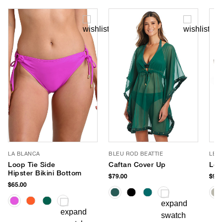
LA BLANCA
BLEU ROD BEATTIE
LE 
Loop Tie Side
Caftan Cover Up
Le 
Hipster Bikini Bottom
$79.00
$90.
$65.00