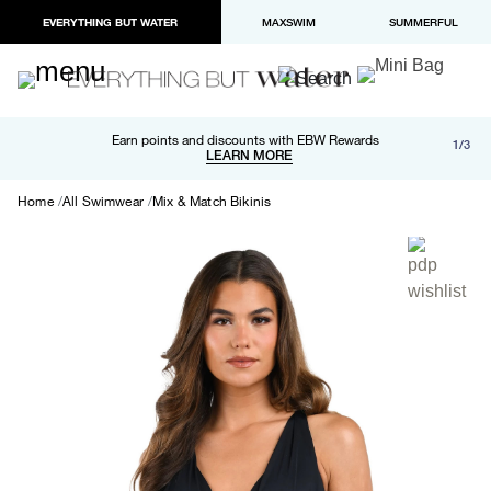
EVERYTHING BUT WATER
MAXSWIM
SUMMERFUL
Free shipping and returns on orders over $100
Earn points and discounts with EBW Rewards
1/3
Paypal and Apple Pay now available in checkout
LEARN MORE
LEARN MORE
Home
All Swimwear
Mix & Match Bikinis