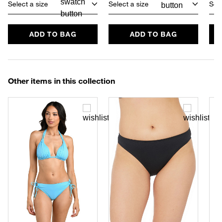
Select a size
Select a size
Sele
ADD TO BAG
ADD TO BAG
Other items in this collection