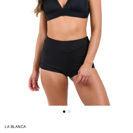
LA BLANCA