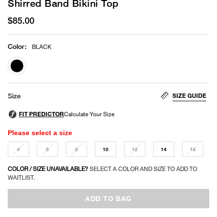
Shirred Band Bikini Top
$85.00
Color
:
BLACK
selected
SIZE GUIDE
Size
Please select a size
4
6
8
10
12
14
16
COLOR / SIZE UNAVAILABLE?
SELECT A COLOR AND SIZE TO ADD TO
WAITLIST.
ADD TO BAG