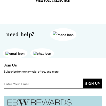
VIEW FULL COLLECTION
need help?
Join Us
Subscribe for new arrivals, offers, and more
SIGN UP