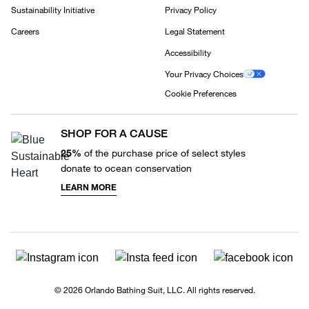
Sustainability Initiative
Privacy Policy
Careers
Legal Statement
Accessibility
Your Privacy Choices
Cookie Preferences
SHOP FOR A CAUSE
25%
of the purchase price of select styles
donate to ocean conservation
LEARN MORE
© 2026 Orlando Bathing Suit, LLC. All rights reserved.