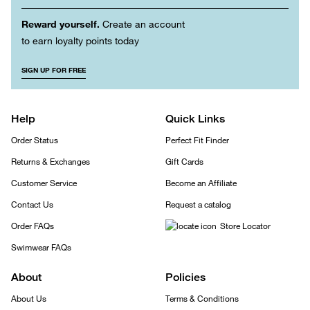
Reward yourself.
Create an account
to earn loyalty points today
SIGN UP FOR FREE
Help
Quick Links
Order Status
Perfect Fit Finder
Returns & Exchanges
Gift Cards
Customer Service
Become an Affiliate
Contact Us
Request a catalog
Order FAQs
Store Locator
Swimwear FAQs
About
Policies
About Us
Terms & Conditions