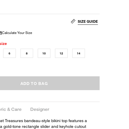
SIZE GUIDE
size
6
8
10
12
14
ADD TO BAG
ric & Care
Designer
et Treasures bandeau-style bikini top features a
 a gold-tone rectangle slider and keyhole cutout