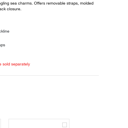
gling sea charms. Offers removable straps, molded
ack closure.
1
kline
aps
e sold separately