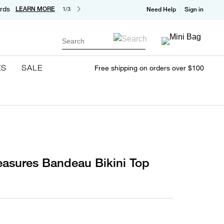
rds
LEARN MORE
1/3
Need Help
Sign in
Search
ES
SALE
Free shipping on orders over $100
reasures Bandeau Bikini Top