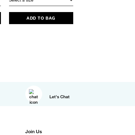
ADD TO BAG
ADD TO BAG
Let's Chat
Join Us