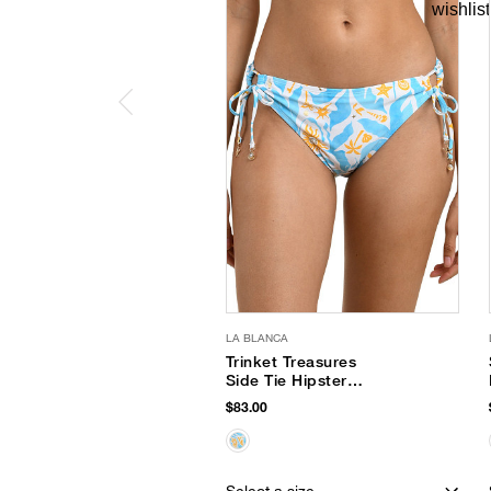
LA BLANCA
Trinket Treasures
Side Tie Hipster
Bottom
$83.00
Select a size