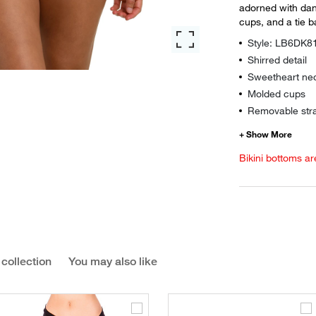
adorned with dan
cups, and a tie b
Style: LB6DK8
Shirred detail
Sweetheart nec
Molded cups
Removable str
Bikini bottoms ar
 collection
You may also like