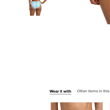
Wear it with
Other items in this