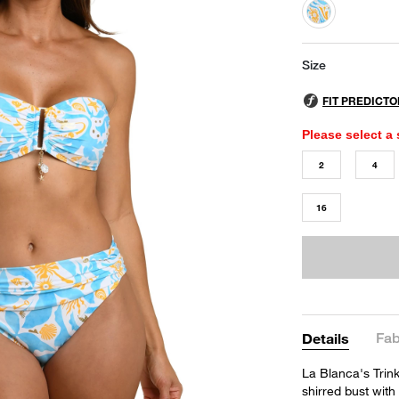
selected
Size
Please select a 
2
4
16
Fab
Details
La Blanca's Trink
shirred bust with