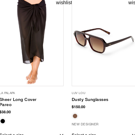
LA PALAPA
LUV LOU
Sheer Long Cover
Dusty Sunglasses
Pareo
$150.00
$38.00
NEW DESIGNER
Select a size
Select a size