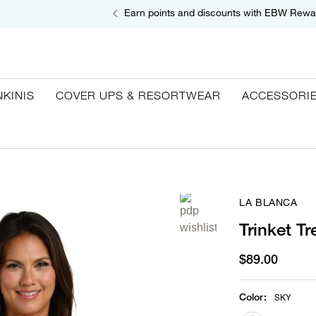
Earn points and discounts with EBW Rewa
NKINIS
COVER UPS & RESORTWEAR
ACCESSORI
LA BLANCA
Trinket T
$89.00
Color
:
SKY