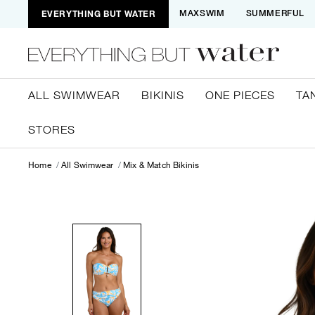
EVERYTHING BUT WATER
MAXSWIM
SUMMERFUL
ALL SWIMWEAR
BIKINIS
ONE PIECES
TA
STORES
Home
All Swimwear
Mix & Match Bikinis