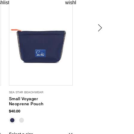
SEA STAR BEACHWEAR
OLIVIA MILLER
Small Voyager
Criss Cross Sandal
Neoprene Pouch
$32.00
$40.00
EXCLUSIVE
Select a size
Select a size