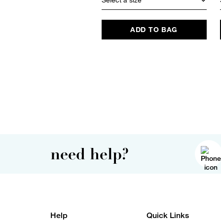
ADD TO BAG
need help?
Help
Quick Links