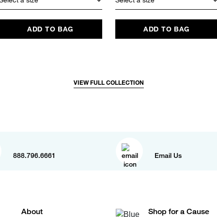
ADD TO BAG
ADD TO BAG
VIEW FULL COLLECTION
888.796.6661
Email Us
About
Shop for a Cause