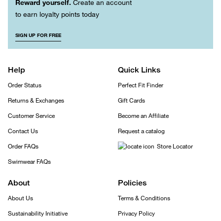
Reward yourself.
Create an account
to earn loyalty points today
SIGN UP FOR FREE
Help
Quick Links
Order Status
Perfect Fit Finder
Returns & Exchanges
Gift Cards
Customer Service
Become an Affiliate
Contact Us
Request a catalog
Order FAQs
Store Locator
Swimwear FAQs
About
Policies
About Us
Terms & Conditions
Sustainability Initiative
Privacy Policy