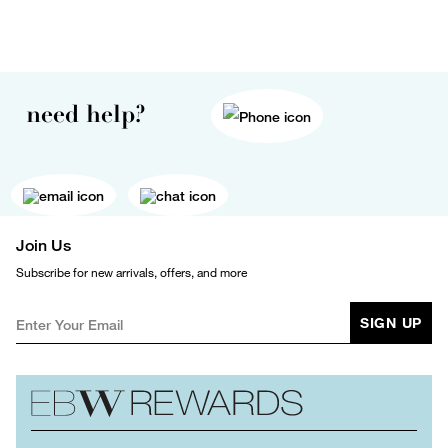
need help?
Join Us
Subscribe for new arrivals, offers, and more
SIGN UP