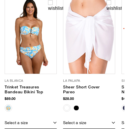
LA BLANCA
LA PALAPA
SEA
Trinket Treasures
Sheer Short Cover
Sma
Bandeau Bikini Top
Pareo
Neo
$89.00
$28.00
$40.
Select a size
Select a size
Sele