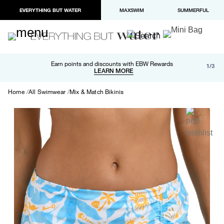
EVERYTHING BUT WATER
MAXSWIM
SUMMERFUL
Free shipping and returns on orders over $100
Earn points and discounts with EBW Rewards
1/3
Paypal and Apple Pay now available in checkout
LEARN MORE
LEARN MORE
Home
All Swimwear
Mix & Match Bikinis