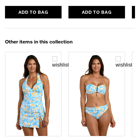
ADD TO BAG
ADD TO BAG
Other items in this collection