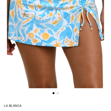
LA BLANCA