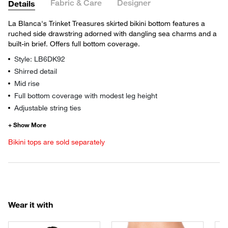
Fabric & Care
Designer
Details
La Blanca's Trinket Treasures skirted bikini bottom features a
ruched side drawstring adorned with dangling sea charms and a
built-in brief. Offers full bottom coverage.
Style: LB6DK92
Shirred detail
Mid rise
Full bottom coverage with modest leg height
Adjustable string ties
Bikini tops are sold separately
Wear it with