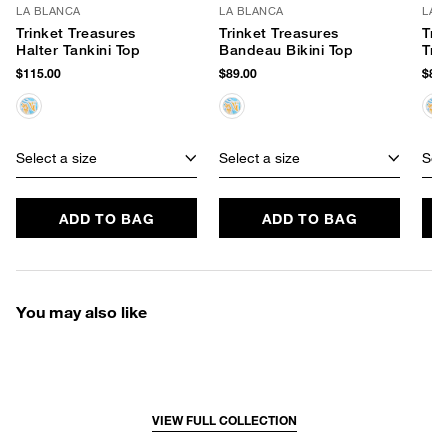
LA BLANCA
LA BLANCA
LA 
Trinket Treasures
Trinket Treasures
Tri
Halter Tankini Top
Bandeau Bikini Top
Tri
$115.00
$89.00
$85.
Select a size
Select a size
Sele
ADD TO BAG
ADD TO BAG
You may also like
VIEW FULL COLLECTION