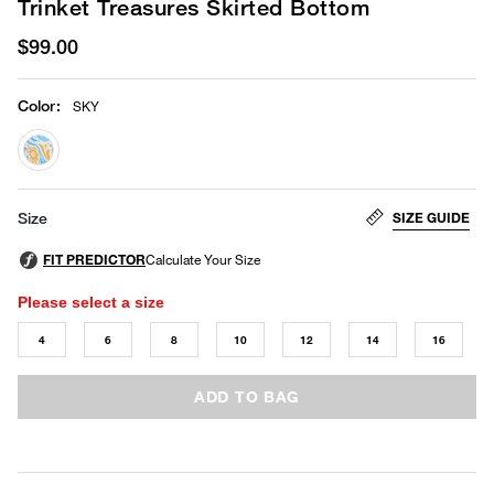
Trinket Treasures Skirted Bottom
$99.00
Color
:
SKY
selected
SIZE GUIDE
Size
Please select a size
4
6
8
10
12
14
16
ADD TO BAG