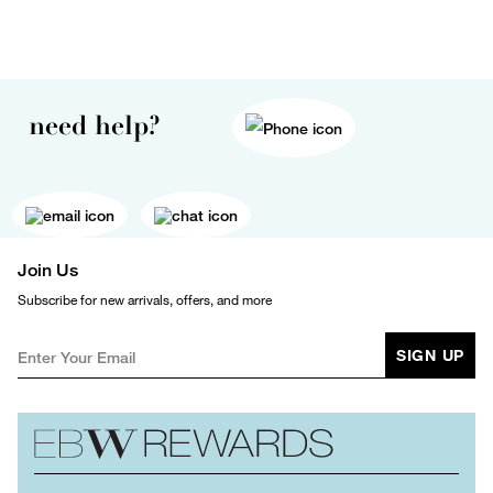
need help?
Join Us
Subscribe for new arrivals, offers, and more
SIGN UP