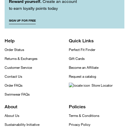
Reward yourself.
Create an account
to earn loyalty points today
SIGN UP FOR FREE
Help
Quick Links
Order Status
Perfect Fit Finder
Returns & Exchanges
Gift Cards
Customer Service
Become an Affiliate
Contact Us
Request a catalog
Order FAQs
Store Locator
Swimwear FAQs
About
Policies
About Us
Terms & Conditions
Sustainability Initiative
Privacy Policy