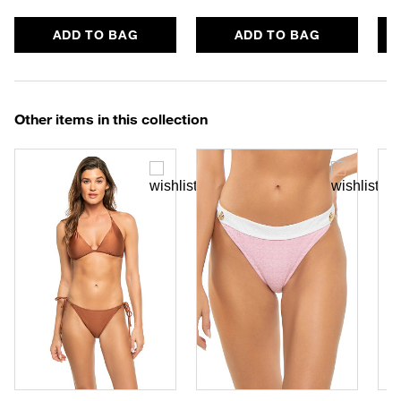
ADD TO BAG
ADD TO BAG
Other items in this collection