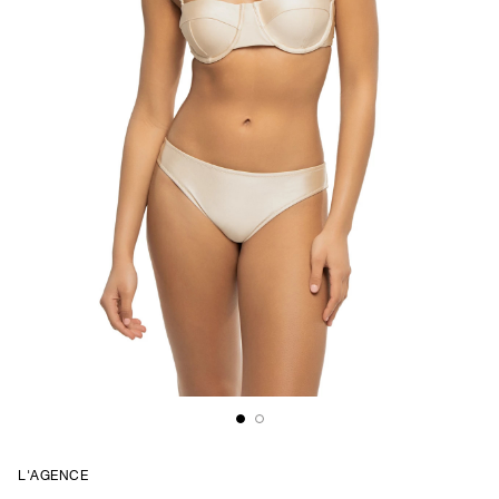
L'AGENCE