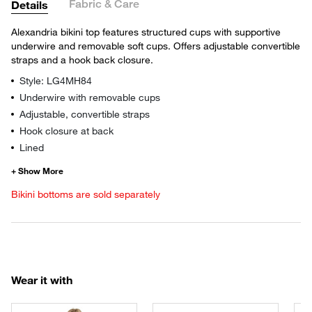
Fabric & Care
Details
Alexandria bikini top features structured cups with supportive
underwire and removable soft cups. Offers adjustable convertible
straps and a hook back closure.
Style: LG4MH84
Underwire with removable cups
Adjustable, convertible straps
Hook closure at back
Lined
Bikini bottoms are sold separately
Wear it with