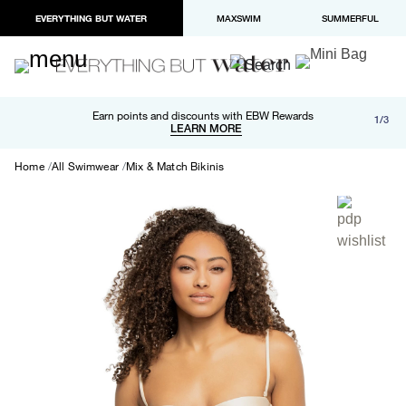
EVERYTHING BUT WATER
MAXSWIM
SUMMERFUL
Free shipping and returns on orders over $100
Earn points and discounts with EBW Rewards
1/3
Paypal and Apple Pay now available in checkout
LEARN MORE
LEARN MORE
Home
All Swimwear
Mix & Match Bikinis