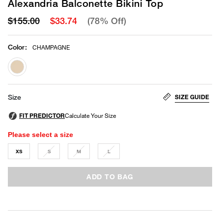
Alexandria Balconette Bikini Top
$155.00
$33.74
(78% Off)
Color
:
CHAMPAGNE
selected
SIZE GUIDE
Size
Please select a size
XS
S
M
L
ADD TO BAG