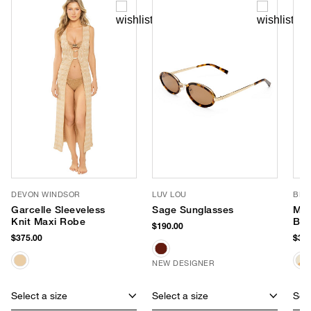
DEVON WINDSOR
LUV LOU
BEM
Garcelle Sleeveless
Sage Sunglasses
Mar
Knit Maxi Robe
Ba
$190.00
$375.00
$350
NEW DESIGNER
Select a size
Select a size
Sele