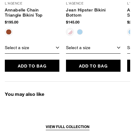
L'AGENCE
L'AGENCE
L'A
Annabelle Chain
Jean Hipster Bikini
Ada
Triangle Bikini Top
Bottom
Swi
$195.00
$145.00
$245
Select a size
Select a size
Sele
ADD TO BAG
ADD TO BAG
You may also like
VIEW FULL COLLECTION