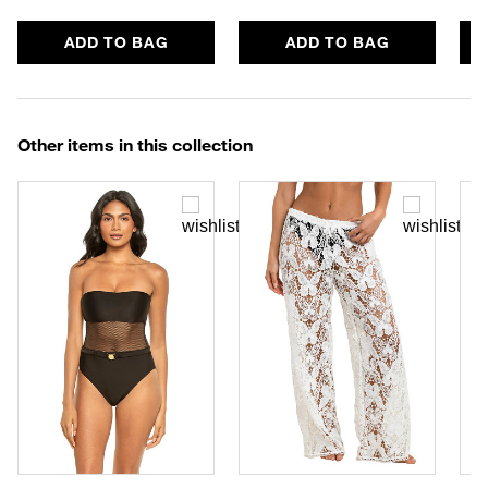
ADD TO BAG
ADD TO BAG
Other items in this collection