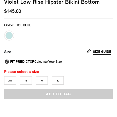
Violet Low Rise Hipster Bikini Bottom
$145.00
Color
:
ICE BLUE
selected
SIZE GUIDE
Size
Please select a size
XS
S
M
L
ADD TO BAG