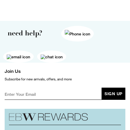
need help?
Join Us
Subscribe for new arrivals, offers, and more
SIGN UP