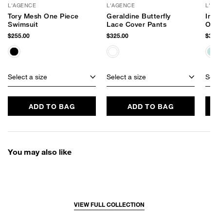
L'AGENCE
L'AGENCE
L'A
Tory Mesh One Piece
Geraldine Butterfly
Ind
Swimsuit
Lace Cover Pants
One
$255.00
$325.00
$360
Select a size
Select a size
Sele
ADD TO BAG
ADD TO BAG
You may also like
VIEW FULL COLLECTION