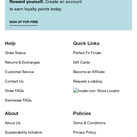
Reward yourself.
Create an account
to earn loyalty points today
SIGN UP FOR FREE
Help
Quick Links
Order Status
Perfect Fit Finder
Returns & Exchanges
Gift Cards
Customer Service
Become an Affiliate
Contact Us
Request a catalog
Order FAQs
Store Locator
Swimwear FAQs
About
Policies
About Us
Terms & Conditions
Sustainability Initiative
Privacy Policy