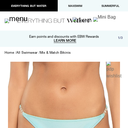
EVERYTHING BUT WATER
MAXSWIM
SUMMERFUL
Free shipping and returns on orders over $100
Earn points and discounts with EBW Rewards
1/3
Paypal and Apple Pay now available in checkout
LEARN MORE
LEARN MORE
Home
All Swimwear
Mix & Match Bikinis