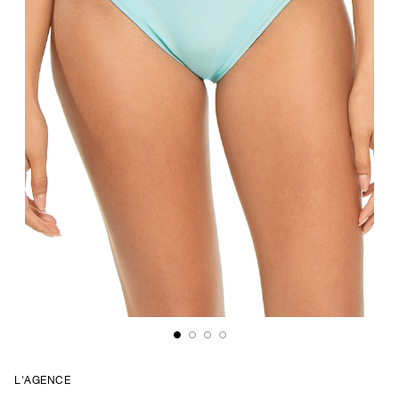
L'AGENCE