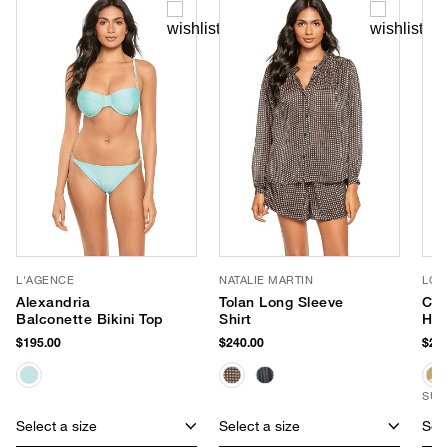
L'AGENCE
NATALIE MARTIN
LOR
Alexandria
Tolan Long Sleeve
Cor
Balconette Bikini Top
Shirt
Hat
$195.00
$240.00
$255
SUS
Select a size
Select a size
Sele