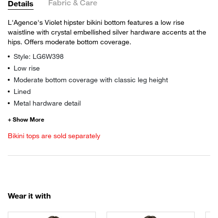
Fabric & Care
Details
L'Agence's Violet hipster bikini bottom features a low rise
waistline with crystal embellished silver hardware accents at the
hips. Offers moderate bottom coverage.
Style: LG6W398
Low rise
Moderate bottom coverage with classic leg height
Lined
Metal hardware detail
Bikini tops are sold separately
Wear it with