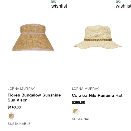
LORNA MURRAY
LORNA MURRAY
Flores Bungalow Sunshine
Coralea Nile Panama Hat
Sun Visor
$255.00
$140.00
SUSTAINABLE
SUSTAINABLE