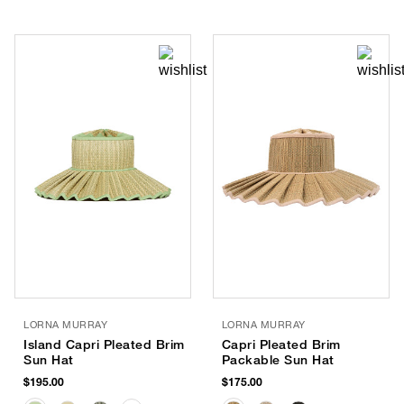
LORNA MURRAY
LORNA MURRAY
Island Capri Pleated Brim
Capri Pleated Brim
Sun Hat
Packable Sun Hat
$195.00
$175.00