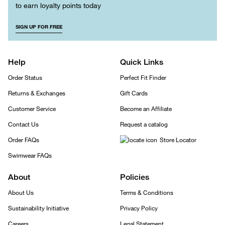
to earn loyalty points today
SIGN UP FOR FREE
Help
Quick Links
Order Status
Perfect Fit Finder
Returns & Exchanges
Gift Cards
Customer Service
Become an Affiliate
Contact Us
Request a catalog
Order FAQs
Store Locator
Swimwear FAQs
About
Policies
About Us
Terms & Conditions
Sustainability Initiative
Privacy Policy
Careers
Legal Statement