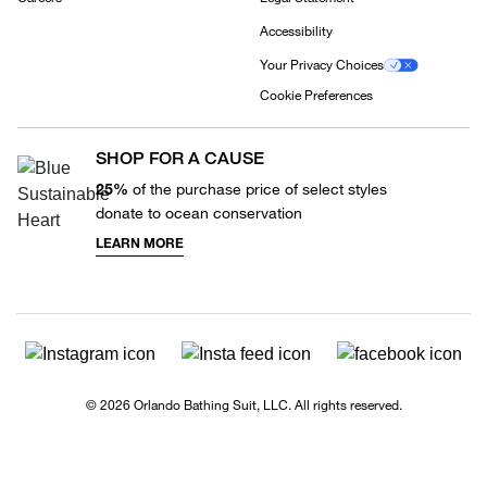
Accessibility
Your Privacy Choices
Cookie Preferences
SHOP FOR A CAUSE
25%
of the purchase price of select styles
donate to ocean conservation
LEARN MORE
© 2026 Orlando Bathing Suit, LLC. All rights reserved.