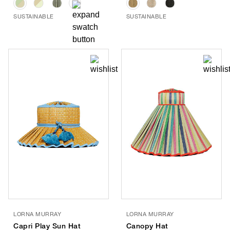
SUSTAINABLE
SUSTAINABLE
LORNA MURRAY
LORNA MURRAY
Capri Play Sun Hat
Canopy Hat