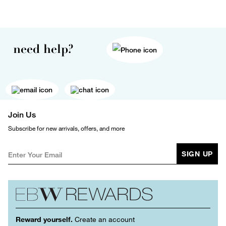
need help?
Join Us
Subscribe for new arrivals, offers, and more
SIGN UP
Reward yourself.
Create an account