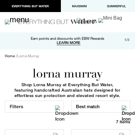
EVERYTHING BUT WATER
MAXSWIM
SUMMERFUL
Free shipping and returns on orders over $100
Earn points and discounts with EBW Rewards
1/3
Paypal and Apple Pay now available in checkout
LEARN MORE
LEARN MORE
Home
Lorna Murray
lorna murray
Shop Lorna Murray at Everything But Water,
featuring handcrafted Australian hats designed for
effortless sun protection and elevated resort style.
Filters
Best match
7 items