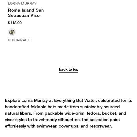
LORNA MURRAY
Roma Island San
Sebastian Visor
$118.00
SUSTAINABLE
back to top
Explore Lorna Murray at Everything But Water, celebrated for its
handcrafted foldable hats made from sustainably sourced
natural fibers. From packable wide-brim, fedora, bucket, and
visor styles to travel-ready silhouettes, the collection pairs
effortlessly with swimwear, cover ups, and resortwear.