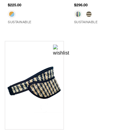
$225.00
$296.00
SUSTAINABLE
SUSTAINABLE