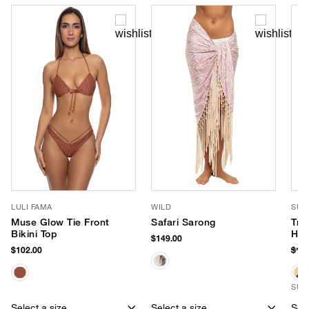
LULI FAMA
WILD
SUN
Muse Glow Tie Front
Safari Sarong
Tro
Bikini Top
Hat
$149.00
$102.00
$18
SUS
Select a size
Select a size
Sele