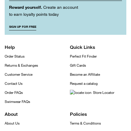
Reward yourself.
Create an account
to earn loyalty points today
SIGN UP FOR FREE
Help
Quick Links
Order Status
Perfect Fit Finder
Returns & Exchanges
Gift Cards
Customer Service
Become an Affiliate
Contact Us
Request a catalog
Order FAQs
Store Locator
Swimwear FAQs
About
Policies
About Us
Terms & Conditions