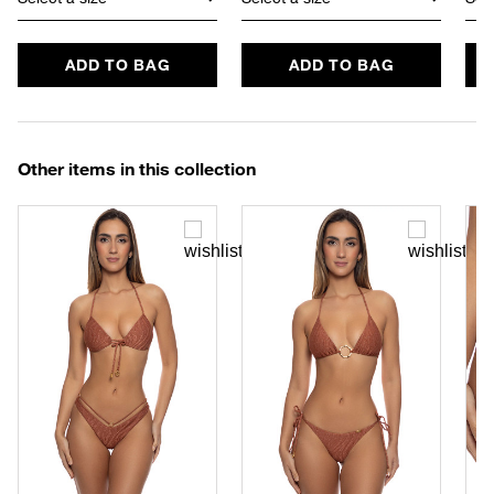
ADD TO BAG
ADD TO BAG
Other items in this collection