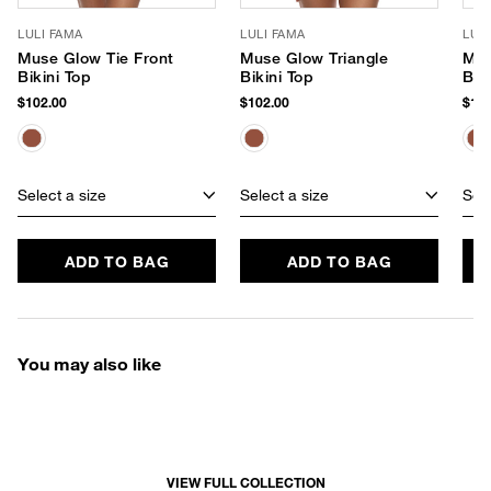
LULI FAMA
LULI FAMA
LUL
Muse Glow Tie Front
Muse Glow Triangle
Mus
Bikini Top
Bikini Top
Braz
Bot
$102.00
$102.00
$104
Select a size
Select a size
Sele
ADD TO BAG
ADD TO BAG
You may also like
VIEW FULL COLLECTION