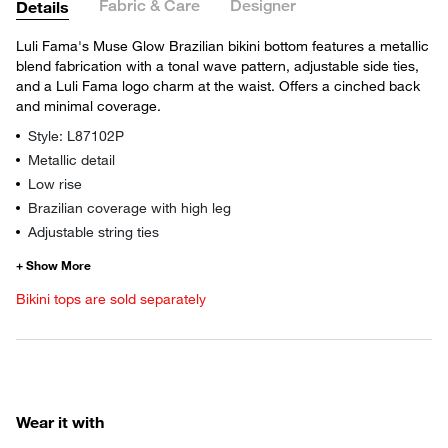
Fabric & Care
Designer
Details
Luli Fama's Muse Glow Brazilian bikini bottom features a metallic
blend fabrication with a tonal wave pattern, adjustable side ties,
and a Luli Fama logo charm at the waist. Offers a cinched back
and minimal coverage.
Style: L87102P
Metallic detail
Low rise
Brazilian coverage with high leg
Adjustable string ties
Bikini tops are sold separately
Wear it with