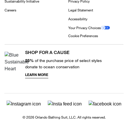
Sustainability Initiative
Privacy Policy
Careers
Legal Statement
Accessibility
Your Privacy Choices
Cookie Preferences
SHOP FOR A CAUSE
25%
of the purchase price of select styles
donate to ocean conservation
LEARN MORE
© 2026 Orlando Bathing Suit, LLC. All rights reserved.