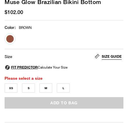
Muse Glow Brazilian Bikini Bottom
$102.00
Color
:
BROWN
selected
SIZE GUIDE
Size
Please select a size
XS
S
M
L
ADD TO BAG