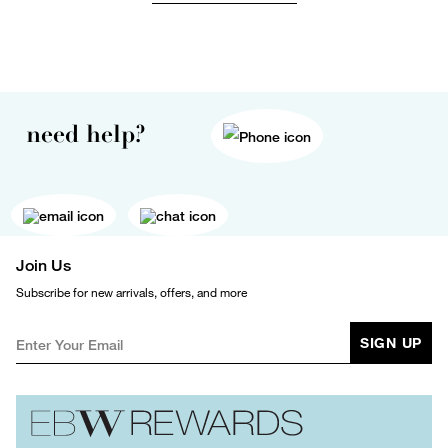
need help?
Join Us
Subscribe for new arrivals, offers, and more
SIGN UP