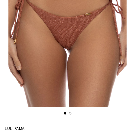
LULI FAMA