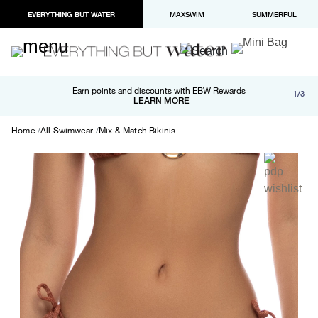
EVERYTHING BUT WATER
MAXSWIM
SUMMERFUL
Free shipping and returns on orders over $100
Earn points and discounts with EBW Rewards
1/3
Paypal and Apple Pay now available in checkout
LEARN MORE
LEARN MORE
Home
All Swimwear
Mix & Match Bikinis