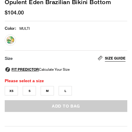
Opulent Eden Brazilian Bikini Bottom
$104.00
Color
:
MULTI
selected
SIZE GUIDE
Size
Please select a size
XS
S
M
L
ADD TO BAG