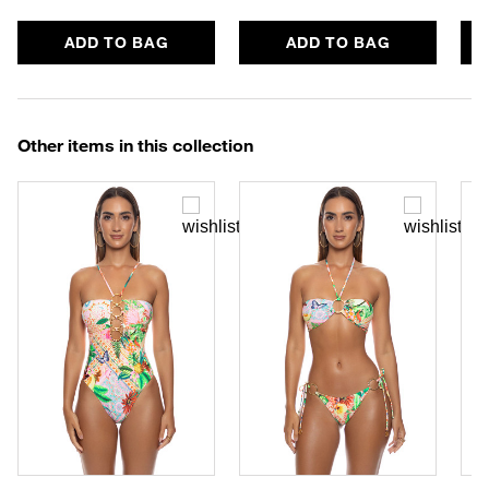
ADD TO BAG
ADD TO BAG
Other items in this collection