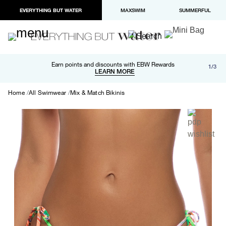
EVERYTHING BUT WATER
MAXSWIM
SUMMERFUL
Free shipping and returns on orders over $100
Earn points and discounts with EBW Rewards
1/3
Paypal and Apple Pay now available in checkout
LEARN MORE
LEARN MORE
Home
All Swimwear
Mix & Match Bikinis