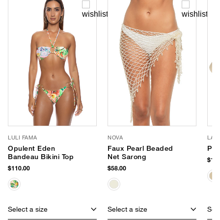
LULI FAMA
NOVA
LAC
Opulent Eden
Faux Pearl Beaded
Pal
Bandeau Bikini Top
Net Sarong
$159
$110.00
$58.00
Select a size
Select a size
Sele