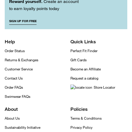
Reward yourself.
Create an account
to earn loyalty points today
SIGN UP FOR FREE
Help
Quick Links
Order Status
Perfect Fit Finder
Returns & Exchanges
Gift Cards
Customer Service
Become an Affiliate
Contact Us
Request a catalog
Order FAQs
Store Locator
Swimwear FAQs
About
Policies
About Us
Terms & Conditions
Sustainability Initiative
Privacy Policy