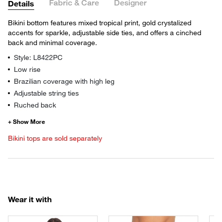
Fabric & Care
Designer
Details
Bikini bottom features mixed tropical print, gold crystalized
accents for sparkle, adjustable side ties, and offers a cinched
back and minimal coverage.
Style: L8422PC
Low rise
Brazilian coverage with high leg
Adjustable string ties
Ruched back
Bikini tops are sold separately
Wear it with