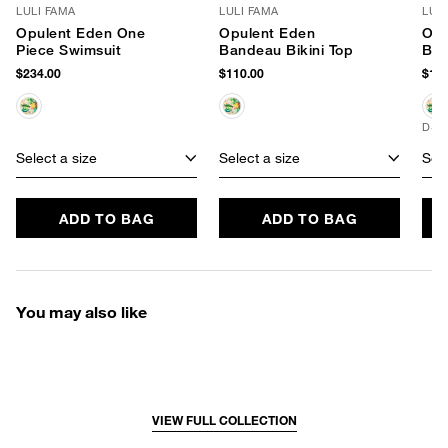
LULI FAMA
LULI FAMA
LUL
Opulent Eden One
Opulent Eden
Opu
Piece Swimsuit
Bandeau Bikini Top
Bik
$234.00
$110.00
$102
D+ 
Select a size
Select a size
Sele
ADD TO BAG
ADD TO BAG
You may also like
VIEW FULL COLLECTION