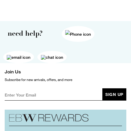
need help?
Join Us
Subscribe for new arrivals, offers, and more
SIGN UP