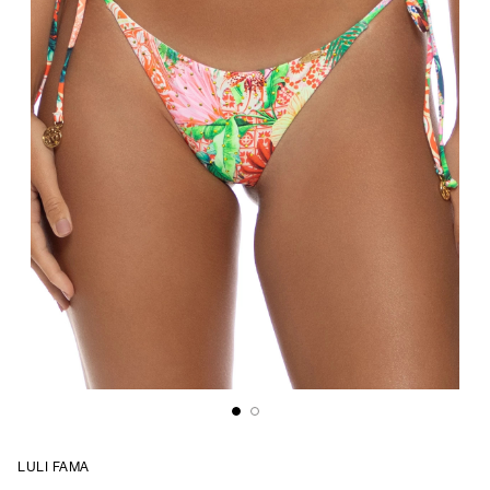
LULI FAMA