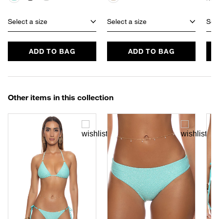
Select a size
Select a size
Sele
ADD TO BAG
ADD TO BAG
Other items in this collection