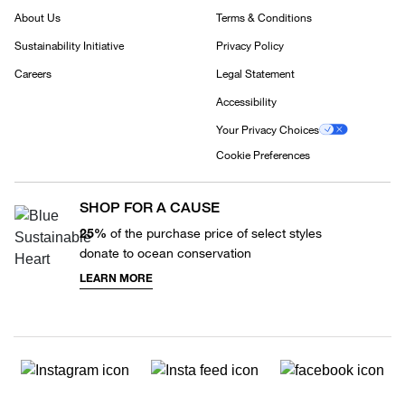
About Us
Terms & Conditions
Sustainability Initiative
Privacy Policy
Careers
Legal Statement
Accessibility
Your Privacy Choices
Cookie Preferences
SHOP FOR A CAUSE
25%
of the purchase price of select styles
donate to ocean conservation
LEARN MORE