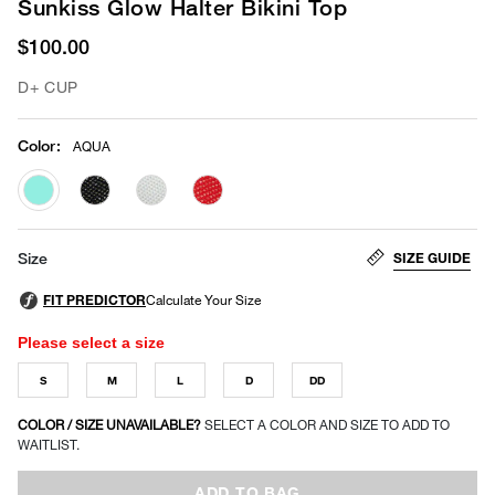
Sunkiss Glow Halter Bikini Top
$100.00
D+ CUP
Color
:
AQUA
selected
SIZE GUIDE
Size
Please select a size
S
M
L
D
DD
COLOR / SIZE UNAVAILABLE?
SELECT A COLOR AND SIZE TO ADD TO
WAITLIST.
ADD TO BAG