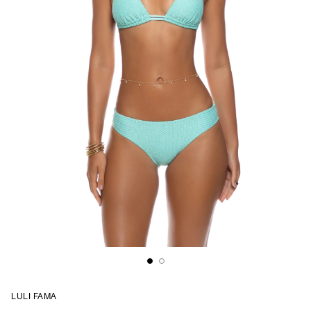
LULI FAMA