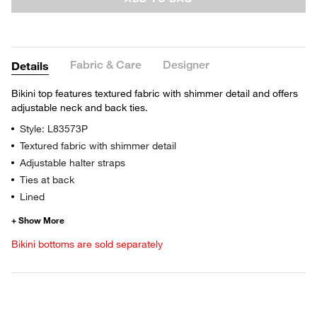
Fabric & Care
Designer
Details
Bikini top features textured fabric with shimmer detail and offers
adjustable neck and back ties.
Style: L83573P
Textured fabric with shimmer detail
Adjustable halter straps
Ties at back
Lined
Bikini bottoms are sold separately