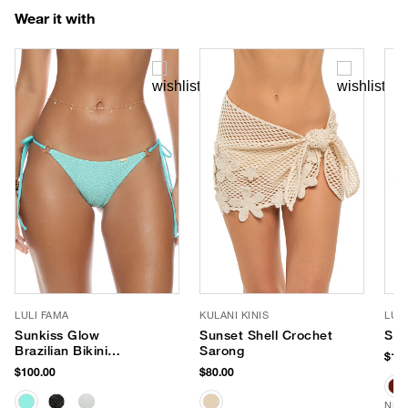
Wear it with
LULI FAMA
KULANI KINIS
LUV
Sunkiss Glow
Sunset Shell Crochet
Sag
Brazilian Bikini
Sarong
$190
Bottom
$100.00
$80.00
NEW