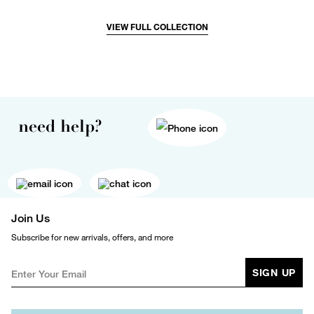
VIEW FULL COLLECTION
need help?
Join Us
Subscribe for new arrivals, offers, and more
SIGN UP