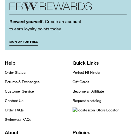
Reward yourself.
Create an account
to earn loyalty points today
SIGN UP FOR FREE
Help
Quick Links
Order Status
Perfect Fit Finder
Returns & Exchanges
Gift Cards
Customer Service
Become an Affiliate
Contact Us
Request a catalog
Order FAQs
Store Locator
Swimwear FAQs
About
Policies