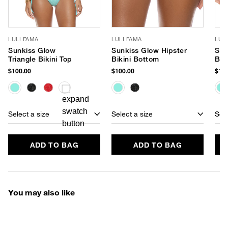
LULI FAMA
LULI FAMA
LUL
Sunkiss Glow
Sunkiss Glow Hipster
Sun
Triangle Bikini Top
Bikini Bottom
Braz
Bot
$100.00
$100.00
$100
Select a size
Select a size
Sele
ADD TO BAG
ADD TO BAG
You may also like