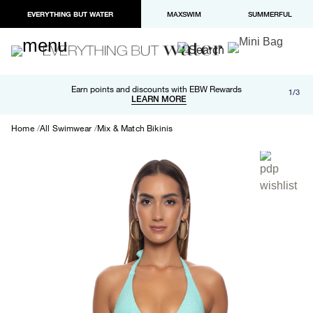
EVERYTHING BUT WATER
MAXSWIM
SUMMERFUL
Free shipping and returns on orders over $100
Earn points and discounts with EBW Rewards
1/3
Paypal and Apple Pay now available in checkout
LEARN MORE
LEARN MORE
Home
All Swimwear
Mix & Match Bikinis