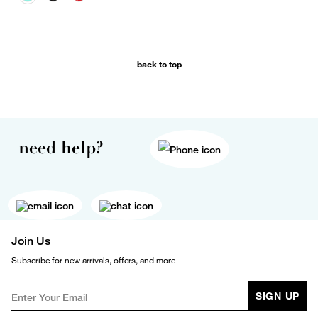
back to top
need help?
Join Us
Subscribe for new arrivals, offers, and more
SIGN UP