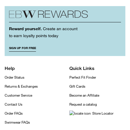
Reward yourself.
Create an account
to earn loyalty points today
SIGN UP FOR FREE
Help
Quick Links
Order Status
Perfect Fit Finder
Returns & Exchanges
Gift Cards
Customer Service
Become an Affiliate
Contact Us
Request a catalog
Order FAQs
Store Locator
Swimwear FAQs