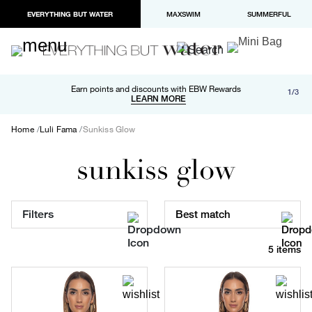
EVERYTHING BUT WATER
MAXSWIM
SUMMERFUL
Free shipping and returns on orders over $100
Earn points and discounts with EBW Rewards
1/3
Paypal and Apple Pay now available in checkout
LEARN MORE
LEARN MORE
Home
Luli Fama
Sunkiss Glow
sunkiss glow
Filters
Best match
5 items