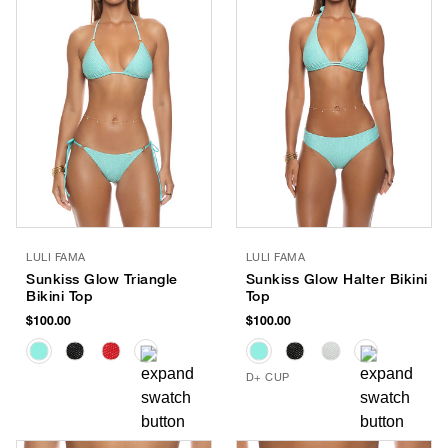
LULI FAMA
LULI FAMA
Sunkiss Glow Triangle
Sunkiss Glow Halter Bikini
Bikini Top
Top
$100.00
$100.00
D+ CUP