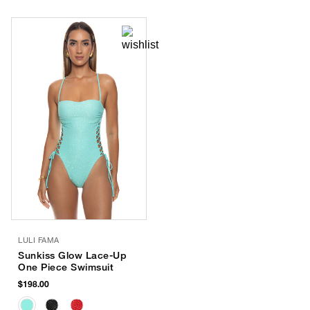
LULI FAMA
Sunkiss Glow Lace-Up
One Piece Swimsuit
$198.00