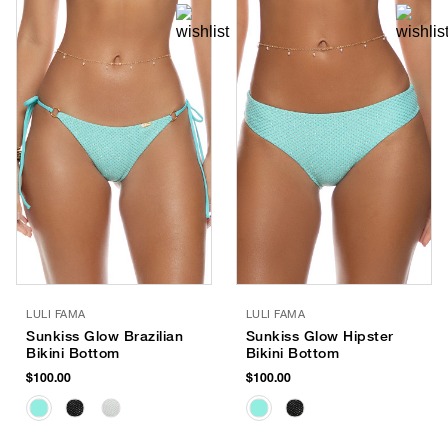
LULI FAMA
LULI FAMA
Sunkiss Glow Brazilian
Sunkiss Glow Hipster
Bikini Bottom
Bikini Bottom
$100.00
$100.00