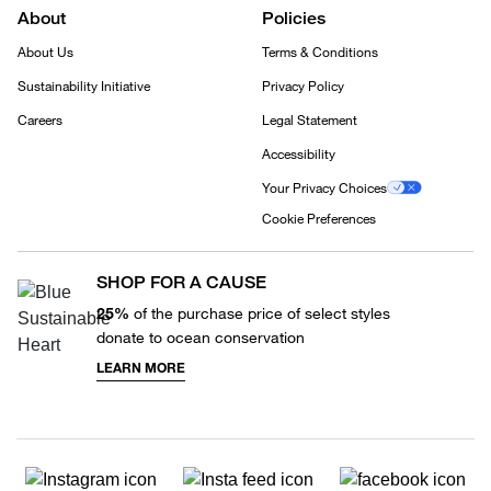
About
Policies
About Us
Terms & Conditions
Sustainability Initiative
Privacy Policy
Careers
Legal Statement
Accessibility
Your Privacy Choices
Cookie Preferences
SHOP FOR A CAUSE
25%
of the purchase price of select styles
donate to ocean conservation
LEARN MORE