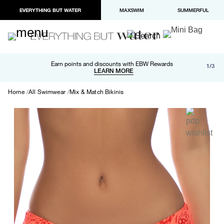
EVERYTHING BUT WATER
MAXSWIM
SUMMERFUL
Free shipping and returns on orders over $100
Earn points and discounts with EBW Rewards
1/3
Paypal and Apple Pay now available in checkout
LEARN MORE
LEARN MORE
Home
All Swimwear
Mix & Match Bikinis