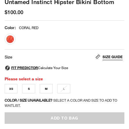
Untamed Instinct Hipster Bikini Bottom
$100.00
Color
:
CORAL RED
selected
SIZE GUIDE
Size
Please select a size
XS
S
M
L
COLOR / SIZE UNAVAILABLE?
SELECT A COLOR AND SIZE TO ADD TO
WAITLIST.
ADD TO BAG