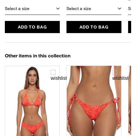
Select a size
Select a size
Sele
ADD TO BAG
ADD TO BAG
Other items in this collection