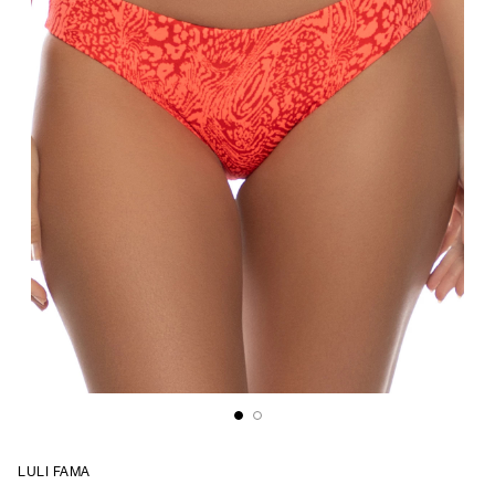
LULI FAMA