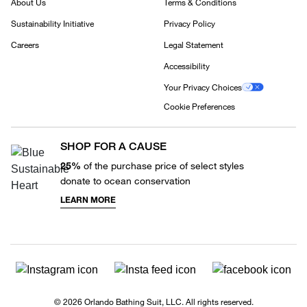
About Us
Terms & Conditions
Sustainability Initiative
Privacy Policy
Careers
Legal Statement
Accessibility
Your Privacy Choices
Cookie Preferences
SHOP FOR A CAUSE
25%
of the purchase price of select styles
donate to ocean conservation
LEARN MORE
© 2026 Orlando Bathing Suit, LLC. All rights reserved.