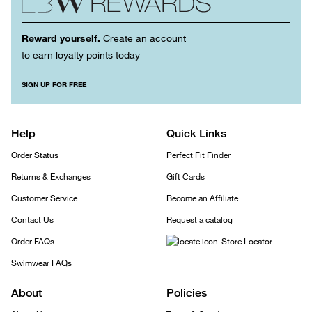
Reward yourself.
Create an account
to earn loyalty points today
SIGN UP FOR FREE
Help
Quick Links
Order Status
Perfect Fit Finder
Returns & Exchanges
Gift Cards
Customer Service
Become an Affiliate
Contact Us
Request a catalog
Order FAQs
Store Locator
Swimwear FAQs
About
Policies