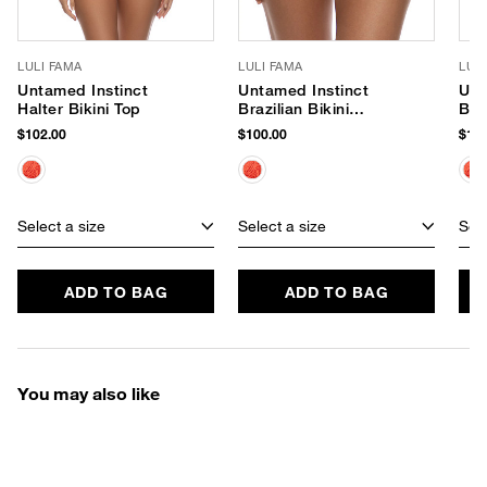
LULI FAMA
LULI FAMA
LUL
Untamed Instinct
Untamed Instinct
Unt
Halter Bikini Top
Brazilian Bikini
Braz
Bottom
Bot
$102.00
$100.00
$104
Select a size
Select a size
Sele
ADD TO BAG
ADD TO BAG
You may also like