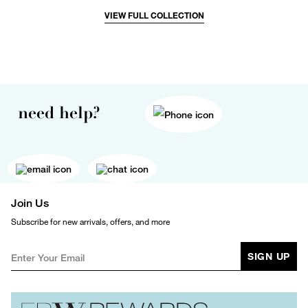
VIEW FULL COLLECTION
need help?
Join Us
Subscribe for new arrivals, offers, and more
SIGN UP