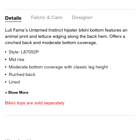
Fabric & Care
Designer
Details
Luli Fama's Untamed Instinct hipster bikini bottom features an
animal print and lettuce edging along the back hem. Offers a
cinched back and moderate bottom coverage.
Style: L87052P
Mid rise
Moderate bottom coverage with classic leg height
Ruched back
Lined
Bikini tops are sold separately