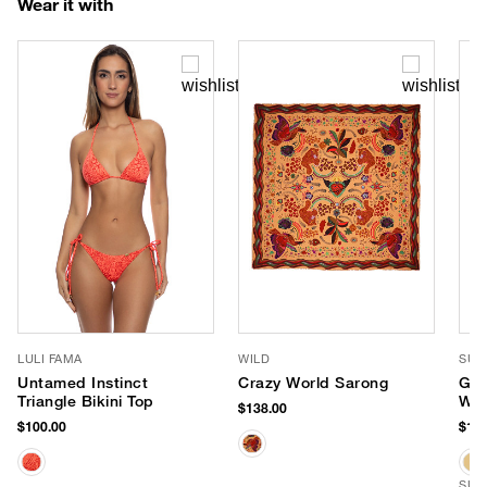
Wear it with
LULI FAMA
WILD
SUN
Untamed Instinct
Crazy World Sarong
Gab
Triangle Bikini Top
Whi
$138.00
Hat
$100.00
$159
SUS