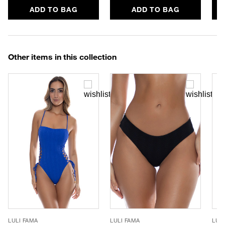
ADD TO BAG
ADD TO BAG
Other items in this collection
LULI FAMA
LULI FAMA
LUL