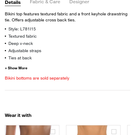
Fabric & Care
Designer
Details
Bikini top features textured fabric and a front keyhole drawstring
tie. Offers adjustable cross back ties.
Style: L781I15
Textured fabric
Deep v-neck
Adjustable straps
Ties at back
Bikini bottoms are sold separately
Wear it with