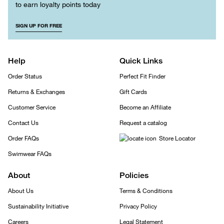
to earn loyalty points today
SIGN UP FOR FREE
Help
Quick Links
Order Status
Perfect Fit Finder
Returns & Exchanges
Gift Cards
Customer Service
Become an Affiliate
Contact Us
Request a catalog
Order FAQs
Store Locator
Swimwear FAQs
About
Policies
About Us
Terms & Conditions
Sustainability Initiative
Privacy Policy
Careers
Legal Statement