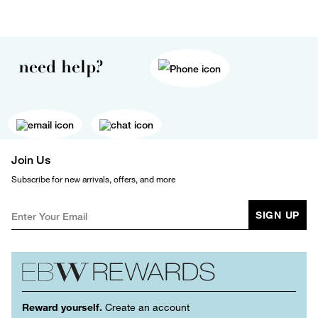
need help?
Join Us
Subscribe for new arrivals, offers, and more
SIGN UP
Reward yourself.
Create an account