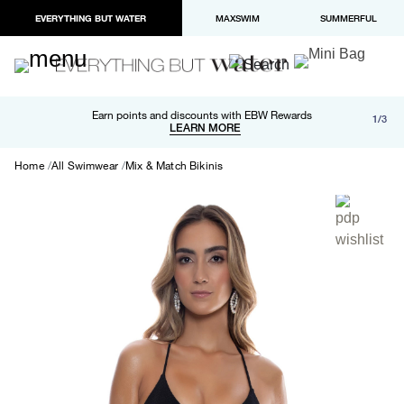
EVERYTHING BUT WATER
MAXSWIM
SUMMERFUL
Free shipping and returns on orders over $100
Earn points and discounts with EBW Rewards
1/3
Paypal and Apple Pay now available in checkout
LEARN MORE
LEARN MORE
Home
All Swimwear
Mix & Match Bikinis