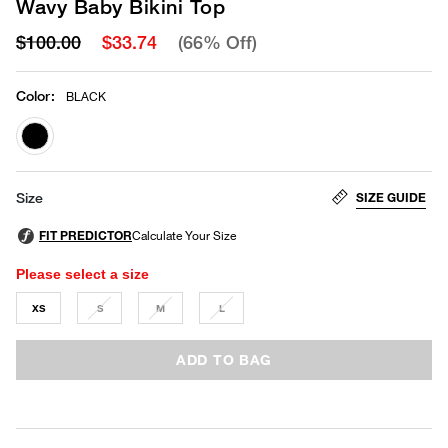
Wavy Baby Bikini Top
$100.00
$33.74
(66% Off)
Color
:
BLACK
selected
SIZE GUIDE
Size
Please select a size
XS
S
M
L
ADD TO BAG