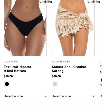
LULI FAMA
KULANI KINIS
LUV
Textured Hipster
Sunset Shell Crochet
Tay
Bikini Bottom
Sarong
$170
$98.00
$80.00
NEW
Select a size
Select a size
Sele