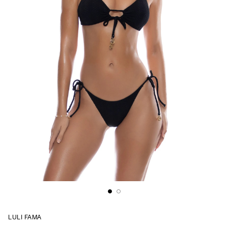
LULI FAMA