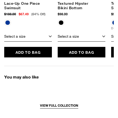
Lace-Up One Piece
Textured Hipster
Tex
Swimsuit
Bikini Bottom
Sli
$188.00
$67.49
(64% Off)
$98.00
$98.
D+ 
Select a size
Select a size
Sele
ADD TO BAG
ADD TO BAG
You may also like
VIEW FULL COLLECTION