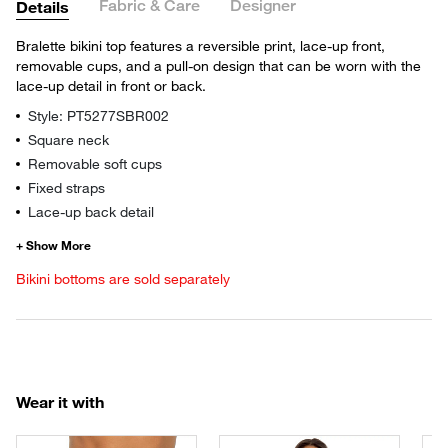
Fabric & Care
Designer
Details
Bralette bikini top features a reversible print, lace-up front,
removable cups, and a pull-on design that can be worn with the
lace-up detail in front or back.
Style: PT5277SBR002
Square neck
Removable soft cups
Fixed straps
Lace-up back detail
Bikini bottoms are sold separately
Wear it with