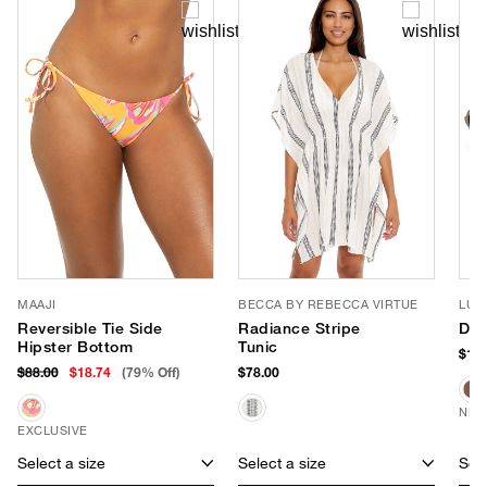
MAAJI
BECCA BY REBECCA VIRTUE
LUV
Reversible Tie Side
Radiance Stripe
Dus
Hipster Bottom
Tunic
$150
$88.00
$18.74
(79% Off)
$78.00
NEW
EXCLUSIVE
Select a size
Select a size
Sele