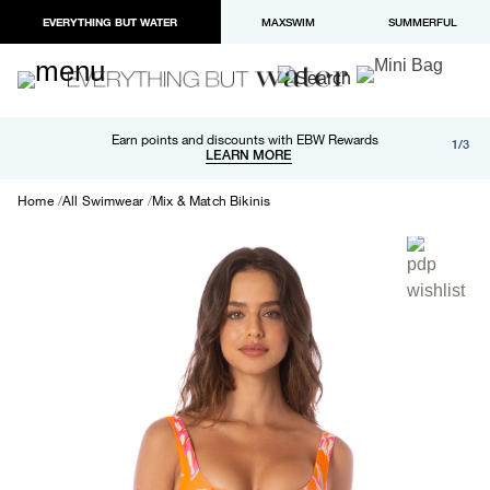
EVERYTHING BUT WATER
MAXSWIM
SUMMERFUL
Free shipping and returns on orders over $100
Earn points and discounts with EBW Rewards
1/3
Paypal and Apple Pay now available in checkout
LEARN MORE
LEARN MORE
Home
All Swimwear
Mix & Match Bikinis