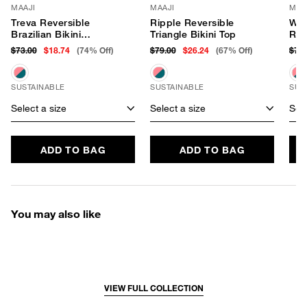
MAAJI
MAAJI
MAA
Treva Reversible
Ripple Reversible
Wan
Brazilian Bikini
Triangle Bikini Top
Rev
Bottom
Bot
$73.00
$18.74
(74% Off)
$79.00
$26.24
(67% Off)
$73
SUSTAINABLE
SUSTAINABLE
SUS
Select a size
Select a size
Sele
ADD TO BAG
ADD TO BAG
You may also like
VIEW FULL COLLECTION