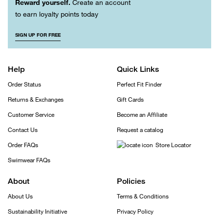
Reward yourself.
Create an account
to earn loyalty points today
SIGN UP FOR FREE
Help
Quick Links
Order Status
Perfect Fit Finder
Returns & Exchanges
Gift Cards
Customer Service
Become an Affiliate
Contact Us
Request a catalog
Order FAQs
Store Locator
Swimwear FAQs
About
Policies
About Us
Terms & Conditions
Sustainability Initiative
Privacy Policy