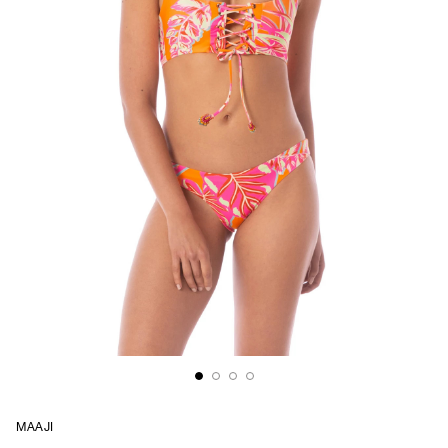
MAAJI