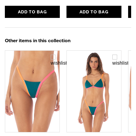
ADD TO BAG
ADD TO BAG
Other items in this collection