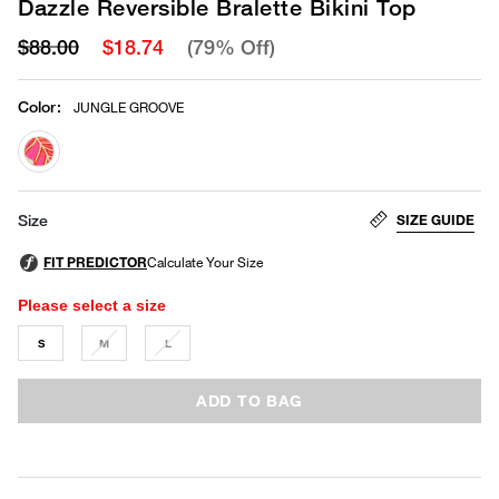
Dazzle Reversible Bralette Bikini Top
$88.00
$18.74
(79% Off)
Color
:
JUNGLE GROOVE
selected
SIZE GUIDE
Size
Please select a size
S
M
L
ADD TO BAG