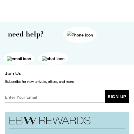
need help?
Join Us
Subscribe for new arrivals, offers, and more
SIGN UP