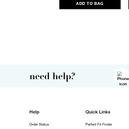
ADD TO BAG
need help?
Help
Quick Links
Order Status
Perfect Fit Finder