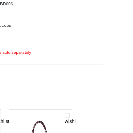
SBR006
t cups
e sold separately