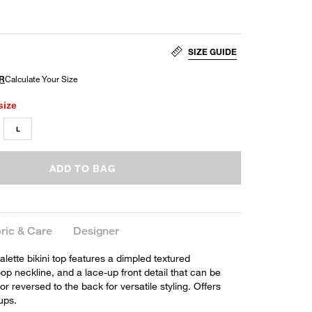
SIZE GUIDE
size
L
ADD TO BAG
ric & Care
Designer
alette bikini top features a dimpled textured
oop neckline, and a lace-up front detail that can be
or reversed to the back for versatile styling. Offers
ups.