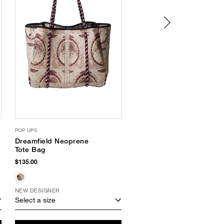
POP UPS
HAVAIANAS
Dreamfield Neoprene
Slim Glitter III Flip
Tote Bag
Flops
$135.00
$38.00
$18.74
(51% Off)
NEW DESIGNER
Select a size
Select a size