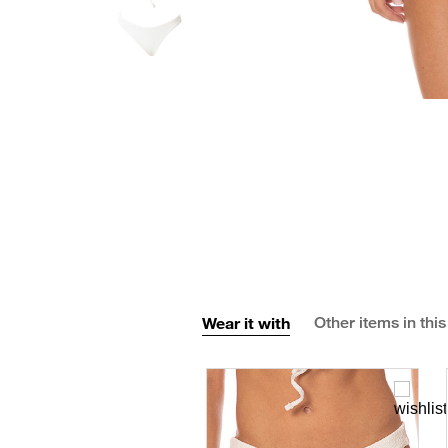
Wear it with
Other items in this