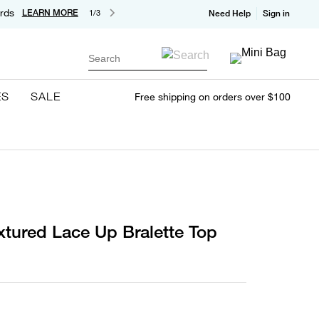
rds
LEARN MORE
1/3
Need Help
Sign in
Search
ES
SALE
Free shipping on orders over $100
xtured Lace Up Bralette Top