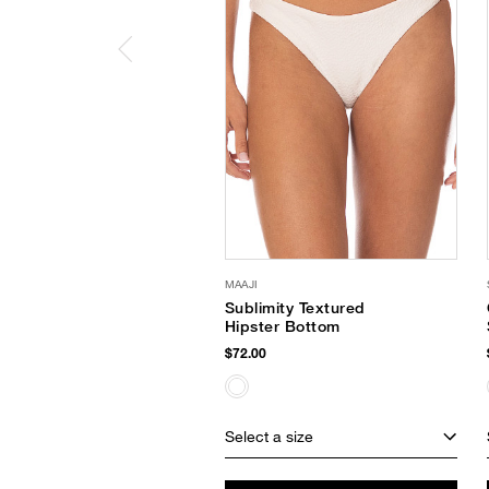
MAAJI
Sublimity Textured
Hipster Bottom
$72.00
Select a size