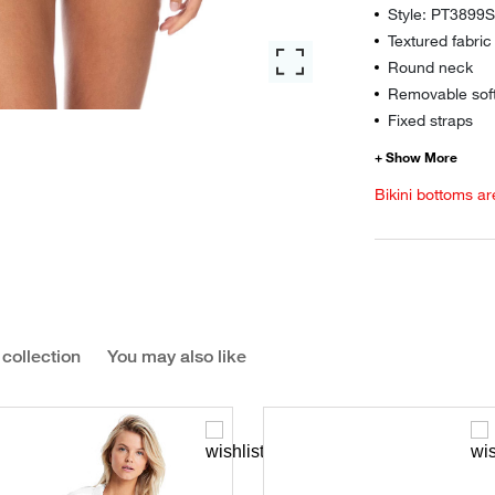
Style: PT3899
Textured fabric
Round neck
Removable sof
Fixed straps
Bikini bottoms ar
 collection
You may also like