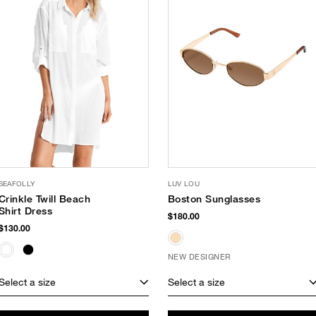
SEAFOLLY
LUV LOU
Crinkle Twill Beach
Boston Sunglasses
Shirt Dress
$180.00
$130.00
NEW DESIGNER
Select a size
Select a size