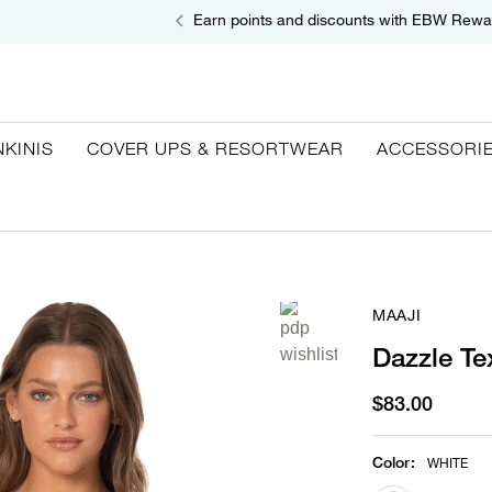
Earn points and discounts with EBW Rewa
NKINIS
COVER UPS & RESORTWEAR
ACCESSORI
MAAJI
Dazzle Te
$83.00
Color
:
WHITE