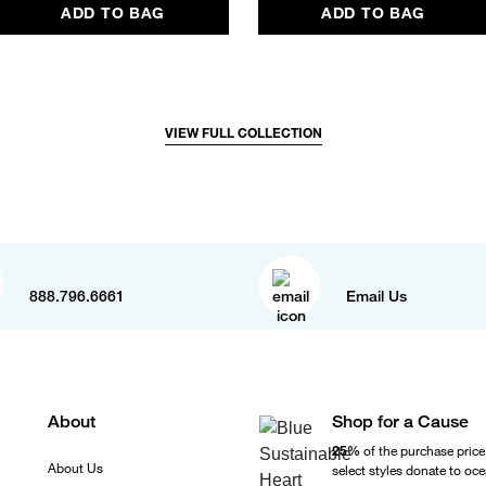
ADD TO BAG
ADD TO BAG
VIEW FULL COLLECTION
888.796.6661
Email Us
About
Shop for a Cause
25%
of the purchase price
About Us
select styles donate to oc