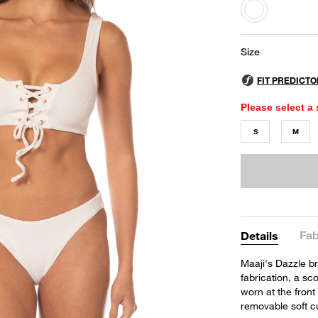
selected
Size
Please select a 
S
M
Fab
Details
Maaji's Dazzle br
fabrication, a sc
worn at the front 
removable soft c