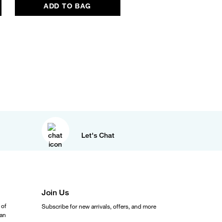
ADD TO BAG
ADD TO BAG
Let's Chat
Join Us
 of
Subscribe for new arrivals, offers, and more
ean