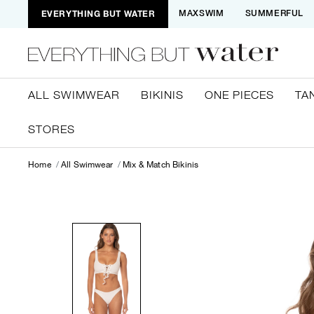
EVERYTHING BUT WATER
MAXSWIM
SUMMERFUL
ALL SWIMWEAR
BIKINIS
ONE PIECES
TA
STORES
Home
All Swimwear
Mix & Match Bikinis