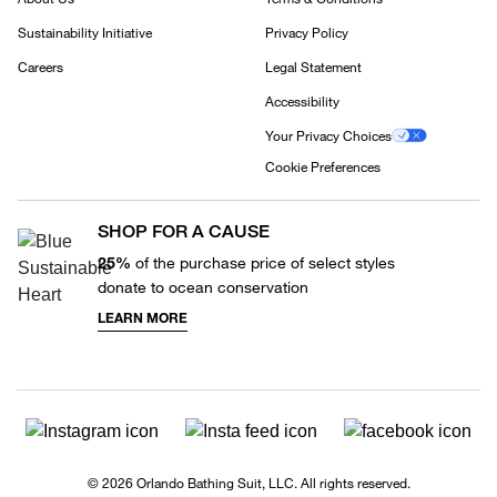
Sustainability Initiative
Privacy Policy
Careers
Legal Statement
Accessibility
Your Privacy Choices
Cookie Preferences
SHOP FOR A CAUSE
25%
of the purchase price of select styles
donate to ocean conservation
LEARN MORE
© 2026 Orlando Bathing Suit, LLC. All rights reserved.