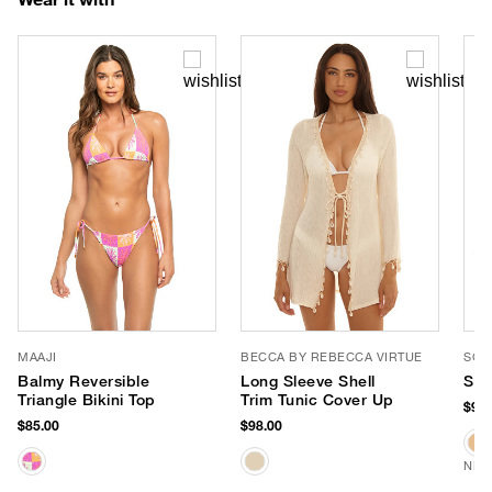
MAAJI
BECCA BY REBECCA VIRTUE
SOM
Balmy Reversible
Long Sleeve Shell
She
Triangle Bikini Top
Trim Tunic Cover Up
$98.
$85.00
$98.00
NEW