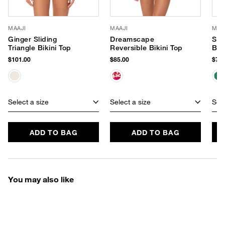
MAAJI
MAAJI
MAA
Ginger Sliding
Dreamscape
Sun
Triangle Bikini Top
Reversible Bikini Top
Bik
$101.00
$85.00
$74.
Select a size
Select a size
Sele
ADD TO BAG
ADD TO BAG
You may also like