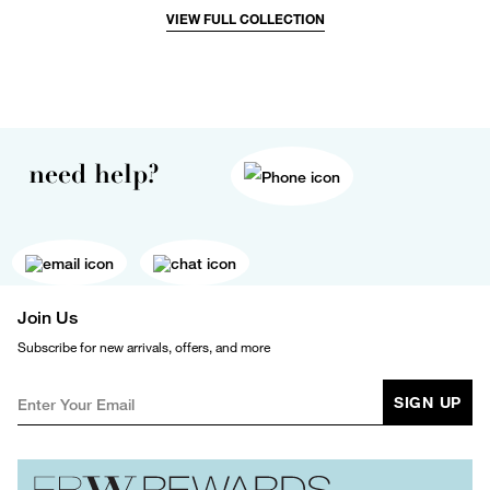
VIEW FULL COLLECTION
need help?
Join Us
Subscribe for new arrivals, offers, and more
SIGN UP