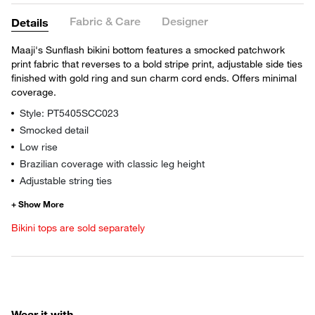
Fabric & Care
Designer
Details
Maaji's Sunflash bikini bottom features a smocked patchwork
print fabric that reverses to a bold stripe print, adjustable side ties
finished with gold ring and sun charm cord ends. Offers minimal
coverage.
Style: PT5405SCC023
Smocked detail
Low rise
Brazilian coverage with classic leg height
Adjustable string ties
Bikini tops are sold separately
Wear it with