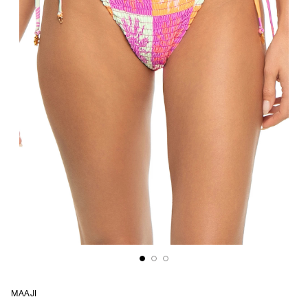
MAAJI