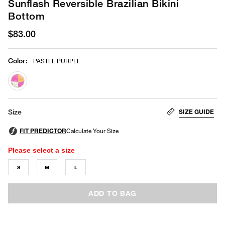
Sunflash Reversible Brazilian Bikini
Bottom
$83.00
Color
:
PASTEL PURPLE
selected
SIZE GUIDE
Size
Please select a size
S
M
L
ADD TO BAG