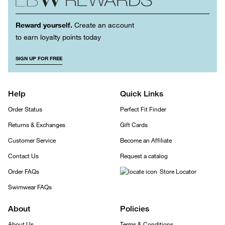
Reward yourself.
Create an account
to earn loyalty points today
SIGN UP FOR FREE
Help
Quick Links
Order Status
Perfect Fit Finder
Returns & Exchanges
Gift Cards
Customer Service
Become an Affiliate
Contact Us
Request a catalog
Order FAQs
Store Locator
Swimwear FAQs
About
Policies
About Us
Terms & Conditions