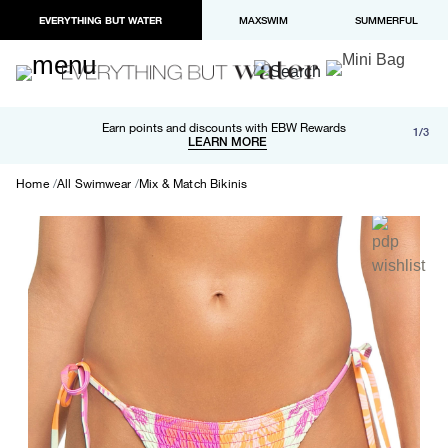
EVERYTHING BUT WATER
MAXSWIM
SUMMERFUL
Free shipping and returns on orders over $100
Earn points and discounts with EBW Rewards
1/3
Paypal and Apple Pay now available in checkout
LEARN MORE
LEARN MORE
Home
All Swimwear
Mix & Match Bikinis