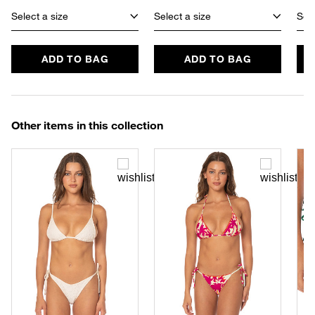
Select a size
Select a size
Sele
ADD TO BAG
ADD TO BAG
Other items in this collection