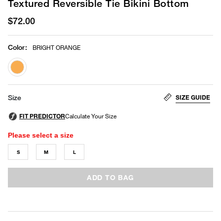
Textured Reversible Tie Bikini Bottom
$72.00
Color
:
BRIGHT ORANGE
selected
SIZE GUIDE
Size
Please select a size
S
M
L
ADD TO BAG