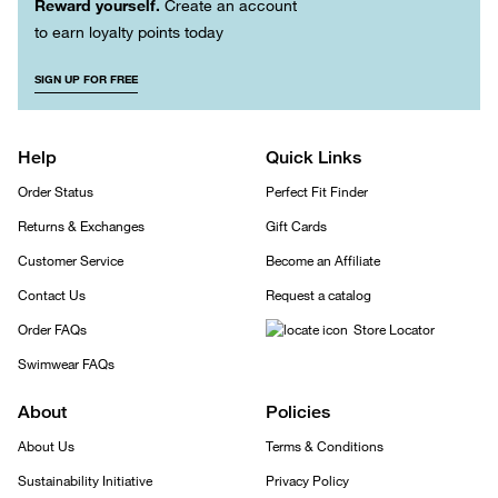
Reward yourself.
Create an account
to earn loyalty points today
SIGN UP FOR FREE
Help
Quick Links
Order Status
Perfect Fit Finder
Returns & Exchanges
Gift Cards
Customer Service
Become an Affiliate
Contact Us
Request a catalog
Order FAQs
Store Locator
Swimwear FAQs
About
Policies
About Us
Terms & Conditions
Sustainability Initiative
Privacy Policy