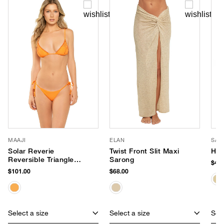
MAAJI
ELAN
SAN
Solar Reverie
Twist Front Slit Maxi
Hon
Reversible Triangle
Sarong
$48.
Top
$101.00
$68.00
Select a size
Select a size
Sele