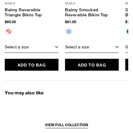
MAAJI
MAAJI
MAA
Balmy Reversible
Balmy Smocked
Spl
Triangle Bikini Top
Reversible Bikini Top
Bik
$85.00
$81.00
$74.
Select a size
Select a size
Sele
ADD TO BAG
ADD TO BAG
You may also like
VIEW FULL COLLECTION