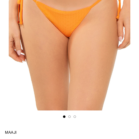
MAAJI