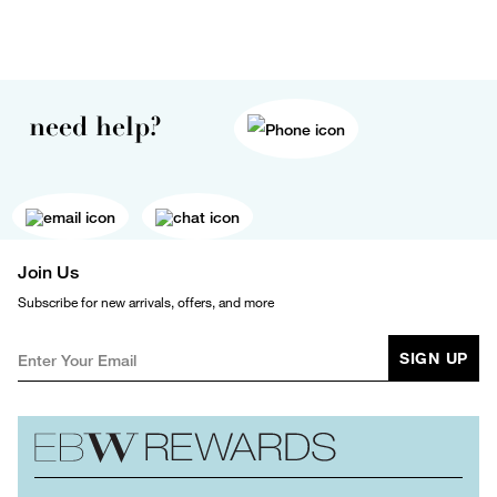
need help?
Join Us
Subscribe for new arrivals, offers, and more
SIGN UP