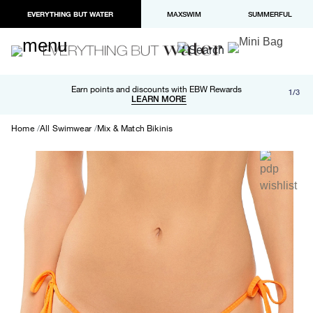
EVERYTHING BUT WATER
MAXSWIM
SUMMERFUL
Free shipping and returns on orders over $100
Earn points and discounts with EBW Rewards
1/3
Paypal and Apple Pay now available in checkout
LEARN MORE
LEARN MORE
Home
All Swimwear
Mix & Match Bikinis