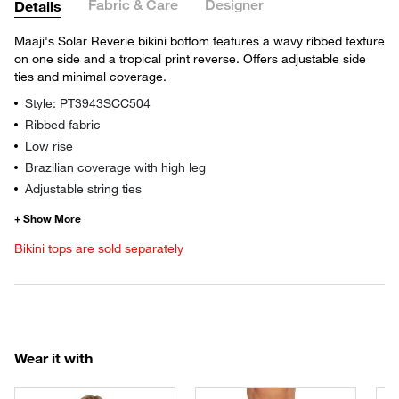
Fabric & Care
Designer
Details
Maaji's Solar Reverie bikini bottom features a wavy ribbed texture
on one side and a tropical print reverse. Offers adjustable side
ties and minimal coverage.
Style: PT3943SCC504
Ribbed fabric
Low rise
Brazilian coverage with high leg
Adjustable string ties
Bikini tops are sold separately
Wear it with