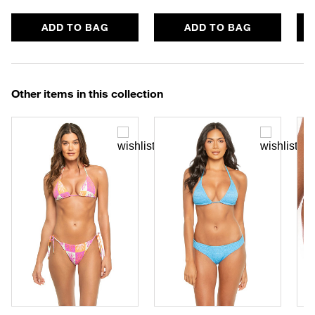
ADD TO BAG
ADD TO BAG
Other items in this collection