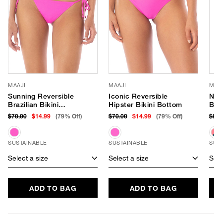
MAAJI
MAAJI
MAA
Sunning Reversible
Iconic Reversible
Nom
Brazilian Bikini
Hipster Bikini Bottom
Ban
Bottom
$70.00
$14.99
(79% Off)
$70.00
$14.99
(79% Off)
$81
SUSTAINABLE
SUSTAINABLE
SUS
Select a size
Select a size
Sele
ADD TO BAG
ADD TO BAG