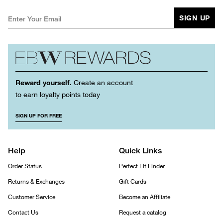
SIGN UP
Reward yourself.
Create an account
to earn loyalty points today
SIGN UP FOR FREE
Help
Quick Links
Order Status
Perfect Fit Finder
Returns & Exchanges
Gift Cards
Customer Service
Become an Affiliate
Contact Us
Request a catalog