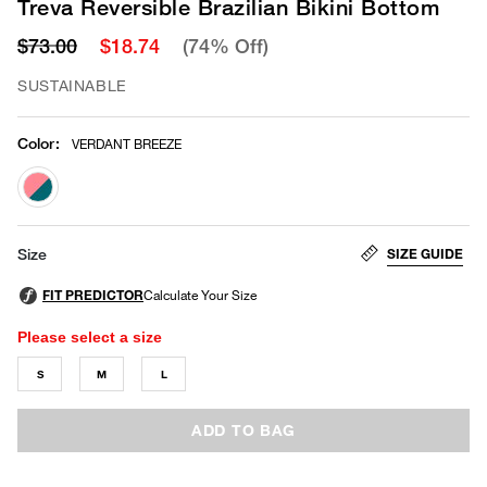
Treva Reversible Brazilian Bikini Bottom
$73.00
$18.74
(74% Off)
SUSTAINABLE
Color
:
VERDANT BREEZE
selected
SIZE GUIDE
Size
Please select a size
S
M
L
ADD TO BAG