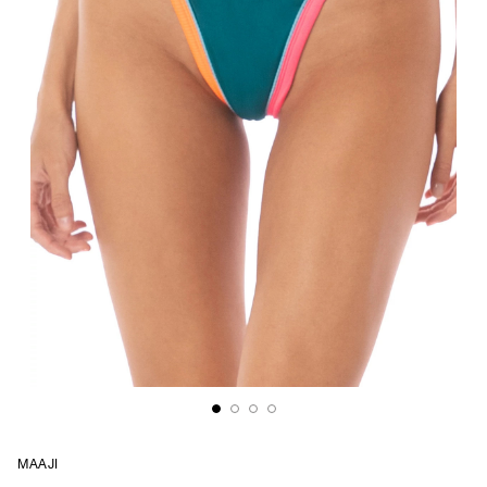
MAAJI