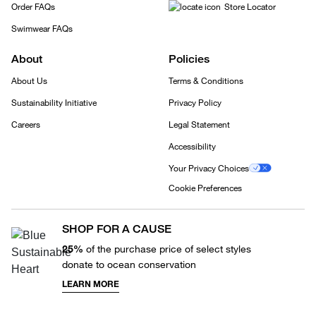
Order FAQs
Store Locator
Swimwear FAQs
About
Policies
About Us
Terms & Conditions
Sustainability Initiative
Privacy Policy
Careers
Legal Statement
Accessibility
Your Privacy Choices
Cookie Preferences
SHOP FOR A CAUSE
25%
of the purchase price of select styles
donate to ocean conservation
LEARN MORE