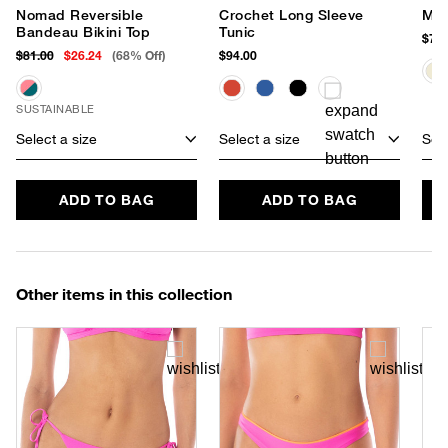
Nomad Reversible
Crochet Long Sleeve
Mel
Bandeau Bikini Top
Tunic
$78.
$81.00
$26.24
(68% Off)
$94.00
SUSTAINABLE
Select a size
Select a size
Sele
ADD TO BAG
ADD TO BAG
Other items in this collection