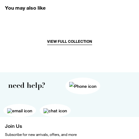
You may also like
VIEW FULL COLLECTION
need help?
Join Us
Subscribe for new arrivals, offers, and more