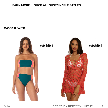
LEARN MORE
SHOP ALL SUSTAINABLE STYLES
Wear it with
MAAJI
BECCA BY REBECCA VIRTUE
SAN