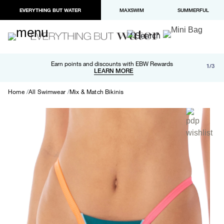
EVERYTHING BUT WATER
MAXSWIM
SUMMERFUL
Free shipping and returns on orders over $100
Earn points and discounts with EBW Rewards
1/3
Paypal and Apple Pay now available in checkout
LEARN MORE
LEARN MORE
Home
All Swimwear
Mix & Match Bikinis