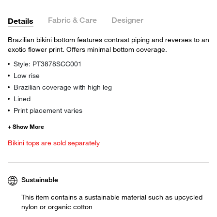
Fabric & Care
Designer
Details
Brazilian bikini bottom features contrast piping and reverses to an
exotic flower print. Offers minimal bottom coverage.
Style: PT3878SCC001
Low rise
Brazilian coverage with high leg
Lined
Print placement varies
Bikini tops are sold separately
Sustainable
This item contains a sustainable material such as upcycled
nylon or organic cotton