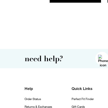
need help?
Help
Quick Links
Order Status
Perfect Fit Finder
Returns & Exchanges
Gift Cards