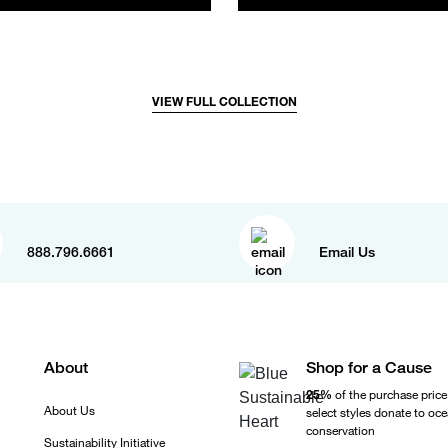
VIEW FULL COLLECTION
888.796.6661
Email Us
About
Shop for a Cause
25%
of the purchase price
About Us
select styles donate to oc
conservation
Sustainability Initiative