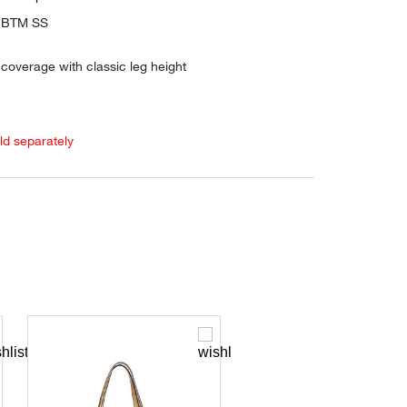
O BTM SS
coverage with classic leg height
old separately