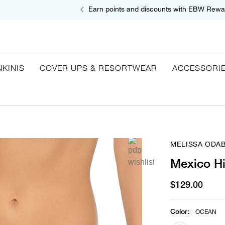
Earn points and discounts with EBW Rewa
NKINIS
COVER UPS & RESORTWEAR
ACCESSORI
MELISSA ODA
Mexico Hi
$129.00
Color
:
OCEAN