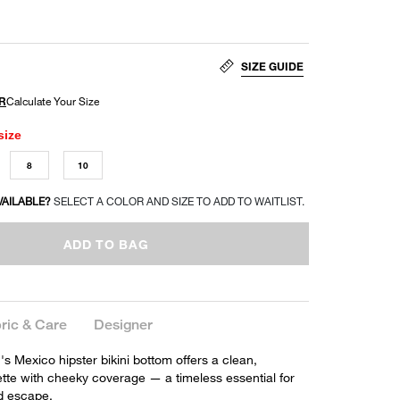
SIZE GUIDE
size
8
10
VAILABLE?
SELECT A COLOR AND SIZE TO ADD TO WAITLIST.
ADD TO BAG
ric & Care
Designer
 Mexico hipster bikini bottom offers a clean,
ette with cheeky coverage — a timeless essential for
d escape.