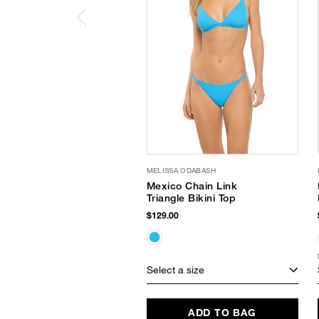
MELISSA ODABASH
Mexico Chain Link
Triangle Bikini Top
$129.00
Select a size
ADD TO BAG