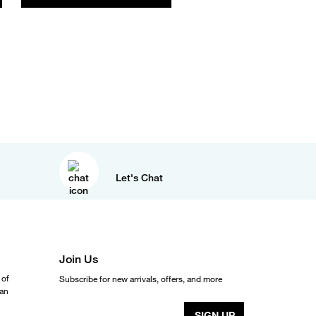
Let's Chat
Join Us
 of
Subscribe for new arrivals, offers, and more
ean
SIGN UP