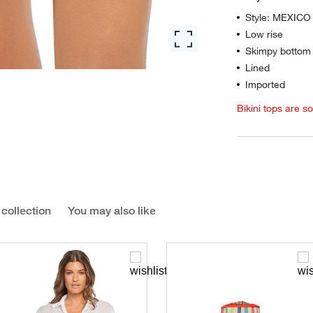
Style: MEXIC
Low rise
Skimpy bottom 
Lined
Imported
Bikini tops are s
 collection
You may also like