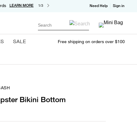
rds
LEARN MORE
1/3
Need Help
Sign in
Search
ES
SALE
Free shipping on orders over $100
BASH
pster Bikini Bottom