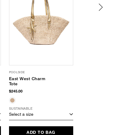
POOLSIDE
SUPERGOOP
East West Charm
PLAY 100 Percent
Tote
Mineral Sunscreen
Mist SPF 30
$245.00
$36.00
SUSTAINABLE
SUSTAINABLE
Select a size
Select a size
ADD TO BAG
ADD TO BAG