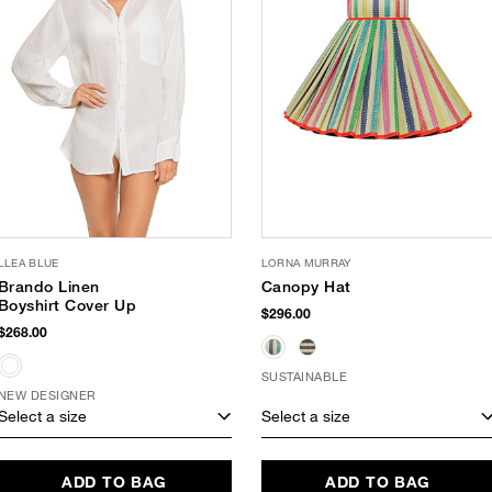
LLEA BLUE
LORNA MURRAY
Brando Linen
Canopy Hat
Boyshirt Cover Up
$296.00
$268.00
SUSTAINABLE
NEW DESIGNER
Select a size
Select a size
ADD TO BAG
ADD TO BAG