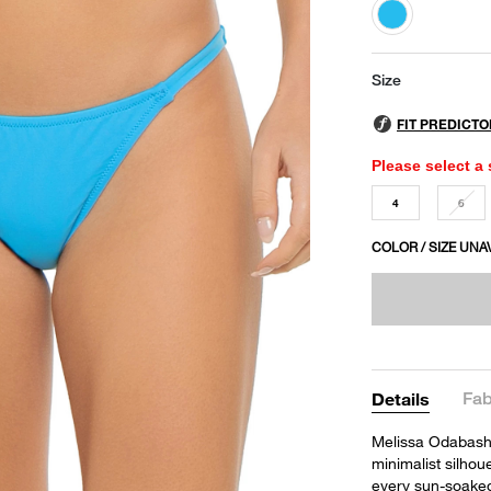
selected
Size
Please select a 
4
6
COLOR / SIZE UNA
Fab
Details
Melissa Odabash's
minimalist silhou
every sun-soake