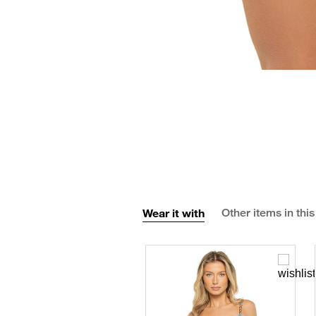
Wear it with
Other items in this