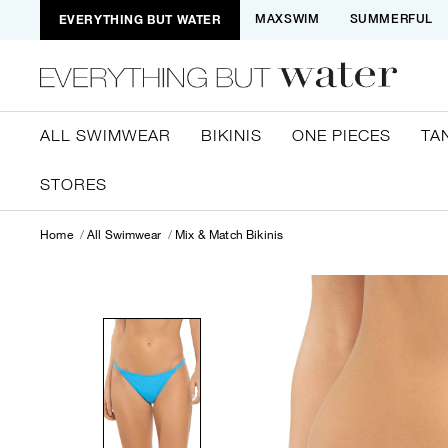
EVERYTHING BUT WATER
MAXSWIM
SUMMERFUL
ALL SWIMWEAR
BIKINIS
ONE PIECES
TA
STORES
Home
All Swimwear
Mix & Match Bikinis