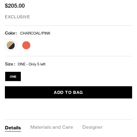
$205.00
EXCLUSIVE
Color
:
CHARCOAL/PINK
selected
Size
ONE - Only 5 left
ONE
ADD TO BAG
Materials and Care
Designer
Details