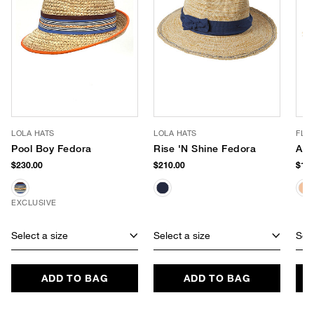
LOLA HATS
LOLA HATS
FLO
Pool Boy Fedora
Rise 'N Shine Fedora
Ade
$230.00
$210.00
$188
EXCLUSIVE
Select a size
Select a size
Sele
ADD TO BAG
ADD TO BAG