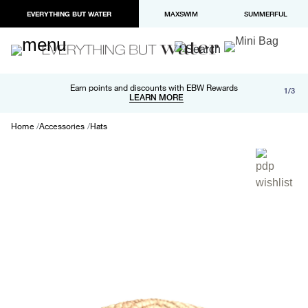
EVERYTHING BUT WATER
MAXSWIM
SUMMERFUL
Free shipping and returns on orders over $100
Earn points and discounts with EBW Rewards
1/3
Paypal and Apple Pay now available in checkout
LEARN MORE
LEARN MORE
Home
Accessories
Hats