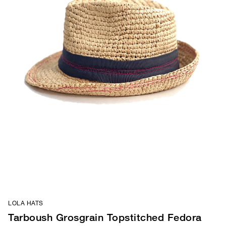
LOLA HATS
Tarboush Grosgrain Topstitched Fedora