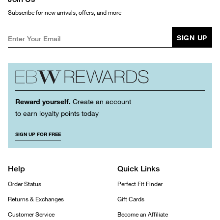
Subscribe for new arrivals, offers, and more
SIGN UP
Reward yourself.
Create an account
to earn loyalty points today
SIGN UP FOR FREE
Help
Quick Links
Order Status
Perfect Fit Finder
Returns & Exchanges
Gift Cards
Customer Service
Become an Affiliate