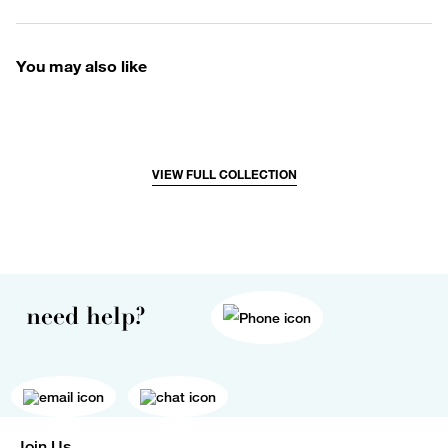
You may also like
VIEW FULL COLLECTION
need help?
Join Us