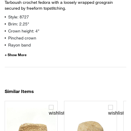
Tarboush crochet fedora with a loosely wrapped grosgrain
secured by freeform topstitching.
Style: 8727
Brim: 2.25"
Crown height: 4"
Pinched crown
Rayon band
Similar Items