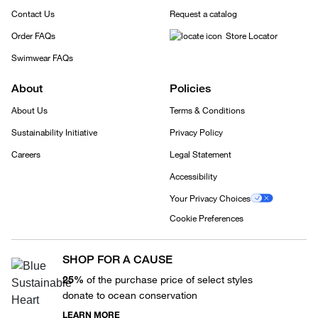
Contact Us
Request a catalog
Order FAQs
Store Locator
Swimwear FAQs
About
Policies
About Us
Terms & Conditions
Sustainability Initiative
Privacy Policy
Careers
Legal Statement
Accessibility
Your Privacy Choices
Cookie Preferences
SHOP FOR A CAUSE
25%
of the purchase price of select styles
donate to ocean conservation
LEARN MORE