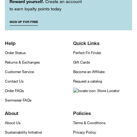
Reward yourself.
Create an account
to earn loyalty points today
SIGN UP FOR FREE
Help
Quick Links
Order Status
Perfect Fit Finder
Returns & Exchanges
Gift Cards
Customer Service
Become an Affiliate
Contact Us
Request a catalog
Order FAQs
Store Locator
Swimwear FAQs
About
Policies
About Us
Terms & Conditions
Sustainability Initiative
Privacy Policy