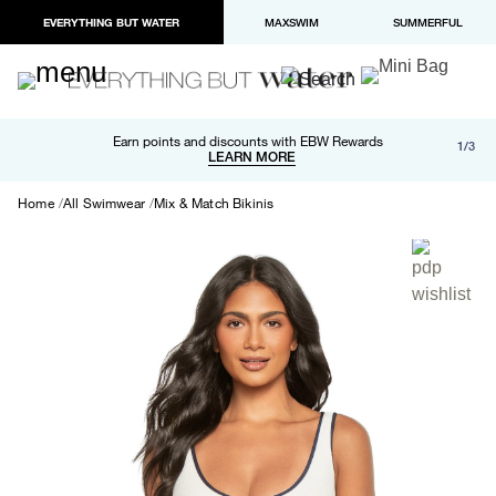
EVERYTHING BUT WATER
MAXSWIM
SUMMERFUL
Free shipping and returns on orders over $100
Earn points and discounts with EBW Rewards
1/3
Paypal and Apple Pay now available in checkout
LEARN MORE
LEARN MORE
Home
All Swimwear
Mix & Match Bikinis