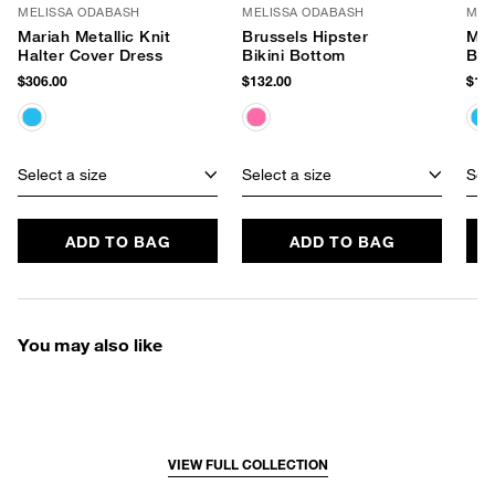
MELISSA ODABASH
MELISSA ODABASH
MEL
Mariah Metallic Knit
Brussels Hipster
Mex
Halter Cover Dress
Bikini Bottom
Bot
$306.00
$132.00
$129
Select a size
Select a size
Sele
ADD TO BAG
ADD TO BAG
You may also like
VIEW FULL COLLECTION