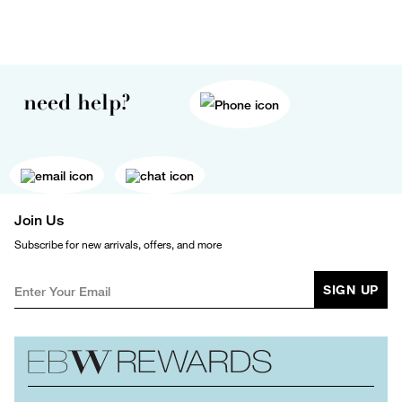
need help?
Join Us
Subscribe for new arrivals, offers, and more
SIGN UP