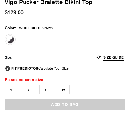
Vigo Pucker Bralette Bikini Top
$129.00
Color
:
WHITE RIDGES/NAVY
selected
SIZE GUIDE
Size
Please select a size
4
6
8
10
ADD TO BAG