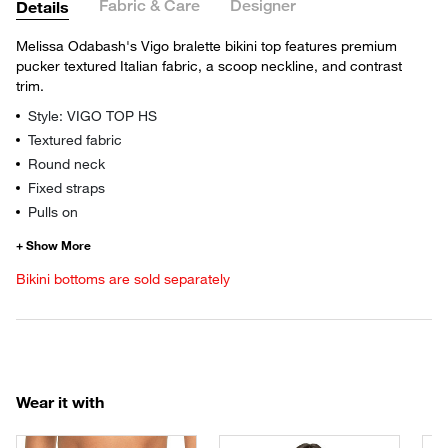
Fabric & Care
Designer
Details
Melissa Odabash's Vigo bralette bikini top features premium
pucker textured Italian fabric, a scoop neckline, and contrast
trim.
Style: VIGO TOP HS
Textured fabric
Round neck
Fixed straps
Pulls on
Bikini bottoms are sold separately
Wear it with