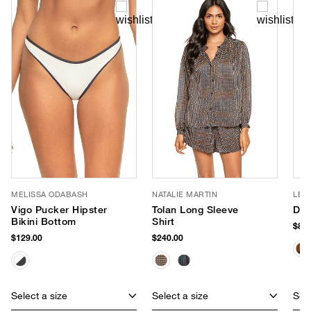
MELISSA ODABASH
NATALIE MARTIN
LE 
Vigo Pucker Hipster
Tolan Long Sleeve
Dus
Bikini Bottom
Shirt
$85.
$129.00
$240.00
Select a size
Select a size
Sele