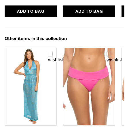
ADD TO BAG
ADD TO BAG
Other items in this collection