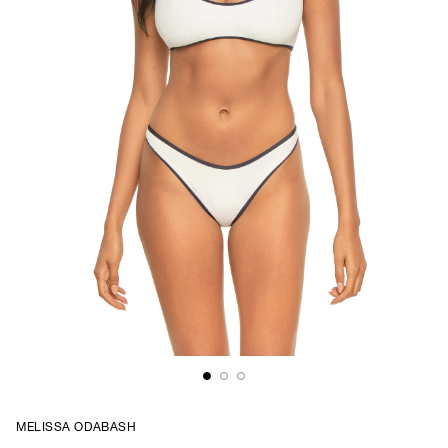
MELISSA ODABASH