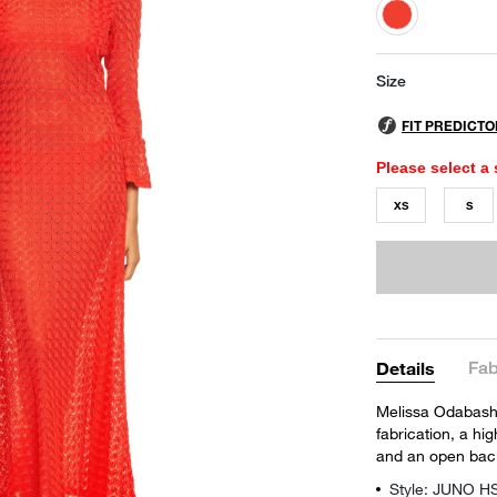
selected
Size
Please select a 
XS
S
Fab
Details
Melissa Odabash'
fabrication, a hig
and an open back 
Style: JUNO H