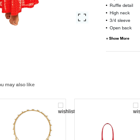
Ruffle detail
High neck
3/4 sleeve
Open back
u may also like