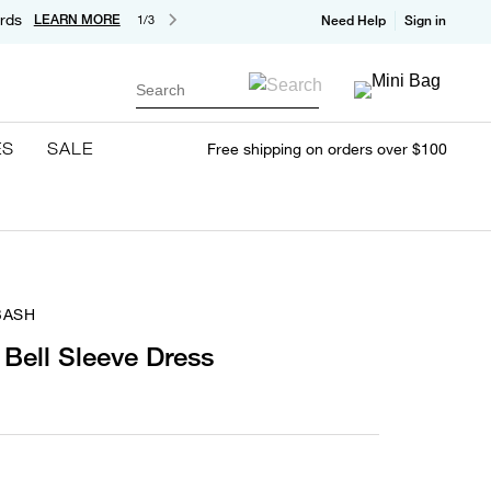
rds
LEARN MORE
1/3
Need Help
Sign in
Search
ES
SALE
Free shipping on orders over $100
BASH
 Bell Sleeve Dress