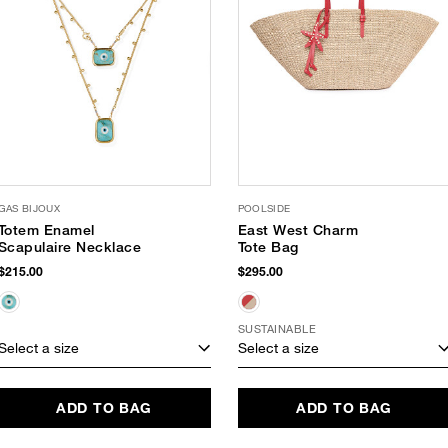
GAS BIJOUX
POOLSIDE
Totem Enamel
East West Charm
Scapulaire Necklace
Tote Bag
$215.00
$295.00
SUSTAINABLE
Select a size
Select a size
ADD TO BAG
ADD TO BAG