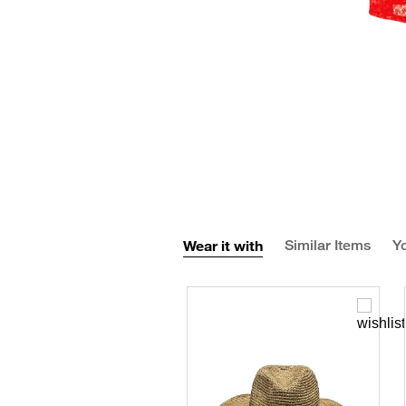
Wear it with
Similar Items
Yo