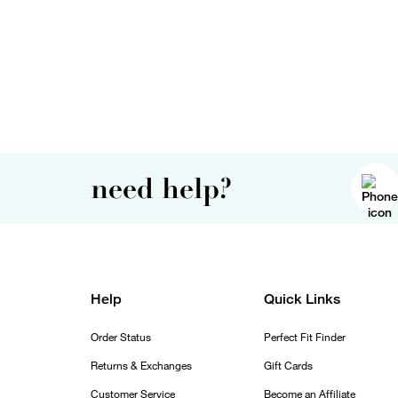
need help?
Help
Quick Links
Order Status
Perfect Fit Finder
Returns & Exchanges
Gift Cards
Customer Service
Become an Affiliate