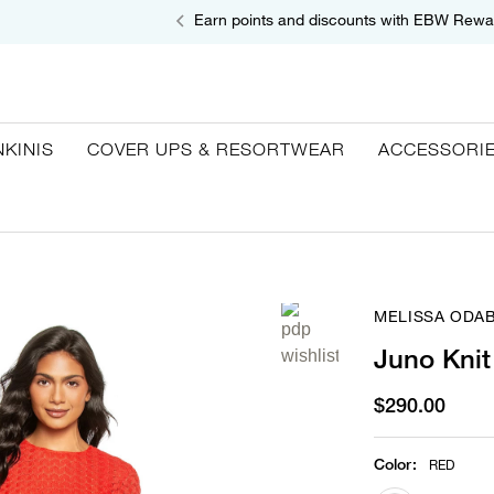
Earn points and discounts with EBW Rewa
NKINIS
COVER UPS & RESORTWEAR
ACCESSORI
MELISSA ODA
Juno Knit
$290.00
Color
:
RED