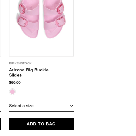
BIRKENSTOCK
Arizona Big Buckle
Slides
$60.00
Select a size
ADD TO BAG