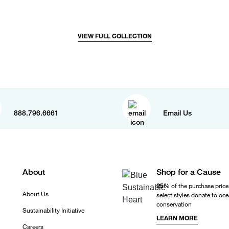
VIEW FULL COLLECTION
888.796.6661
Email Us
About
Shop for a Cause
25%
of the purchase price
About Us
select styles donate to oc
conservation
Sustainability Initiative
LEARN MORE
Careers