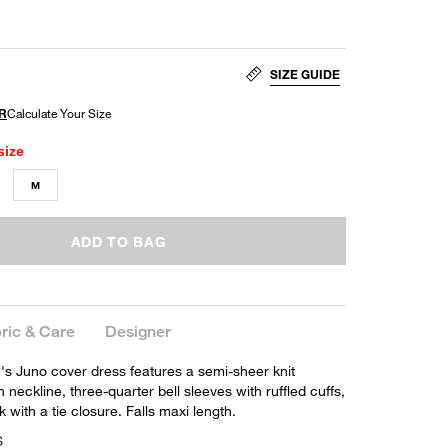
SIZE GUIDE
size
M
ADD TO BAG
ric & Care
Designer
s Juno cover dress features a semi-sheer knit
h neckline, three-quarter bell sleeves with ruffled cuffs,
with a tie closure. Falls maxi length.
S