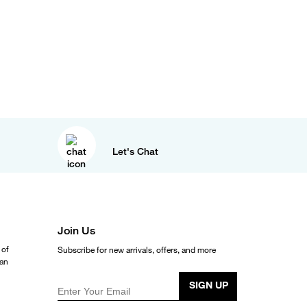
Let's Chat
Join Us
 of
Subscribe for new arrivals, offers, and more
ean
SIGN UP
Enter Your Email