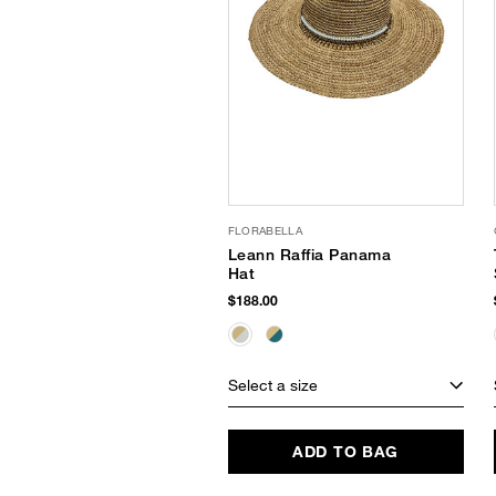
FLORABELLA
Leann Raffia Panama
Hat
$188.00
Select a size
ADD TO BAG