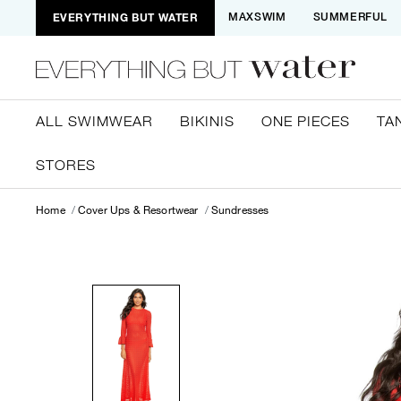
EVERYTHING BUT WATER
MAXSWIM
SUMMERFUL
ALL SWIMWEAR
BIKINIS
ONE PIECES
TA
STORES
Home
Cover Ups & Resortwear
Sundresses