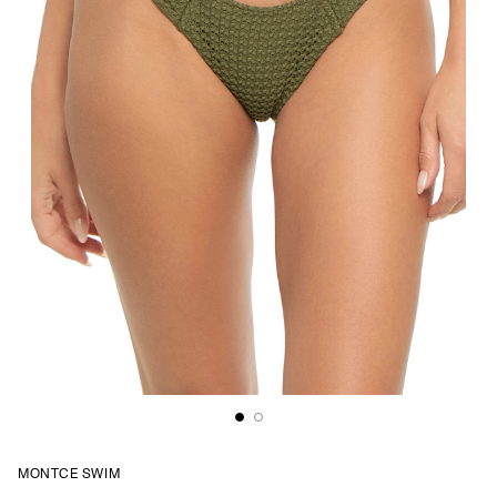
MONTCE SWIM