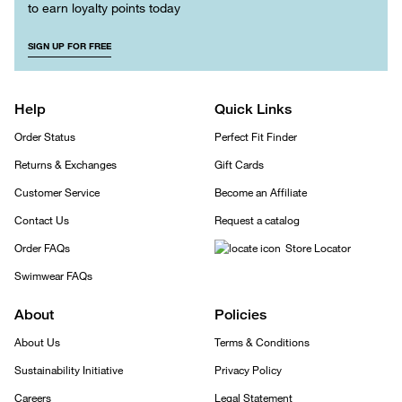
to earn loyalty points today
SIGN UP FOR FREE
Help
Quick Links
Order Status
Perfect Fit Finder
Returns & Exchanges
Gift Cards
Customer Service
Become an Affiliate
Contact Us
Request a catalog
Order FAQs
Store Locator
Swimwear FAQs
About
Policies
About Us
Terms & Conditions
Sustainability Initiative
Privacy Policy
Careers
Legal Statement