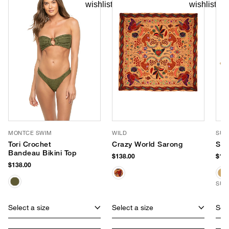
MONTCE SWIM
WILD
SUN
Tori Crochet
Crazy World Sarong
She
Bandeau Bikini Top
$138.00
$198
$138.00
SUS
Select a size
Select a size
Sele