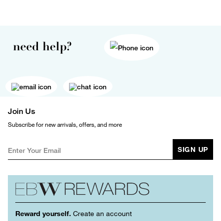
need help?
Join Us
Subscribe for new arrivals, offers, and more
SIGN UP
Reward yourself.
Create an account