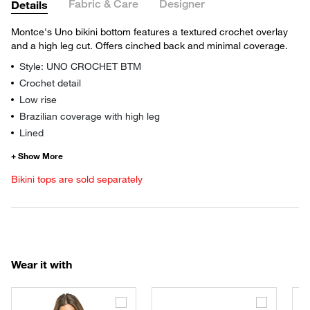
Fabric & Care
Designer
Details
Montce's Uno bikini bottom features a textured crochet overlay
and a high leg cut. Offers cinched back and minimal coverage.
Style: UNO CROCHET BTM
Crochet detail
Low rise
Brazilian coverage with high leg
Lined
Bikini tops are sold separately
Wear it with