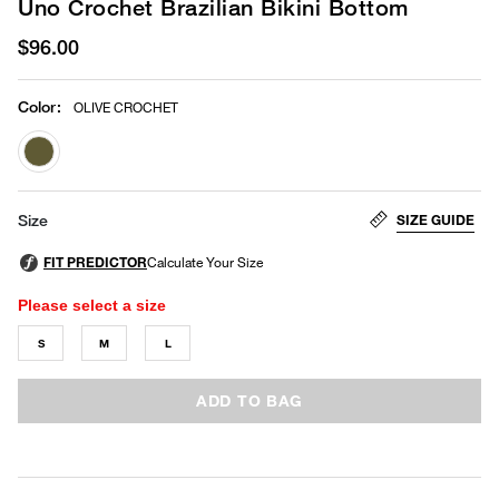
Uno Crochet Brazilian Bikini Bottom
$96.00
Color
:
OLIVE CROCHET
selected
SIZE GUIDE
Size
Please select a size
S
M
L
ADD TO BAG