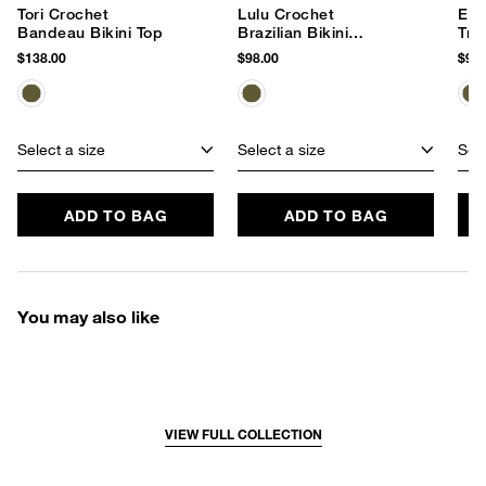
Tori Crochet
Lulu Crochet
Emm
Bandeau Bikini Top
Brazilian Bikini
Tri
Bottom
$138.00
$98.00
$96.
Select a size
Select a size
Sele
ADD TO BAG
ADD TO BAG
You may also like
VIEW FULL COLLECTION