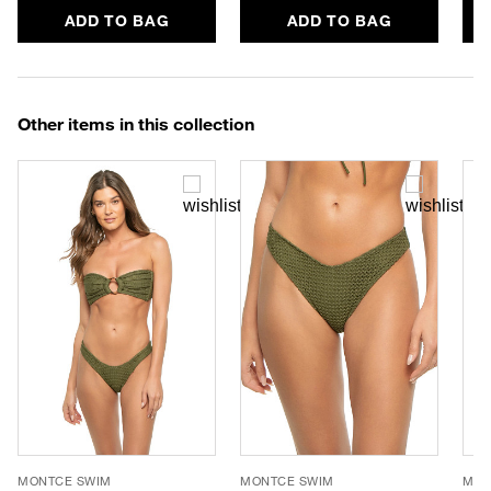
ADD TO BAG
ADD TO BAG
Other items in this collection
MONTCE SWIM
MONTCE SWIM
MON