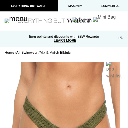
EVERYTHING BUT WATER
MAXSWIM
SUMMERFUL
Free shipping and returns on orders over $100
Earn points and discounts with EBW Rewards
1/3
Paypal and Apple Pay now available in checkout
LEARN MORE
LEARN MORE
Home
All Swimwear
Mix & Match Bikinis