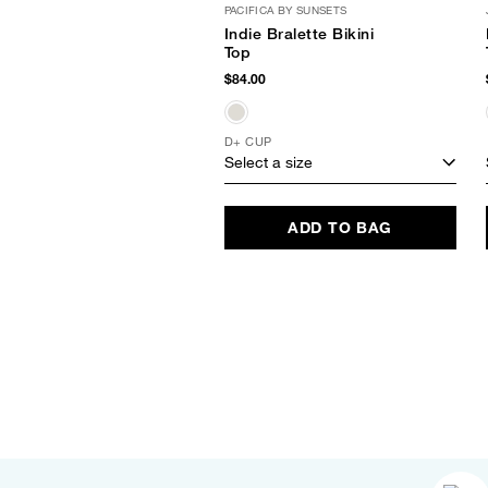
PACIFICA BY SUNSETS
Indie Bralette Bikini
Top
$84.00
D+ CUP
Select a size
ADD TO BAG