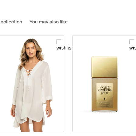
 collection
You may also like