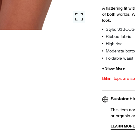
A flattering fit w
of both worlds. W
look.
Style: 33BCO
Ribbed fabric
High rise
Moderate botto
Foldable waist
Bikini tops are s
Sustainabl
This item co
or organic c
LEARN MORE