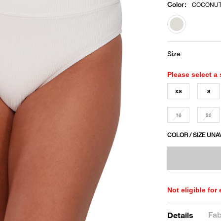
Color
:
COCONUT
selected
Size
Please select a 
XS
S
18
20
COLOR / SIZE UNA
Not eligible for
Fab
Details