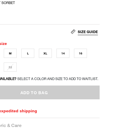
 SORBET
SIZE GUIDE
size
M
L
XL
14
16
22
VAILABLE?
SELECT A COLOR AND SIZE TO ADD TO WAITLIST.
ADD TO BAG
 expedited shipping
ric & Care