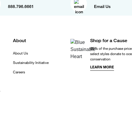
888.796.6661
Email Us
About
Shop for a Cause
25%
of the purchase price
About Us
select styles donate to oc
conservation
Sustainability Initiative
LEARN MORE
Careers
r