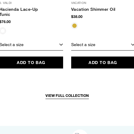
J. VALDI
VACATION
Hacienda Lace-Up
Vacation Shimmer Oil
Tunic
$38.00
$76.00
Select a size
Select a size
ADD TO BAG
ADD TO BAG
VIEW FULL COLLECTION