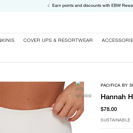
Earn points and discounts with EBW Rewa
NKINIS
COVER UPS & RESORTWEAR
ACCESSORI
PACIFICA BY 
Hannah Hi
$78.00
SUSTAINABLE