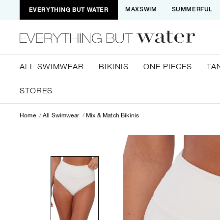
EVERYTHING BUT WATER
MAXSWIM
SUMMERFUL
ALL SWIMWEAR
BIKINIS
ONE PIECES
TA
STORES
Home
All Swimwear
Mix & Match Bikinis