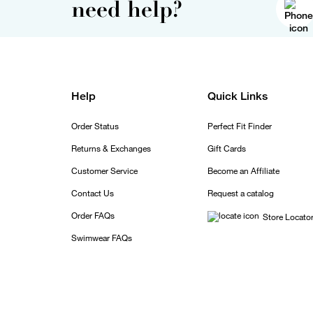
need help?
Help
Quick Links
Order Status
Perfect Fit Finder
Returns & Exchanges
Gift Cards
Customer Service
Become an Affiliate
Contact Us
Request a catalog
Order FAQs
Store Locato
Swimwear FAQs