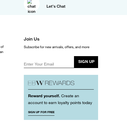
Let's Chat
Join Us
 of
Subscribe for new arrivals, offers, and more
ean
SIGN UP
Enter Your Email
Reward yourself.
Create an
account to earn loyalty points today
SIGN UP FOR FREE