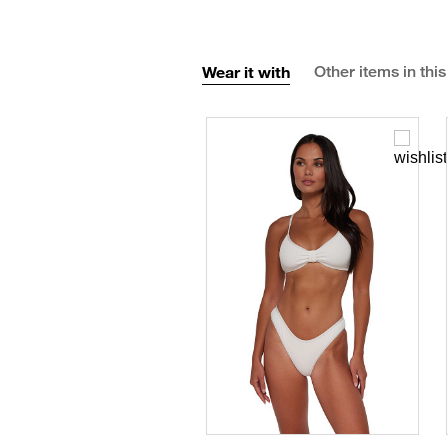
Wear it with
Other items in this