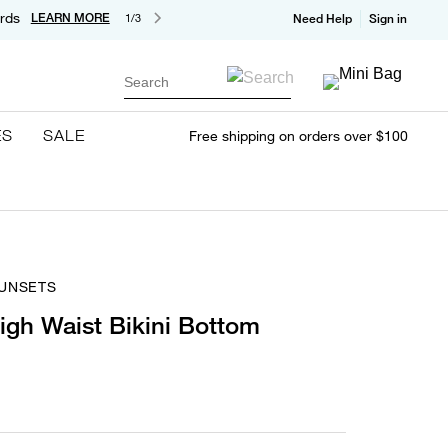
rds
LEARN MORE
1/3
Need Help
Sign in
Search
ES
SALE
Free shipping on orders over $100
SUNSETS
gh Waist Bikini Bottom