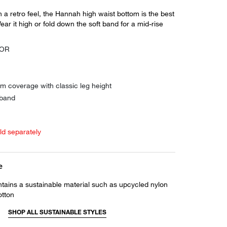
ith a retro feel, the Hannah high waist bottom is the best
ear it high or fold down the soft band for a mid-rise
SOR
m coverage with classic leg height
 band
old separately
e
ntains a sustainable material such as upcycled nylon
otton
SHOP ALL SUSTAINABLE STYLES