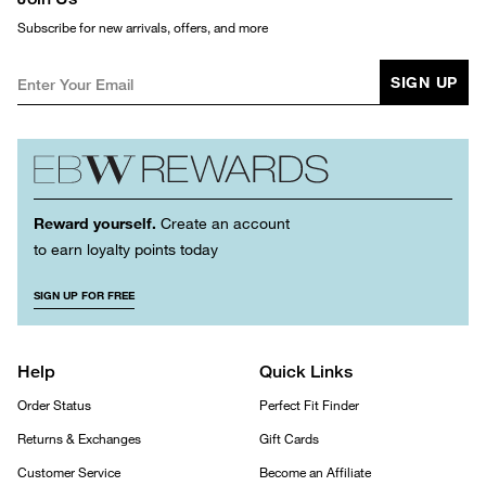
Subscribe for new arrivals, offers, and more
SIGN UP
Reward yourself.
Create an account
to earn loyalty points today
SIGN UP FOR FREE
Help
Quick Links
Order Status
Perfect Fit Finder
Returns & Exchanges
Gift Cards
Customer Service
Become an Affiliate