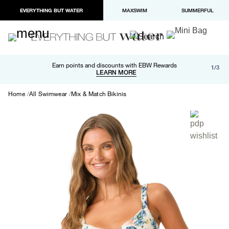
EVERYTHING BUT WATER
MAXSWIM
SUMMERFUL
Free shipping and returns on orders over $100
Earn points and discounts with EBW Rewards
1/3
Paypal and Apple Pay now available in checkout
LEARN MORE
LEARN MORE
Home
All Swimwear
Mix & Match Bikinis