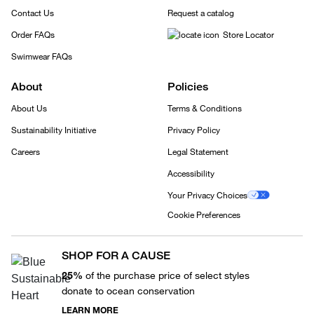
Contact Us
Request a catalog
Order FAQs
Store Locator
Swimwear FAQs
About
Policies
About Us
Terms & Conditions
Sustainability Initiative
Privacy Policy
Careers
Legal Statement
Accessibility
Your Privacy Choices
Cookie Preferences
SHOP FOR A CAUSE
25%
of the purchase price of select styles
donate to ocean conservation
LEARN MORE