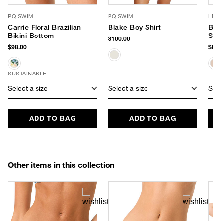
PQ SWIM
PQ SWIM
LE 
Carrie Floral Brazilian
Blake Boy Shirt
Ba
Bikini Bottom
Sun
$100.00
$98.00
$85.
SUSTAINABLE
Select a size
Select a size
Sele
ADD TO BAG
ADD TO BAG
Other items in this collection