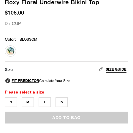
Roxy Floral Underwire Bikini Top
$106.00
D+ CUP
Color
:
BLOSSOM
selected
SIZE GUIDE
Size
Please select a size
S
M
L
D
ADD TO BAG