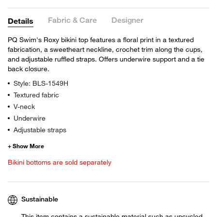
Fabric & Care
Designer
Details
PQ Swim's Roxy bikini top features a floral print in a textured
fabrication, a sweetheart neckline, crochet trim along the cups,
and adjustable ruffled straps. Offers underwire support and a tie
back closure.
Style: BLS-1549H
Textured fabric
V-neck
Underwire
Adjustable straps
Bikini bottoms are sold separately
Sustainable
This item contains a sustainable material such as upcycled