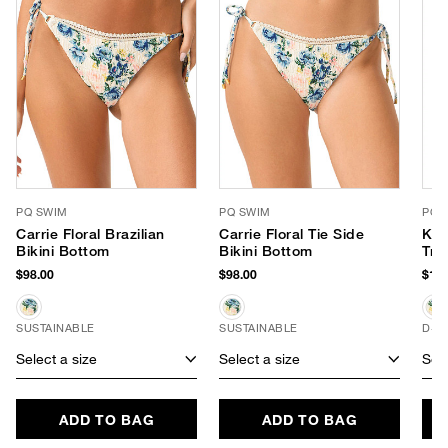
PQ SWIM
PQ SWIM
PQ 
Carrie Floral Brazilian
Carrie Floral Tie Side
Kyl
Bikini Bottom
Bikini Bottom
Tri
$98.00
$98.00
$102
SUSTAINABLE
SUSTAINABLE
D+ 
Select a size
Select a size
Sele
ADD TO BAG
ADD TO BAG