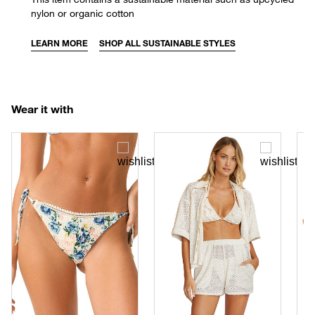
nylon or organic cotton
LEARN MORE
SHOP ALL SUSTAINABLE STYLES
Wear it with