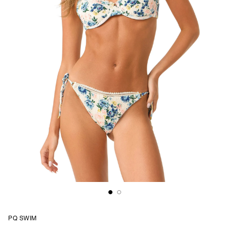
PQ SWIM