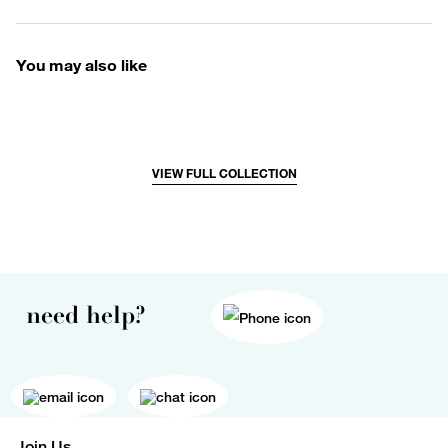
You may also like
VIEW FULL COLLECTION
need help?
Join Us