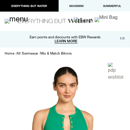
EVERYTHING BUT WATER
MAXSWIM
SUMMERFUL
Free shipping and returns on orders over $100
Earn points and discounts with EBW Rewards
1/3
Paypal and Apple Pay now available in checkout
LEARN MORE
LEARN MORE
Home
All Swimwear
Mix & Match Bikinis