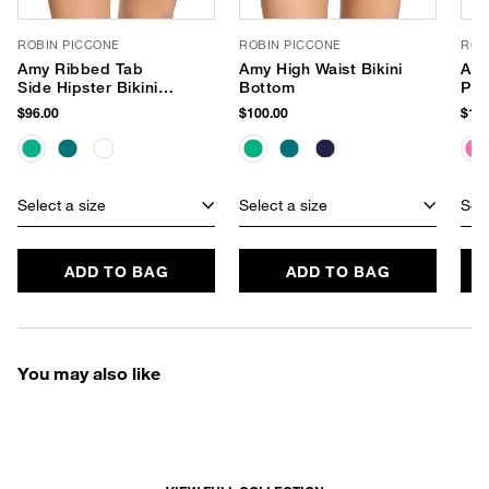
ROBIN PICCONE
ROBIN PICCONE
ROB
Amy Ribbed Tab
Amy High Waist Bikini
Amy
Side Hipster Bikini
Bottom
Pie
Bottom
$96.00
$100.00
$182
Select a size
Select a size
Sele
ADD TO BAG
ADD TO BAG
You may also like