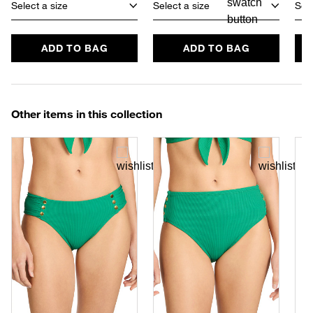
Select a size
Select a size
Sele
ADD TO BAG
ADD TO BAG
Other items in this collection