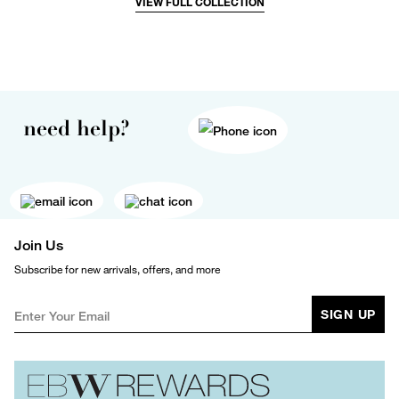
VIEW FULL COLLECTION
need help?
Join Us
Subscribe for new arrivals, offers, and more
SIGN UP