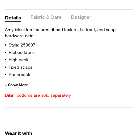
Fabric & Care
Designer
Details
Amy bikini top features ribbed texture, tie front, and snap
hardware detail.
Style: 250807
Ribbed fabric
High neck
Fixed straps
Racerback
Bikini bottoms are sold separately
Wear it with