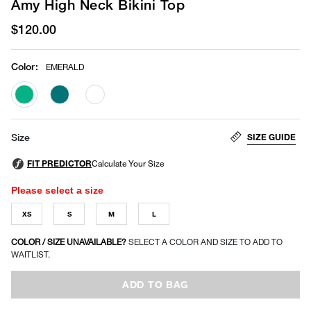
Amy High Neck Bikini Top
$120.00
Color
:
EMERALD
selected
SIZE GUIDE
Size
Please select a size
XS
S
M
L
COLOR / SIZE UNAVAILABLE?
SELECT A COLOR AND SIZE TO ADD TO
WAITLIST.
ADD TO BAG