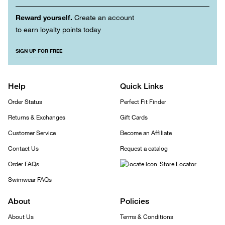
Reward yourself.
Create an account
to earn loyalty points today
SIGN UP FOR FREE
Help
Quick Links
Order Status
Perfect Fit Finder
Returns & Exchanges
Gift Cards
Customer Service
Become an Affiliate
Contact Us
Request a catalog
Order FAQs
Store Locator
Swimwear FAQs
About
Policies
About Us
Terms & Conditions