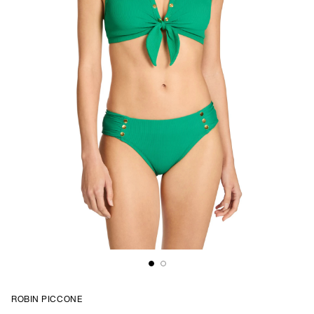
ROBIN PICCONE