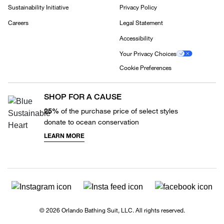
Sustainability Initiative
Privacy Policy
Careers
Legal Statement
Accessibility
Your Privacy Choices
Cookie Preferences
SHOP FOR A CAUSE
25%
of the purchase price of select styles
donate to ocean conservation
LEARN MORE
© 2026 Orlando Bathing Suit, LLC. All rights reserved.