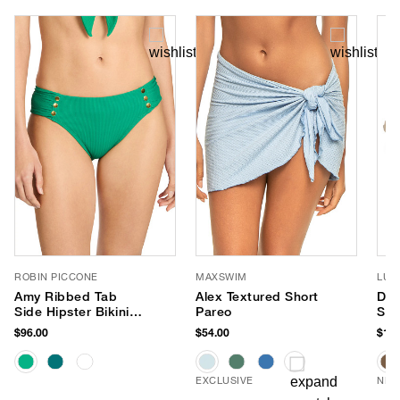
ROBIN PICCONE
MAXSWIM
LUV
Amy Ribbed Tab
Alex Textured Short
Dus
Side Hipster Bikini
Pareo
Sun
Bottom
$96.00
$54.00
$150
EXCLUSIVE
NEW