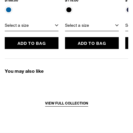
$188.00
$118.00
$182
Select a size
Select a size
Sele
ADD TO BAG
ADD TO BAG
You may also like
VIEW FULL COLLECTION