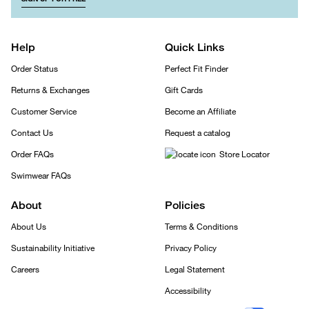
Help
Quick Links
Order Status
Perfect Fit Finder
Returns & Exchanges
Gift Cards
Customer Service
Become an Affiliate
Contact Us
Request a catalog
Order FAQs
Store Locator
Swimwear FAQs
About
Policies
About Us
Terms & Conditions
Sustainability Initiative
Privacy Policy
Careers
Legal Statement
Accessibility