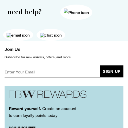
need help?
Join Us
Subscribe for new arrivals, offers, and more
SIGN UP
Reward yourself.
Create an account
to earn loyalty points today
SIGN UP FOR FREE