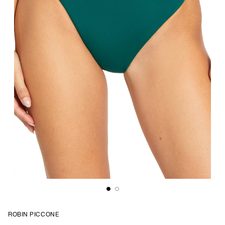
ROBIN PICCONE