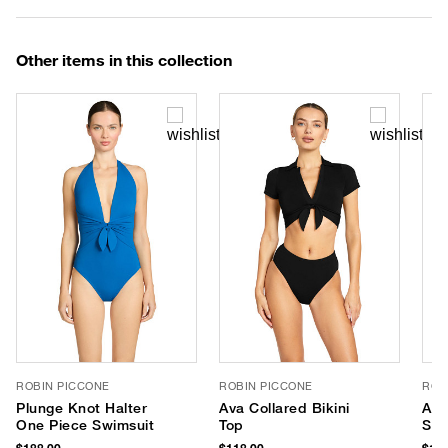
Other items in this collection
ROBIN PICCONE
ROBIN PICCONE
ROB
Plunge Knot Halter
Ava Collared Bikini
Ava
One Piece Swimsuit
Top
Swi