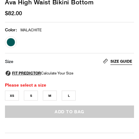
Ava High Waist Bikini Bottom
$82.00
Color
:
MALACHITE
selected
SIZE GUIDE
Size
Please select a size
XS
S
M
L
ADD TO BAG