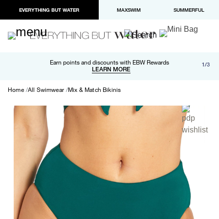
EVERYTHING BUT WATER
MAXSWIM
SUMMERFUL
Free shipping and returns on orders over $100
Earn points and discounts with EBW Rewards
1/3
Paypal and Apple Pay now available in checkout
LEARN MORE
LEARN MORE
Home
All Swimwear
Mix & Match Bikinis