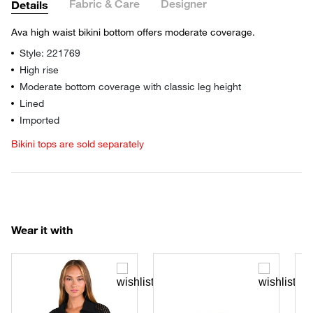
Fabric & Care
Designer
Details
Ava high waist bikini bottom offers moderate coverage.
Style: 221769
High rise
Moderate bottom coverage with classic leg height
Lined
Imported
Bikini tops are sold separately
Wear it with