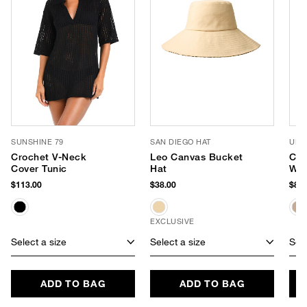
SUNSHINE 79
SAN DIEGO HAT
URB
Crochet V-Neck
Leo Canvas Bucket
Coa
Cover Tunic
Hat
We
$113.00
$38.00
$88.
EXCLUSIVE
Select a size
Select a size
Sele
ADD TO BAG
ADD TO BAG