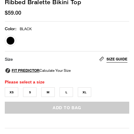
Ribbed Bralette Bikini Top
$59.00
Color
:
BLACK
selected
SIZE GUIDE
Size
Please select a size
XS
S
M
L
XL
ADD TO BAG