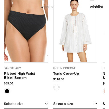
SANCTUARY
ROBIN PICCONE
LE 
Ribbed High Waist
Tunic Cover-Up
Nir
Bikini Bottom
Sun
$118.00
$55.00
$85.
Select a size
Select a size
Sele