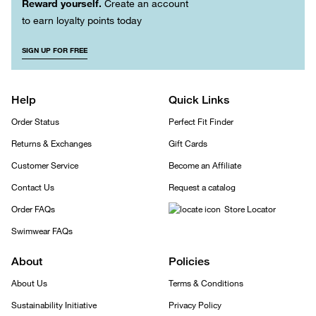
Reward yourself.
Create an account
to earn loyalty points today
SIGN UP FOR FREE
Help
Quick Links
Order Status
Perfect Fit Finder
Returns & Exchanges
Gift Cards
Customer Service
Become an Affiliate
Contact Us
Request a catalog
Order FAQs
Store Locator
Swimwear FAQs
About
Policies
About Us
Terms & Conditions
Sustainability Initiative
Privacy Policy