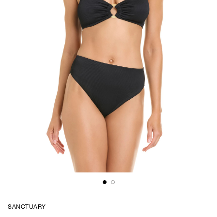
SANCTUARY