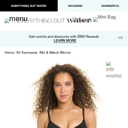
EVERYTHING BUT WATER
MAXSWIM
SUMMERFUL
Free shipping and returns on orders over $100
Earn points and discounts with EBW Rewards
1/3
Paypal and Apple Pay now available in checkout
LEARN MORE
LEARN MORE
Home
All Swimwear
Mix & Match Bikinis