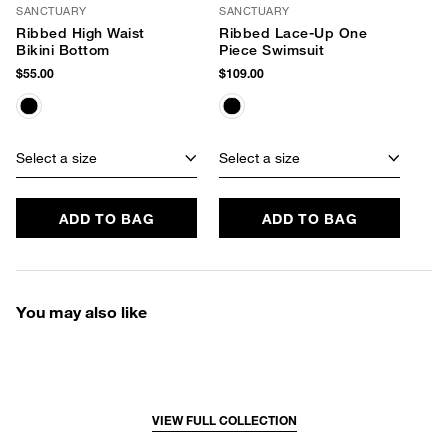
SANCTUARY
SANCTUARY
Ribbed High Waist
Ribbed Lace-Up One
Bikini Bottom
Piece Swimsuit
$55.00
$109.00
Select a size
Select a size
ADD TO BAG
ADD TO BAG
You may also like
VIEW FULL COLLECTION