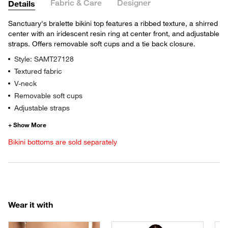
Fabric & Care
Designer
Details
Sanctuary's bralette bikini top features a ribbed texture, a shirred
center with an iridescent resin ring at center front, and adjustable
straps. Offers removable soft cups and a tie back closure.
Style: SAMT27128
Textured fabric
V-neck
Removable soft cups
Adjustable straps
Bikini bottoms are sold separately
Wear it with