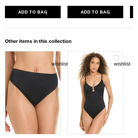
ADD TO BAG
ADD TO BAG
Other items in this collection