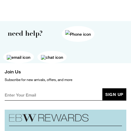
need help?
Join Us
Subscribe for new arrivals, offers, and more
SIGN UP