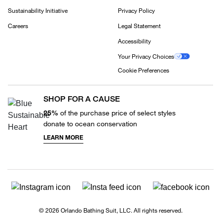
Sustainability Initiative
Privacy Policy
Careers
Legal Statement
Accessibility
Your Privacy Choices
Cookie Preferences
SHOP FOR A CAUSE
25%
of the purchase price of select styles
donate to ocean conservation
LEARN MORE
© 2026 Orlando Bathing Suit, LLC. All rights reserved.