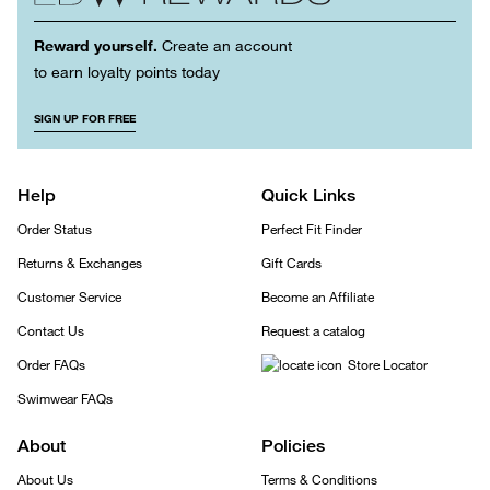
Reward yourself.
Create an account
to earn loyalty points today
SIGN UP FOR FREE
Help
Quick Links
Order Status
Perfect Fit Finder
Returns & Exchanges
Gift Cards
Customer Service
Become an Affiliate
Contact Us
Request a catalog
Order FAQs
Store Locator
Swimwear FAQs
About
Policies
About Us
Terms & Conditions