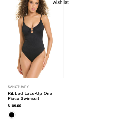
SANCTUARY
Ribbed Lace-Up One
Piece Swimsuit
$109.00