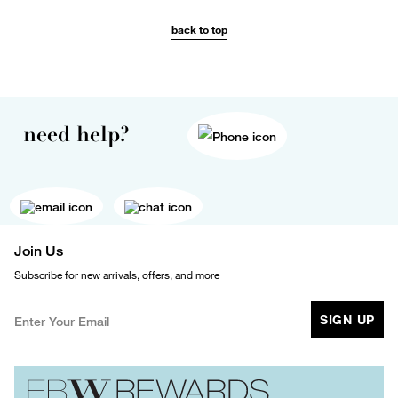
back to top
need help?
Join Us
Subscribe for new arrivals, offers, and more
SIGN UP