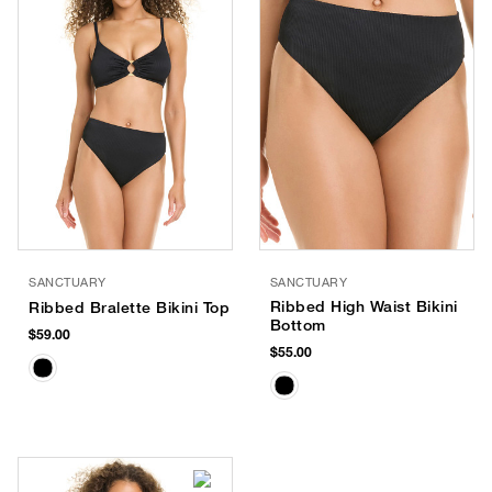
SANCTUARY
SANCTUARY
Ribbed High Waist Bikini
Ribbed Bralette Bikini Top
Bottom
$59.00
$55.00