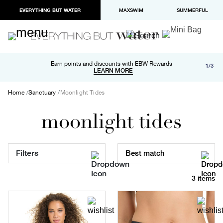
EVERYTHING BUT WATER
MAXSWIM
SUMMERFUL
Free shipping and returns on orders over $100
Earn points and discounts with EBW Rewards
1/3
Paypal and Apple Pay now available in checkout
LEARN MORE
LEARN MORE
Home
Sanctuary
Moonlight Tides
moonlight tides
Filters
Best match
3 items