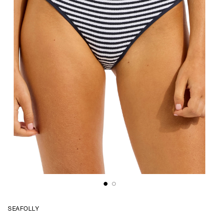
SEAFOLLY