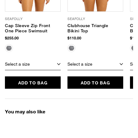
SEAFOLLY
SEAFOLLY
SEA
Cap Sleeve Zip Front
Clubhouse Triangle
Clu
One Piece Swimsuit
Bikini Top
Bik
$255.00
$110.00
$130
Select a size
Select a size
Sele
ADD TO BAG
ADD TO BAG
You may also like