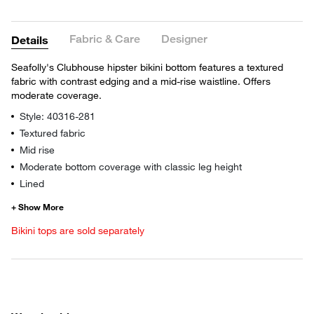
Fabric & Care
Designer
Details
Seafolly's Clubhouse hipster bikini bottom features a textured
fabric with contrast edging and a mid-rise waistline. Offers
moderate coverage.
Style: 40316-281
Textured fabric
Mid rise
Moderate bottom coverage with classic leg height
Lined
Bikini tops are sold separately