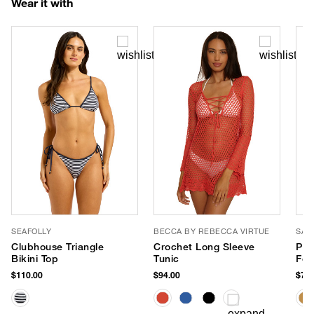
Wear it with
SEAFOLLY
BECCA BY REBECCA VIRTUE
SAN
Clubhouse Triangle
Crochet Long Sleeve
Pen
Bikini Top
Tunic
Fed
$110.00
$94.00
$78.