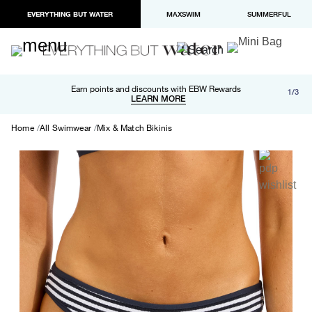
EVERYTHING BUT WATER
MAXSWIM
SUMMERFUL
Free shipping and returns on orders over $100
Earn points and discounts with EBW Rewards
1/3
Paypal and Apple Pay now available in checkout
LEARN MORE
LEARN MORE
Home
All Swimwear
Mix & Match Bikinis