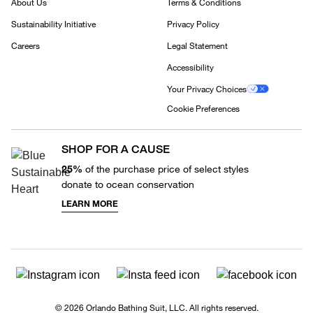
About Us
Terms & Conditions
Sustainability Initiative
Privacy Policy
Careers
Legal Statement
Accessibility
Your Privacy Choices
Cookie Preferences
SHOP FOR A CAUSE
25%
of the purchase price of select styles
donate to ocean conservation
LEARN MORE
© 2026 Orlando Bathing Suit, LLC. All rights reserved.