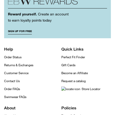
Reward yourself.
Create an account
to earn loyalty points today
SIGN UP FOR FREE
Help
Quick Links
Order Status
Perfect Fit Finder
Returns & Exchanges
Gift Cards
Customer Service
Become an Affiliate
Contact Us
Request a catalog
Order FAQs
Store Locator
Swimwear FAQs
About
Policies