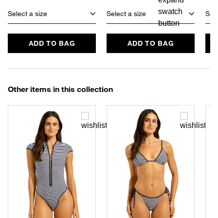
Select a size
Select a size
Sele
ADD TO BAG
ADD TO BAG
Other items in this collection