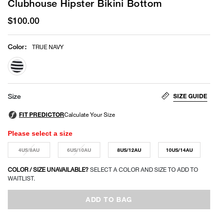
Clubhouse Hipster Bikini Bottom
$100.00
Color
:
TRUE NAVY
selected
SIZE GUIDE
Size
Please select a size
4US/8AU
6US/10AU
8US/12AU
10US/14AU
COLOR / SIZE UNAVAILABLE?
SELECT A COLOR AND SIZE TO ADD TO
WAITLIST.
ADD TO BAG