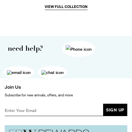
VIEW FULL COLLECTION
need help?
Join Us
Subscribe for new arrivals, offers, and more
SIGN UP