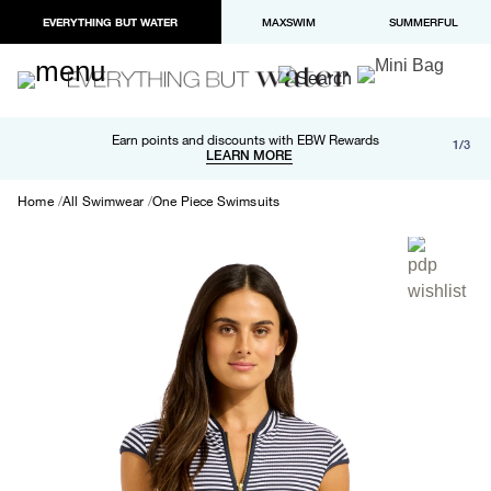
EVERYTHING BUT WATER
MAXSWIM
SUMMERFUL
Free shipping and returns on orders over $100
Earn points and discounts with EBW Rewards
1/3
Paypal and Apple Pay now available in checkout
LEARN MORE
LEARN MORE
Home
All Swimwear
One Piece Swimsuits