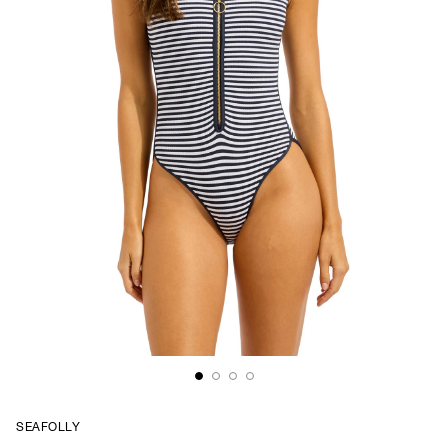
SEAFOLLY