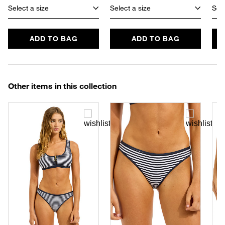
Select a size
Select a size
Sele
ADD TO BAG
ADD TO BAG
Other items in this collection