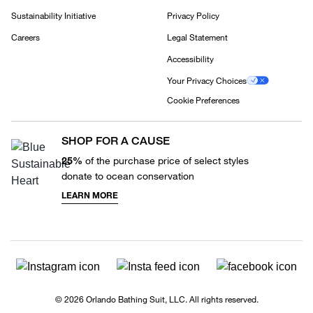
Sustainability Initiative
Privacy Policy
Careers
Legal Statement
Accessibility
Your Privacy Choices
Cookie Preferences
SHOP FOR A CAUSE
25%
of the purchase price of select styles
donate to ocean conservation
LEARN MORE
© 2026 Orlando Bathing Suit, LLC. All rights reserved.