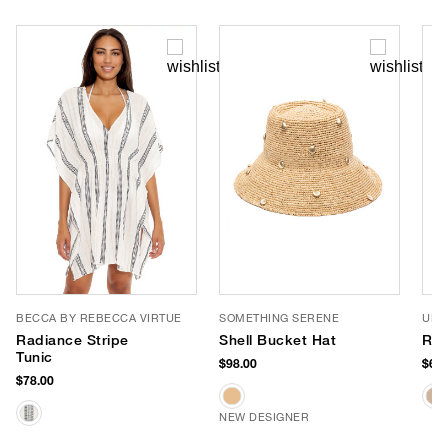
BECCA BY REBECCA VIRTUE
SOMETHING SERENE
URB
Radiance Stripe
Shell Bucket Hat
Ril
Tunic
$98.00
$68.
$78.00
NEW DESIGNER