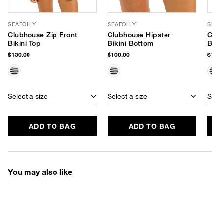
SEAFOLLY
SEAFOLLY
SEA
Clubhouse Zip Front
Clubhouse Hipster
Clu
Bikini Top
Bikini Bottom
Bik
$130.00
$100.00
$110
Select a size
Select a size
Sele
ADD TO BAG
ADD TO BAG
You may also like