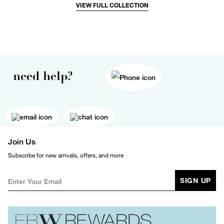
VIEW FULL COLLECTION
need help?
Join Us
Subscribe for new arrivals, offers, and more
SIGN UP