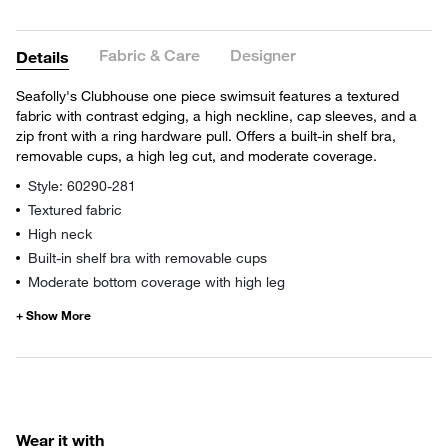
Fabric & Care
Designer
Details
Seafolly's Clubhouse one piece swimsuit features a textured
fabric with contrast edging, a high neckline, cap sleeves, and a
zip front with a ring hardware pull. Offers a built-in shelf bra,
removable cups, a high leg cut, and moderate coverage.
Style: 60290-281
Textured fabric
High neck
Built-in shelf bra with removable cups
Moderate bottom coverage with high leg
Wear it with