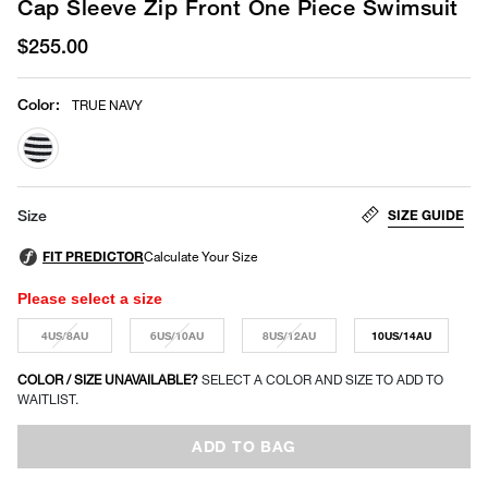
Cap Sleeve Zip Front One Piece Swimsuit
$255.00
Color
:
TRUE NAVY
selected
SIZE GUIDE
Size
Please select a size
4US/8AU
6US/10AU
8US/12AU
10US/14AU
COLOR / SIZE UNAVAILABLE?
SELECT A COLOR AND SIZE TO ADD TO
WAITLIST.
ADD TO BAG