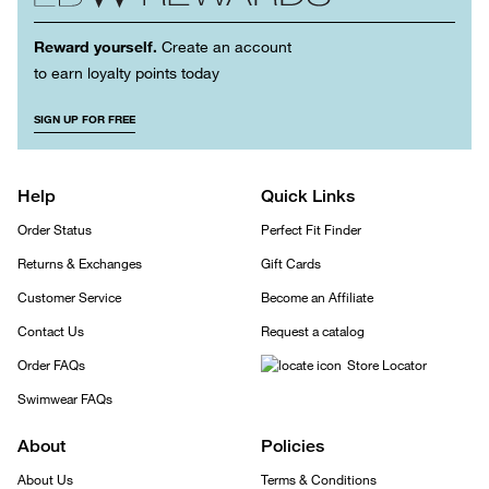
Reward yourself.
Create an account
to earn loyalty points today
SIGN UP FOR FREE
Help
Quick Links
Order Status
Perfect Fit Finder
Returns & Exchanges
Gift Cards
Customer Service
Become an Affiliate
Contact Us
Request a catalog
Order FAQs
Store Locator
Swimwear FAQs
About
Policies
About Us
Terms & Conditions