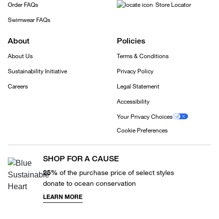
Order FAQs
Store Locator
Swimwear FAQs
About
Policies
About Us
Terms & Conditions
Sustainability Initiative
Privacy Policy
Careers
Legal Statement
Accessibility
Your Privacy Choices
Cookie Preferences
SHOP FOR A CAUSE
25%
of the purchase price of select styles
donate to ocean conservation
LEARN MORE