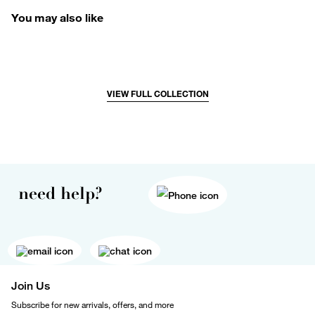
You may also like
VIEW FULL COLLECTION
need help?
Join Us
Subscribe for new arrivals, offers, and more