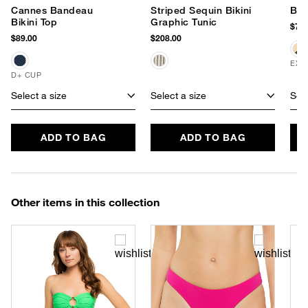
Cannes Bandeau
Striped Sequin Bikini
Buc
Bikini Top
Graphic Tunic
$78.
$89.00
$208.00
EXC
D+ CUP
Select a size
Select a size
Sele
ADD TO BAG
ADD TO BAG
Other items in this collection