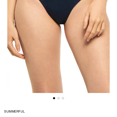
SUMMERFUL