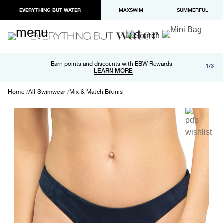
EVERYTHING BUT WATER
MAXSWIM
SUMMERFUL
Free shipping and returns on orders over $100
Earn points and discounts with EBW Rewards
1/3
Paypal and Apple Pay now available in checkout
LEARN MORE
LEARN MORE
Home
All Swimwear
Mix & Match Bikinis