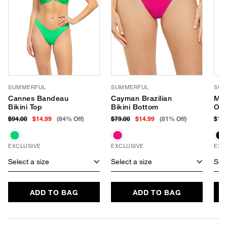
SUMMERFUL
SUMMERFUL
SUM
Cannes Bandeau
Cayman Brazilian
Mar
Bikini Top
Bikini Bottom
One
$94.00
$14.99
(84% Off)
$79.00
$14.99
(81% Off)
$164
EXCLUSIVE
EXCLUSIVE
EXC
Select a size
Select a size
Sele
ADD TO BAG
ADD TO BAG