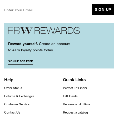
SIGN UP
Reward yourself.
Create an account
to earn loyalty points today
SIGN UP FOR FREE
Help
Quick Links
Order Status
Perfect Fit Finder
Returns & Exchanges
Gift Cards
Customer Service
Become an Affiliate
Contact Us
Request a catalog