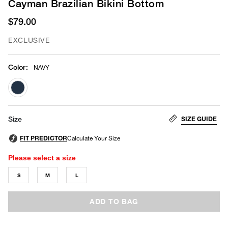
Cayman Brazilian Bikini Bottom
$79.00
EXCLUSIVE
Color
:
NAVY
selected
SIZE GUIDE
Size
Please select a size
S
M
L
ADD TO BAG