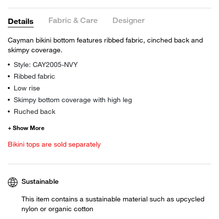
Fabric & Care
Designer
Details
Cayman bikini bottom features ribbed fabric, cinched back and
skimpy coverage.
Style: CAY2005-NVY
Ribbed fabric
Low rise
Skimpy bottom coverage with high leg
Ruched back
Bikini tops are sold separately
Sustainable
This item contains a sustainable material such as upcycled
nylon or organic cotton