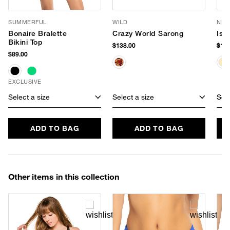
SUMMERFUL
WILD
NIK
Bonaire Bralette
Crazy World Sarong
Isl
Bikini Top
$138.00
$128
$89.00
EXCLUSIVE
Select a size
Select a size
Sele
ADD TO BAG
ADD TO BAG
Other items in this collection