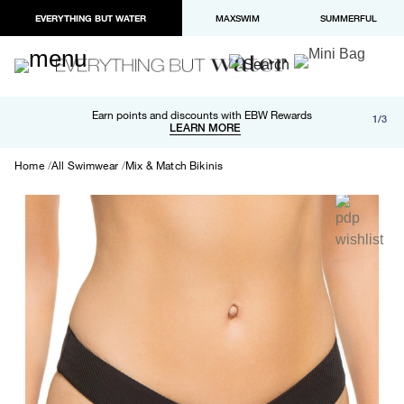
EVERYTHING BUT WATER
MAXSWIM
SUMMERFUL
Free shipping and returns on orders over $100
Earn points and discounts with EBW Rewards
1/3
Paypal and Apple Pay now available in checkout
LEARN MORE
LEARN MORE
Home
All Swimwear
Mix & Match Bikinis