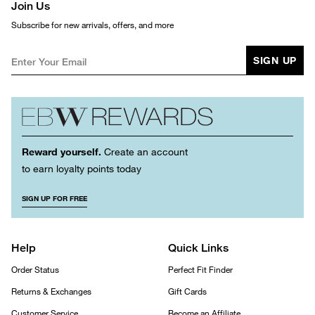
Join Us
Subscribe for new arrivals, offers, and more
SIGN UP
Reward yourself.
Create an account
to earn loyalty points today
SIGN UP FOR FREE
Help
Quick Links
Order Status
Perfect Fit Finder
Returns & Exchanges
Gift Cards
Customer Service
Become an Affiliate