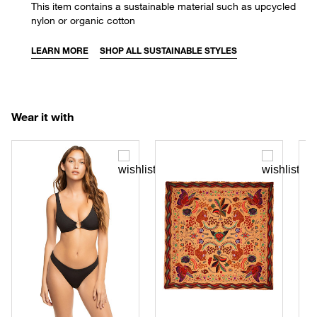
This item contains a sustainable material such as upcycled
nylon or organic cotton
LEARN MORE
SHOP ALL SUSTAINABLE STYLES
Wear it with