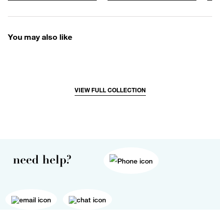
You may also like
VIEW FULL COLLECTION
need help?