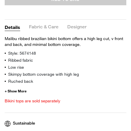
Fabric & Care
Designer
Details
Malibu ribbed brazilian bikini bottom offers a high leg cut, v front
and back, and minimal bottom coverage.
Style: 5674148
Ribbed fabric
Low rise
Skimpy bottom coverage with high leg
Ruched back
Bikini tops are sold separately
Sustainable