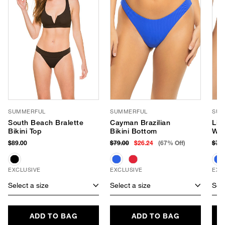
SUMMERFUL
SUMMERFUL
SUM
South Beach Bralette
Cayman Brazilian
Lid
Bikini Top
Bikini Bottom
Wai
$89.00
$79.00
$26.24
(67% Off)
$79
EXCLUSIVE
EXCLUSIVE
EXC
Select a size
Select a size
Sele
ADD TO BAG
ADD TO BAG