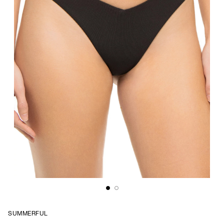
SUMMERFUL