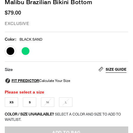
Malibu Brazilian Bikini Bottom
$79.00
EXCLUSIVE
Color
:
BLACK SAND
selected
SIZE GUIDE
Size
Please select a size
XS
S
M
L
COLOR / SIZE UNAVAILABLE?
SELECT A COLOR AND SIZE TO ADD TO
WAITLIST.
ADD TO BAG