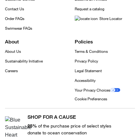
Contact Us
Request a catalog
Order FAQs
Store Locator
Swimwear FAQs
About
Policies
About Us
Terms & Conditions
Sustainability Initiative
Privacy Policy
Careers
Legal Statement
Accessibility
Your Privacy Choices
Cookie Preferences
SHOP FOR A CAUSE
25%
of the purchase price of select styles
donate to ocean conservation