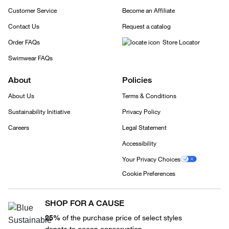
Customer Service
Become an Affiliate
Contact Us
Request a catalog
Order FAQs
Store Locator
Swimwear FAQs
About
Policies
About Us
Terms & Conditions
Sustainability Initiative
Privacy Policy
Careers
Legal Statement
Accessibility
Your Privacy Choices
Cookie Preferences
SHOP FOR A CAUSE
25%
of the purchase price of select styles
donate to ocean conservation