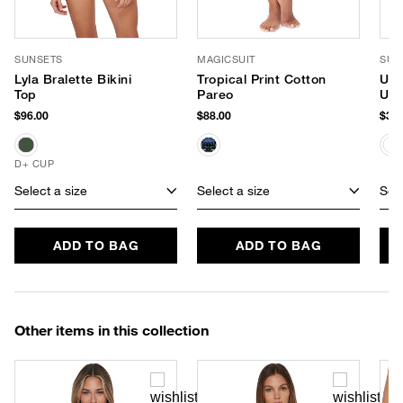
SUNSETS
MAGICSUIT
SUP
Lyla Bralette Bikini
Tropical Print Cotton
Uns
Top
Pareo
UPF
$96.00
$88.00
$38.
D+ CUP
Select a size
Select a size
Sele
ADD TO BAG
ADD TO BAG
Other items in this collection