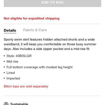
ADD TO BAG
Not eligible for expedited shipping
Fabric & Care
Details
Sporty swim skirt features hidden attached shorts and a wide
waistband, it will keep you comfortable on those busy summer
days. Also includes a side zipper pocket and a mid-rise fit.
Style: 40BISLGR
Mid rise
Full bottom coverage with modest leg height
Lined
Imported
Bikini tops are sold separately
Sustainable