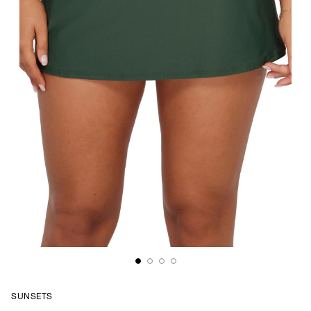
SUNSETS