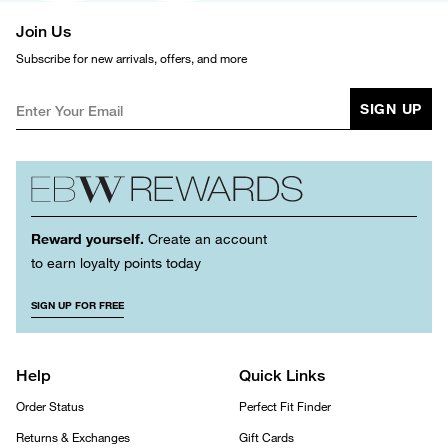
Join Us
Subscribe for new arrivals, offers, and more
SIGN UP
Reward yourself.
Create an account
to earn loyalty points today
SIGN UP FOR FREE
Help
Quick Links
Order Status
Perfect Fit Finder
Returns & Exchanges
Gift Cards