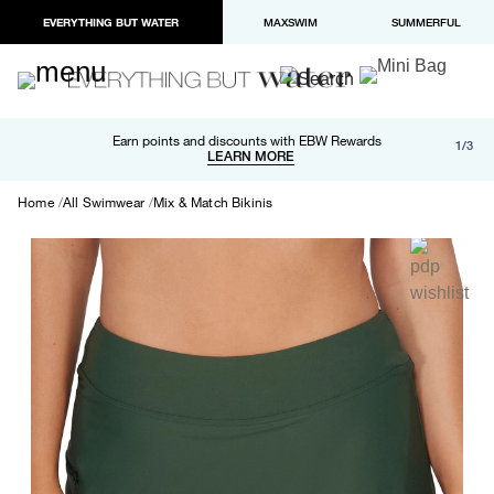
EVERYTHING BUT WATER
MAXSWIM
SUMMERFUL
Free shipping and returns on orders over $100
Earn points and discounts with EBW Rewards
1/3
Paypal and Apple Pay now available in checkout
LEARN MORE
LEARN MORE
Home
All Swimwear
Mix & Match Bikinis