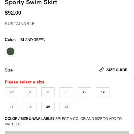
Sporty Swim Skirt
$92.00
SUSTAINABLE
Color
:
ISLAND GREEN
selected
SIZE GUIDE
Size
Please select a size
XS
S
M
L
XL
14
16
18
20
22
COLOR / SIZE UNAVAILABLE?
SELECT A COLOR AND SIZE TO ADD TO
WAITLIST.