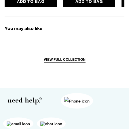
ADD TO BAG
ADD TO BAG
You may also like
VIEW FULL COLLECTION
need help?