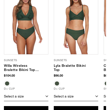
SUNSETS
SUNSETS
SUN
Willa Wireless
Lyla Bralette Bikini
Cap
Bralette Bikini Top
Top
Bik
(E-H Cup)
$104.00
$96.00
$84.
D+ CUP
D+ CUP
SUS
Select a size
Select a size
Sele