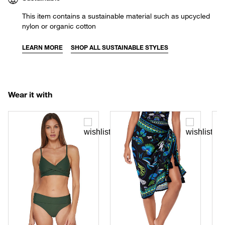
This item contains a sustainable material such as upcycled
nylon or organic cotton
LEARN MORE
SHOP ALL SUSTAINABLE STYLES
Wear it with