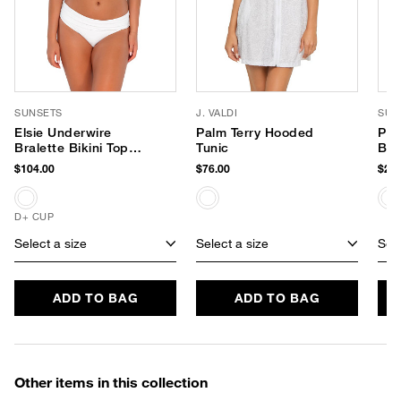
SUNSETS
J. VALDI
SUP
Elsie Underwire
Palm Terry Hooded
PLA
Bralette Bikini Top
Tunic
Bod
(D+ Cup)
$104.00
$76.00
$24.
D+ CUP
Select a size
Select a size
Sele
ADD TO BAG
ADD TO BAG
Other items in this collection