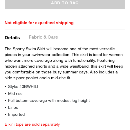
ADD TO BAG
Not eligible for expedited shipping
Fabric & Care
Details
The Sporty Swim Skirt will become one of the most versatile
pieces in your swimwear collection. This skirt is ideal for women
who want more coverage along with functionality. Featuring
hidden attached shorts and a wide waistband, this skirt will keep
you comfortable on those busy summer days. Also includes a
side zipper pocket and a mid-rise fit.
Style: 40BWHILI
Mid rise
Full bottom coverage with modest leg height
Lined
Imported
Bikini tops are sold separately