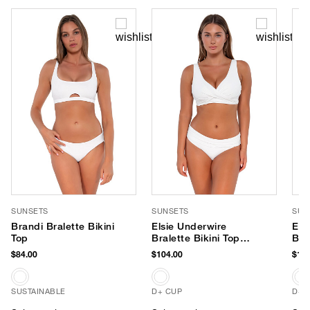
SUNSETS
SUNSETS
SUN
Brandi Bralette Bikini
Elsie Underwire
Els
Top
Bralette Bikini Top
Bra
(D+ Cup)
(E-
$84.00
$104.00
$104
SUSTAINABLE
D+ CUP
D+ 