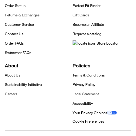
Order Status
Perfect Fit Finder
Returns & Exchanges
Gift Cards
Customer Service
Become an Affiliate
Contact Us
Request a catalog
Order FAQs
Store Locator
Swimwear FAQs
About
Policies
About Us
Terms & Conditions
Sustainability Initiative
Privacy Policy
Careers
Legal Statement
Accessibility
Your Privacy Choices
Cookie Preferences