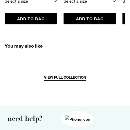
Select a size
Select a size
Sele
ADD TO BAG
ADD TO BAG
You may also like
VIEW FULL COLLECTION
need help?