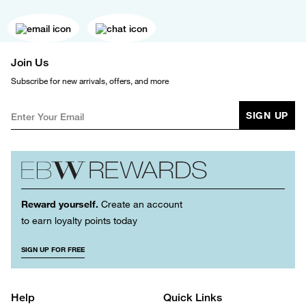
Join Us
Subscribe for new arrivals, offers, and more
SIGN UP
Reward yourself.
Create an account
to earn loyalty points today
SIGN UP FOR FREE
Help
Quick Links