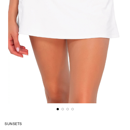
SUNSETS