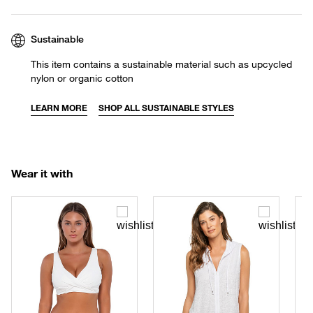
Sustainable
This item contains a sustainable material such as upcycled
nylon or organic cotton
LEARN MORE
SHOP ALL SUSTAINABLE STYLES
Wear it with