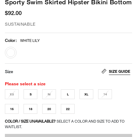
Sporty Swim Skirted Hipster Bikini Bottom
$92.00
SUSTAINABLE
Color
:
WHITE LILY
selected
SIZE GUIDE
Size
Please select a size
XS
S
M
L
XL
14
16
18
20
22
COLOR / SIZE UNAVAILABLE?
SELECT A COLOR AND SIZE TO ADD TO
WAITLIST.