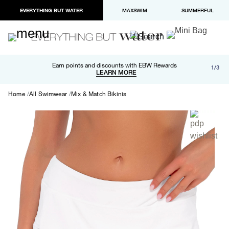
EVERYTHING BUT WATER
MAXSWIM
SUMMERFUL
Free shipping and returns on orders over $100
Earn points and discounts with EBW Rewards
1/3
Paypal and Apple Pay now available in checkout
LEARN MORE
LEARN MORE
Home
All Swimwear
Mix & Match Bikinis