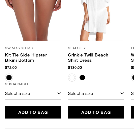
SWIM SYSTEMS
SEAFOLLY
LE 
Kit Tie Side Hipster
Crinkle Twill Beach
Wor
Bikini Bottom
Shirt Dress
Sun
$72.00
$130.00
$85.
SUSTAINABLE
Select a size
Select a size
Sele
ADD TO BAG
ADD TO BAG