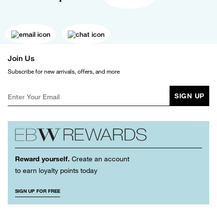
Join Us
Subscribe for new arrivals, offers, and more
SIGN UP
Reward yourself.
Create an account
to earn loyalty points today
SIGN UP FOR FREE