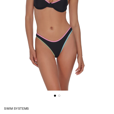
SWIM SYSTEMS