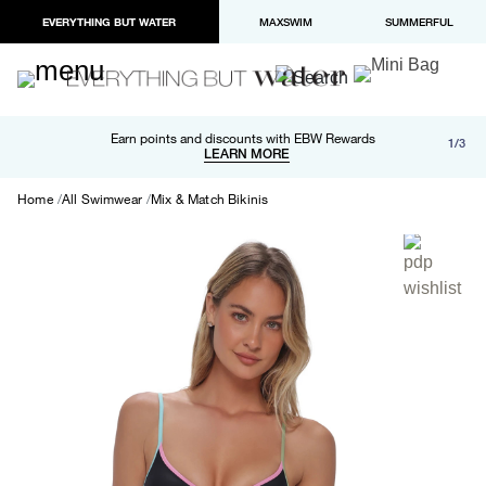
EVERYTHING BUT WATER
MAXSWIM
SUMMERFUL
Free shipping and returns on orders over $100
Earn points and discounts with EBW Rewards
1/3
Paypal and Apple Pay now available in checkout
LEARN MORE
LEARN MORE
Home
All Swimwear
Mix & Match Bikinis