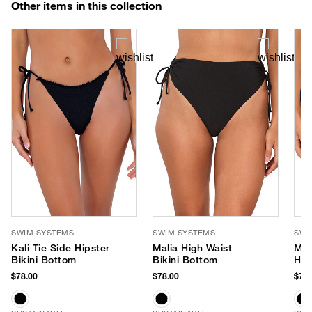
Other items in this collection
SWIM SYSTEMS
SWIM SYSTEMS
SWI
Kali Tie Side Hipster
Malia High Waist
McK
Bikini Bottom
Bikini Bottom
Hip
$78.00
$78.00
$70.