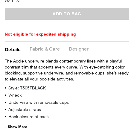
WAITLIST.
ADD TO BAG
Not eligible for expedited shipping
Fabric & Care
Designer
Details
The Addie underwire blends contemporary lines with a playful
contrast trim that accents every curve. With eye-catching color
blocking, supportive underwire, and removable cups, she’s ready
to elevate all your poolside activities.
Style: T565TBLACK
V-neck
Underwire with removable cups
Adjustable straps
Hook closure at back