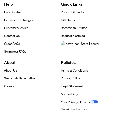
Help
Quick Links
Order Status
Perfect Fit Finder
Returns & Exchanges
Gift Cards
Customer Service
Become an Affiliate
Contact Us
Request a catalog
Order FAQs
Store Locator
Swimwear FAQs
About
Policies
About Us
Terms & Conditions
Sustainability Initiative
Privacy Policy
Careers
Legal Statement
Accessibility
Your Privacy Choices
Cookie Preferences