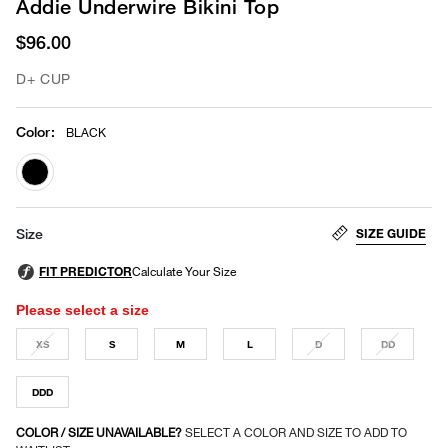
Addie Underwire Bikini Top
$96.00
D+ CUP
Color
:
BLACK
selected
SIZE GUIDE
Size
Please select a size
XS
S
M
L
D
DD
DDD
COLOR / SIZE UNAVAILABLE?
SELECT A COLOR AND SIZE TO ADD TO