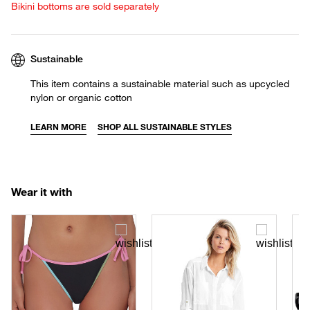
Bikini bottoms are sold separately
Sustainable
This item contains a sustainable material such as upcycled
nylon or organic cotton
LEARN MORE
SHOP ALL SUSTAINABLE STYLES
Wear it with