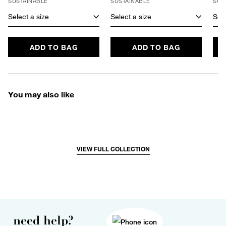
SUSTAINABLE
SUSTAINABLE
SUS
Select a size
Select a size
Sele
ADD TO BAG
ADD TO BAG
You may also like
VIEW FULL COLLECTION
need help?