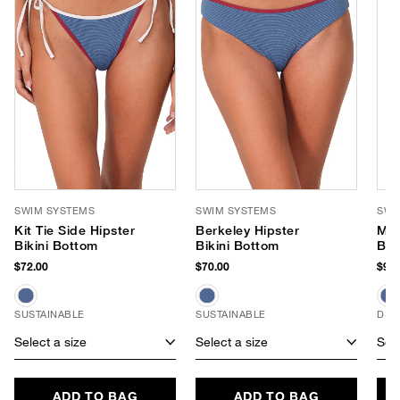
SWIM SYSTEMS
SWIM SYSTEMS
SWI
Kit Tie Side Hipster
Berkeley Hipster
Mag
Bikini Bottom
Bikini Bottom
Bra
$72.00
$70.00
$96.
SUSTAINABLE
SUSTAINABLE
D+ 
Select a size
Select a size
Sele
ADD TO BAG
ADD TO BAG