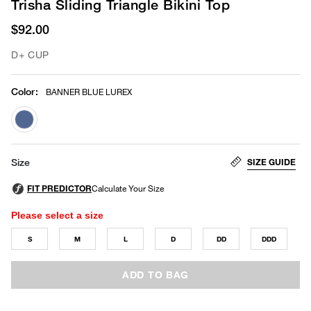
Trisha Sliding Triangle Bikini Top
$92.00
D+ CUP
Color
:
BANNER BLUE LUREX
selected
SIZE GUIDE
Size
Please select a size
S
M
L
D
DD
DDD
ADD TO BAG