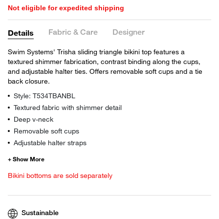
Not eligible for expedited shipping
Fabric & Care
Designer
Details
Swim Systems' Trisha sliding triangle bikini top features a
textured shimmer fabrication, contrast binding along the cups,
and adjustable halter ties. Offers removable soft cups and a tie
back closure.
Style: T534TBANBL
Textured fabric with shimmer detail
Deep v-neck
Removable soft cups
Adjustable halter straps
Bikini bottoms are sold separately
Sustainable