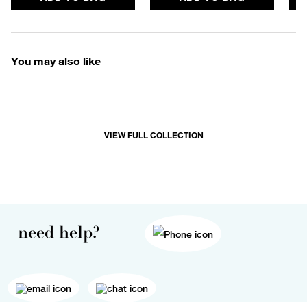
You may also like
VIEW FULL COLLECTION
need help?