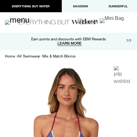
EVERYTHING BUT WATER
MAXSWIM
SUMMERFUL
Free shipping and returns on orders over $100
Earn points and discounts with EBW Rewards
1/3
Paypal and Apple Pay now available in checkout
LEARN MORE
LEARN MORE
Home
All Swimwear
Mix & Match Bikinis