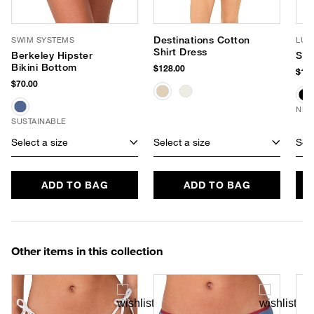
Destinations Cotton
SWIM SYSTEMS
LUV
Shirt Dress
Berkeley Hipster
Sof
Bikini Bottom
$128.00
$190
$70.00
NEW
SUSTAINABLE
Select a size
Select a size
Sele
ADD TO BAG
ADD TO BAG
Other items in this collection