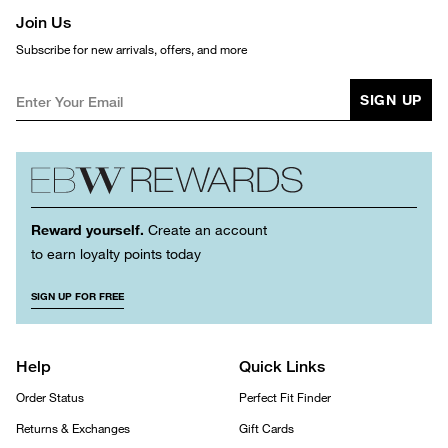
Join Us
Subscribe for new arrivals, offers, and more
SIGN UP
Reward yourself.
Create an account
to earn loyalty points today
SIGN UP FOR FREE
Help
Quick Links
Order Status
Perfect Fit Finder
Returns & Exchanges
Gift Cards