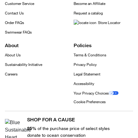
Customer Service
Become an Affiliate
Contact Us
Request a catalog
Order FAQs
Store Locator
Swimwear FAQs
About
Policies
About Us
Terms & Conditions
Sustainability Initiative
Privacy Policy
Careers
Legal Statement
Accessibility
Your Privacy Choices
Cookie Preferences
SHOP FOR A CAUSE
25%
of the purchase price of select styles
donate to ocean conservation