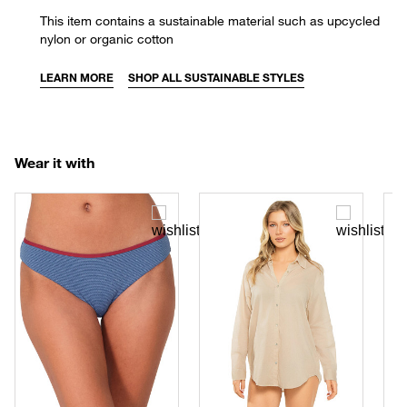
This item contains a sustainable material such as upcycled
nylon or organic cotton
LEARN MORE
SHOP ALL SUSTAINABLE STYLES
Wear it with