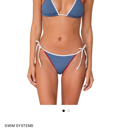
SWIM SYSTEMS