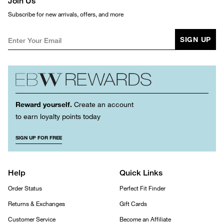
Join Us
Subscribe for new arrivals, offers, and more
SIGN UP
Reward yourself.
Create an account
to earn loyalty points today
SIGN UP FOR FREE
Help
Quick Links
Order Status
Perfect Fit Finder
Returns & Exchanges
Gift Cards
Customer Service
Become an Affiliate