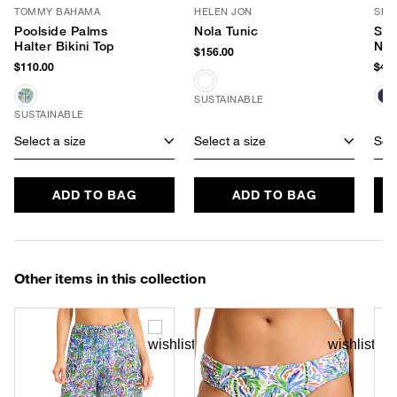
TOMMY BAHAMA
HELEN JON
SEA
Poolside Palms
Nola Tunic
Sma
Halter Bikini Top
Neo
$156.00
$110.00
$40.
SUSTAINABLE
SUSTAINABLE
Select a size
Select a size
Sele
ADD TO BAG
ADD TO BAG
Other items in this collection