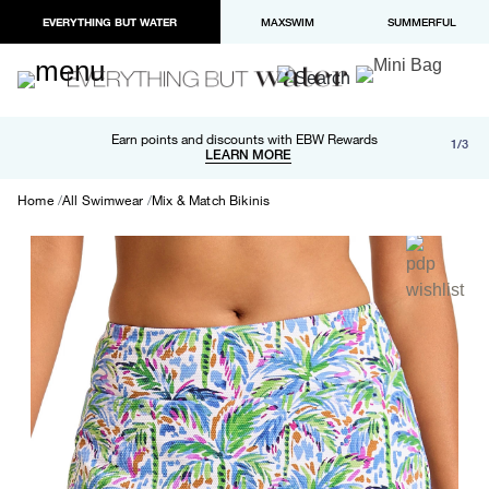
EVERYTHING BUT WATER
MAXSWIM
SUMMERFUL
Free shipping and returns on orders over $100
Earn points and discounts with EBW Rewards
1/3
Paypal and Apple Pay now available in checkout
LEARN MORE
LEARN MORE
Home
All Swimwear
Mix & Match Bikinis