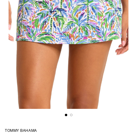
TOMMY BAHAMA