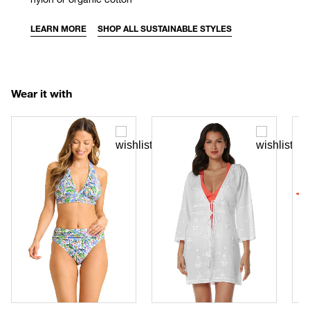
LEARN MORE
SHOP ALL SUSTAINABLE STYLES
Wear it with