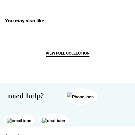
You may also like
VIEW FULL COLLECTION
need help?