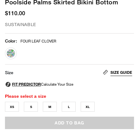
Poolside Palms Skirted Bikini Bottom
$110.00
SUSTAINABLE
Color
:
FOUR LEAF CLOVER
selected
SIZE GUIDE
Size
Please select a size
XS
S
M
L
XL
ADD TO BAG