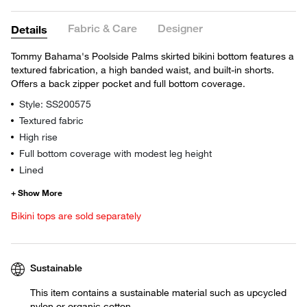
Fabric & Care
Designer
Details
Tommy Bahama's Poolside Palms skirted bikini bottom features a
textured fabrication, a high banded waist, and built-in shorts.
Offers a back zipper pocket and full bottom coverage.
Style: SS200575
Textured fabric
High rise
Full bottom coverage with modest leg height
Lined
Bikini tops are sold separately
Sustainable
This item contains a sustainable material such as upcycled
nylon or organic cotton