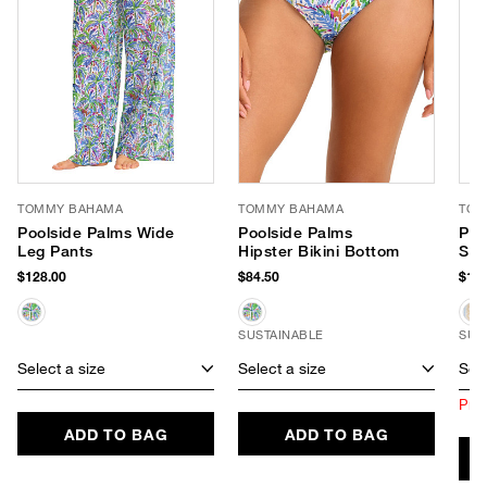
TOMMY BAHAMA
TOMMY BAHAMA
TOM
Poolside Palms Wide
Poolside Palms
Poo
Leg Pants
Hipster Bikini Bottom
Str
$128.00
$84.50
$148
SUSTAINABLE
SUS
Select a size
Select a size
Sele
Prod
ADD TO BAG
ADD TO BAG