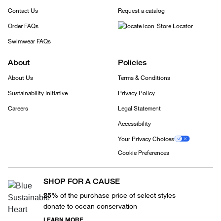
Contact Us
Request a catalog
Order FAQs
Store Locator
Swimwear FAQs
About
Policies
About Us
Terms & Conditions
Sustainability Initiative
Privacy Policy
Careers
Legal Statement
Accessibility
Your Privacy Choices
Cookie Preferences
SHOP FOR A CAUSE
25%
of the purchase price of select styles
donate to ocean conservation
LEARN MORE