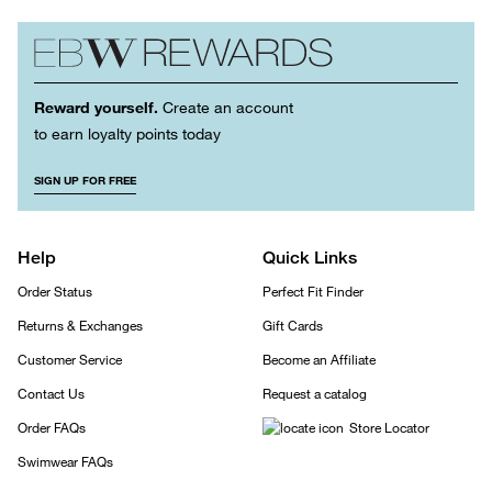
Reward yourself.
Create an account
to earn loyalty points today
SIGN UP FOR FREE
Help
Quick Links
Order Status
Perfect Fit Finder
Returns & Exchanges
Gift Cards
Customer Service
Become an Affiliate
Contact Us
Request a catalog
Order FAQs
Store Locator
Swimwear FAQs