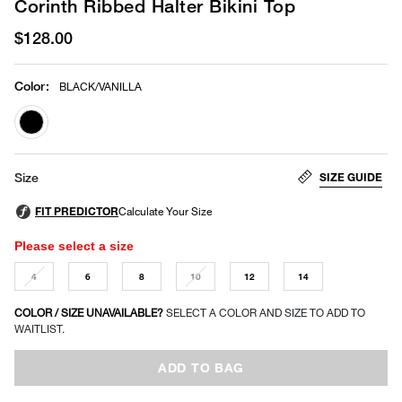
Corinth Ribbed Halter Bikini Top
$128.00
Color
:
BLACK/VANILLA
selected
SIZE GUIDE
Size
Please select a size
4
6
8
10
12
14
COLOR / SIZE UNAVAILABLE?
SELECT A COLOR AND SIZE TO ADD TO
WAITLIST.
ADD TO BAG