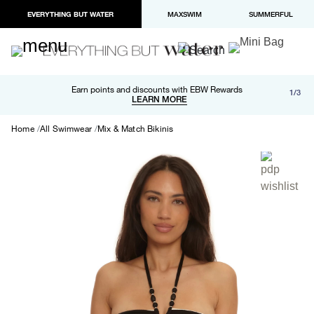
EVERYTHING BUT WATER
MAXSWIM
SUMMERFUL
Free shipping and returns on orders over $100
Earn points and discounts with EBW Rewards
1/3
Paypal and Apple Pay now available in checkout
LEARN MORE
LEARN MORE
Home
All Swimwear
Mix & Match Bikinis