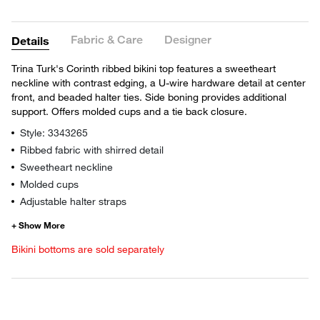
Fabric & Care
Designer
Details
Trina Turk's Corinth ribbed bikini top features a sweetheart
neckline with contrast edging, a U-wire hardware detail at center
front, and beaded halter ties. Side boning provides additional
support. Offers molded cups and a tie back closure.
Style: 3343265
Ribbed fabric with shirred detail
Sweetheart neckline
Molded cups
Adjustable halter straps
Bikini bottoms are sold separately