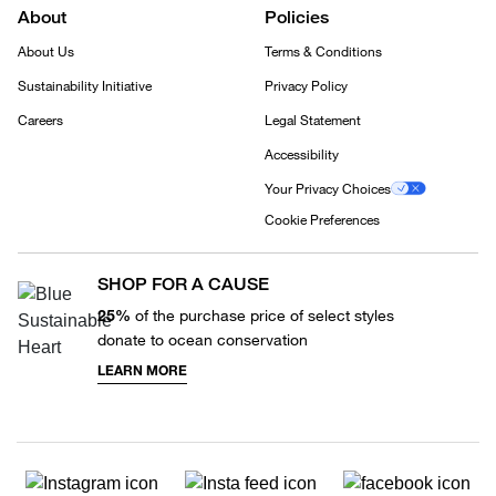
About
Policies
About Us
Terms & Conditions
Sustainability Initiative
Privacy Policy
Careers
Legal Statement
Accessibility
Your Privacy Choices
Cookie Preferences
SHOP FOR A CAUSE
25%
of the purchase price of select styles
donate to ocean conservation
LEARN MORE