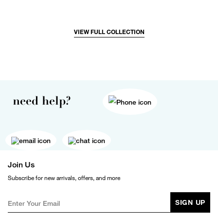
VIEW FULL COLLECTION
need help?
Join Us
Subscribe for new arrivals, offers, and more
SIGN UP