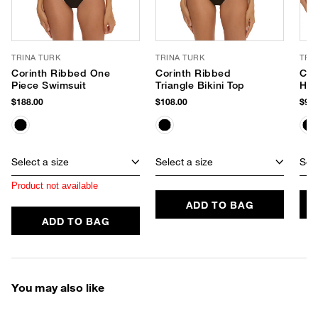
TRINA TURK
TRINA TURK
TRI
Corinth Ribbed One
Corinth Ribbed
Cor
Piece Swimsuit
Triangle Bikini Top
Hip
$188.00
$108.00
$98.
Select a size
Select a size
Sele
Product not available
ADD TO BAG
ADD TO BAG
You may also like