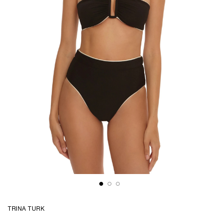
TRINA TURK