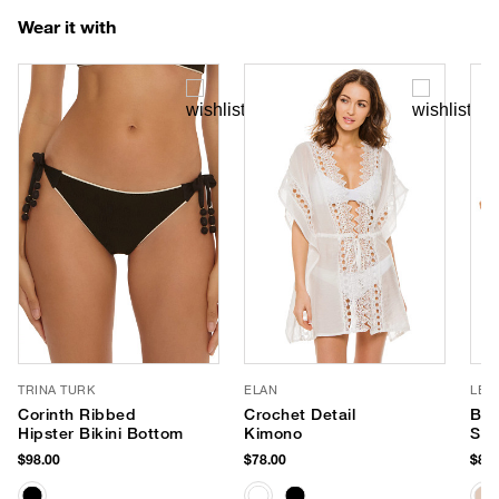
Wear it with
TRINA TURK
ELAN
LE 
Corinth Ribbed
Crochet Detail
Ba
Hipster Bikini Bottom
Kimono
Sun
$98.00
$78.00
$85.