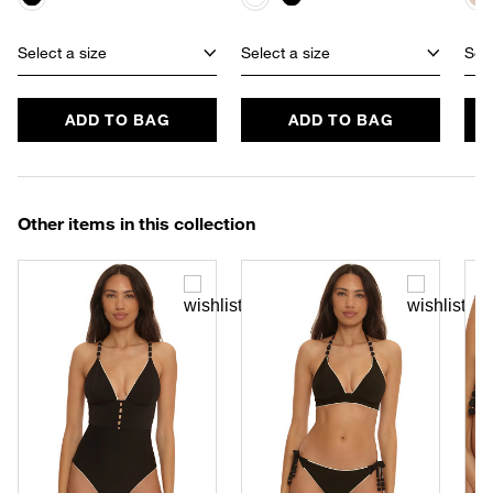
Select a size
Select a size
Sele
ADD TO BAG
ADD TO BAG
Other items in this collection