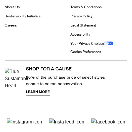
About Us
Terms & Conditions
Sustainability Initiative
Privacy Policy
Careers
Legal Statement
Accessibility
Your Privacy Choices
Cookie Preferences
SHOP FOR A CAUSE
25%
of the purchase price of select styles
donate to ocean conservation
LEARN MORE