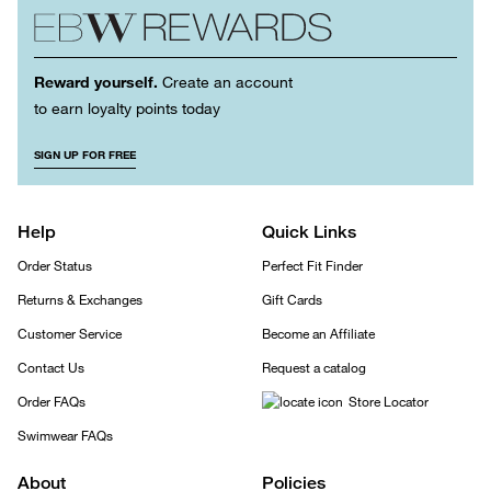
Reward yourself.
Create an account
to earn loyalty points today
SIGN UP FOR FREE
Help
Quick Links
Order Status
Perfect Fit Finder
Returns & Exchanges
Gift Cards
Customer Service
Become an Affiliate
Contact Us
Request a catalog
Order FAQs
Store Locator
Swimwear FAQs
About
Policies