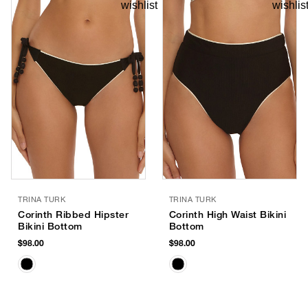
TRINA TURK
TRINA TURK
Corinth Ribbed Hipster
Corinth High Waist Bikini
Bikini Bottom
Bottom
$98.00
$98.00