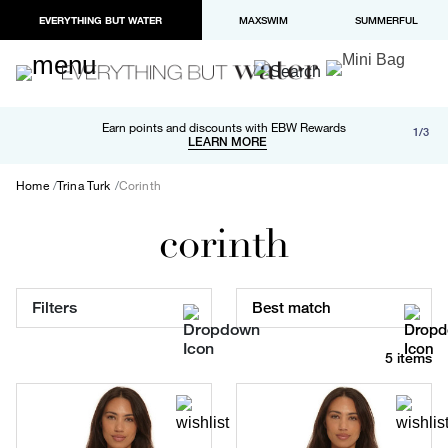
EVERYTHING BUT WATER
MAXSWIM
SUMMERFUL
Free shipping and returns on orders over $100
Earn points and discounts with EBW Rewards
1/3
Paypal and Apple Pay now available in checkout
LEARN MORE
LEARN MORE
Home
Trina Turk
Corinth
corinth
Filters
Best match
5 items