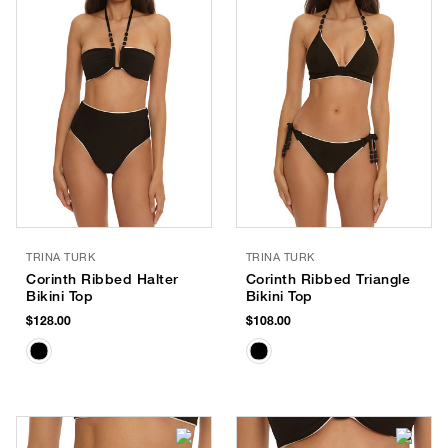
TRINA TURK
TRINA TURK
Corinth Ribbed Halter
Corinth Ribbed Triangle
Bikini Top
Bikini Top
$128.00
$108.00