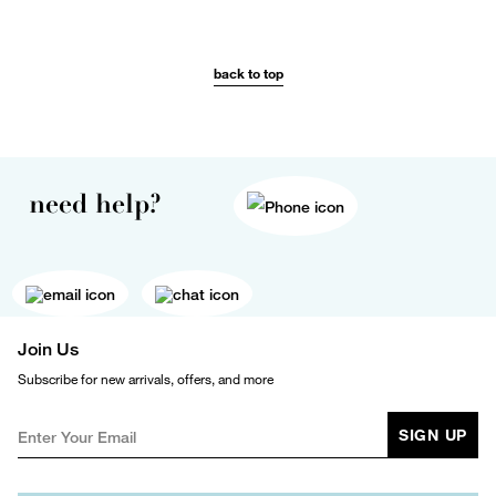
back to top
need help?
Join Us
Subscribe for new arrivals, offers, and more
SIGN UP