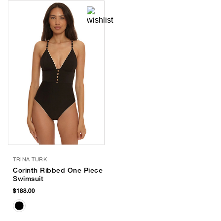
TRINA TURK
Corinth Ribbed One Piece
Swimsuit
$188.00