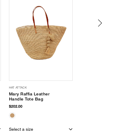
HAT ATTACK
SAM EDELMAN
Mary Raffia Leather
Michaela Jelly Flat
Handle Tote Bag
$65.00
$202.00
Select a size
Select a size