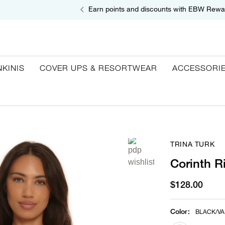
Earn points and discounts with EBW Rewa
NKINIS
COVER UPS & RESORTWEAR
ACCESSORI
TRINA TURK
Corinth R
$128.00
Color
:
BLACK/VA