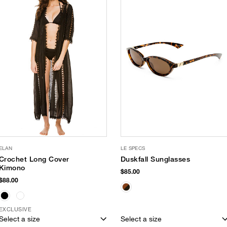
ELAN
LE SPECS
Crochet Long Cover
Duskfall Sunglasses
Kimono
$85.00
$88.00
EXCLUSIVE
Select a size
Select a size