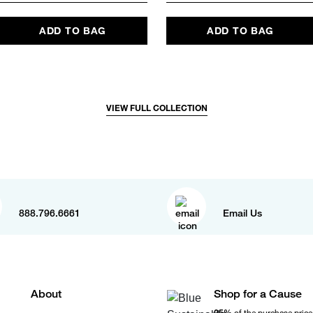
ADD TO BAG
ADD TO BAG
VIEW FULL COLLECTION
888.796.6661
Email Us
About
Shop for a Cause
25%
of the purchase price