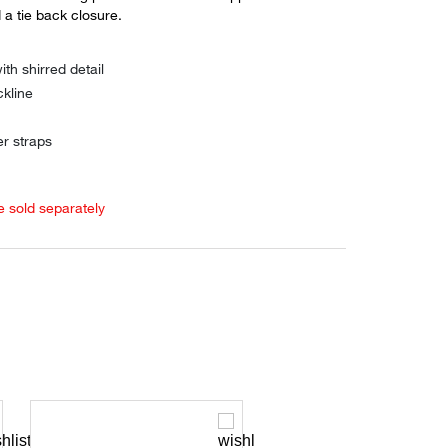
a tie back closure.
ith shirred detail
kline
er straps
e sold separately