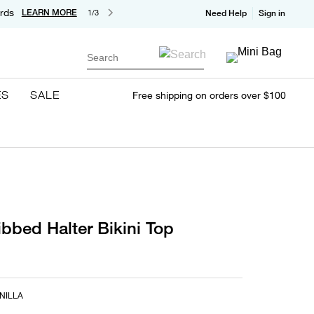
rds
LEARN MORE
1/3
Need Help
Sign in
Search
ES
SALE
Free shipping on orders over $100
ibbed Halter Bikini Top
NILLA