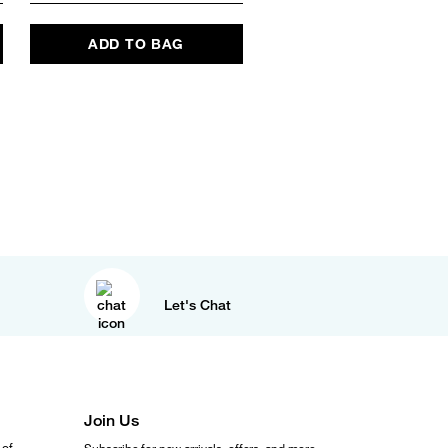
ADD TO BAG
ADD TO BAG
Let's Chat
Join Us
 of