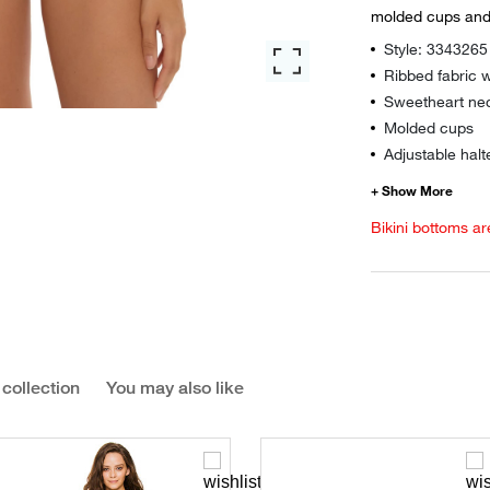
molded cups and 
Style: 3343265
Ribbed fabric w
Sweetheart nec
Molded cups
Adjustable halt
Bikini bottoms ar
 collection
You may also like