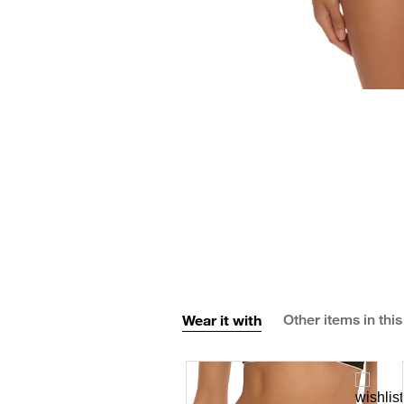
Wear it with
Other items in this