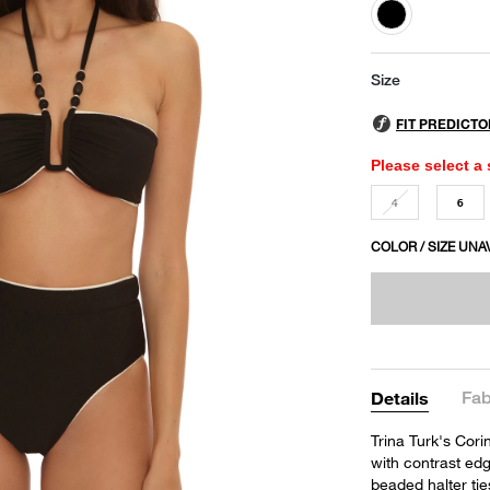
selected
Size
Please select a 
4
6
COLOR / SIZE UNA
Fab
Details
Trina Turk's Cori
with contrast edg
beaded halter tie