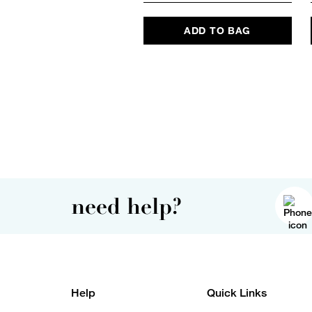
ADD TO BAG
need help?
Help
Quick Links