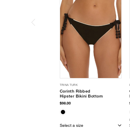
TRINA TURK
Corinth Ribbed
Hipster Bikini Bottom
$98.00
Select a size