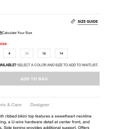
SIZE GUIDE
size
8
10
12
14
VAILABLE?
SELECT A COLOR AND SIZE TO ADD TO WAITLIST.
ADD TO BAG
ric & Care
Designer
nth ribbed bikini top features a sweetheart neckline
ing, a U-wire hardware detail at center front, and
s. Side boning provides additional support. Offers