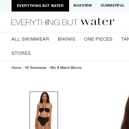
EVERYTHING BUT WATER
MAXSWIM
SUMMERFUL
ALL SWIMWEAR
BIKINIS
ONE PIECES
TA
STORES
Home
All Swimwear
Mix & Match Bikinis