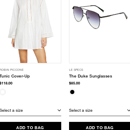
ROBIN PICCONE
LE SPECS
Tunic Cover-Up
The Duke Sunglasses
$118.00
$85.00
Select a size
Select a size
ADD TO BAG
ADD TO BAG