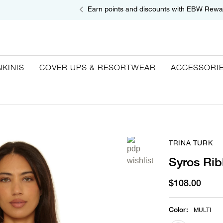
Earn points and discounts with EBW Rewa
NKINIS
COVER UPS & RESORTWEAR
ACCESSORI
TRINA TURK
Syros Rib
$108.00
Color
:
MULTI