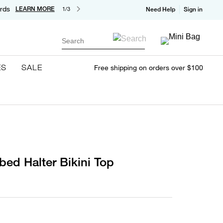
rds
LEARN MORE
1/3
Need Help
Sign in
Search
ES
SALE
Free shipping on orders over $100
bed Halter Bikini Top