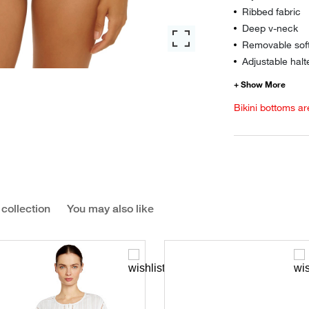
Ribbed fabric
Deep v-neck
Removable sof
Adjustable halt
Bikini bottoms ar
 collection
You may also like