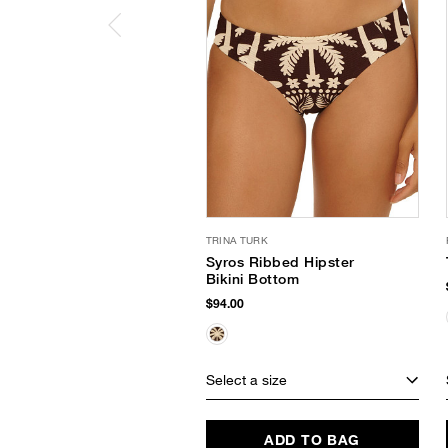
TRINA TURK
Syros Ribbed Hipster
Bikini Bottom
$94.00
Select a size
ADD TO BAG