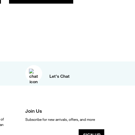
Let's Chat
Join Us
 of
Subscribe for new arrivals, offers, and more
ean
SIGN UP