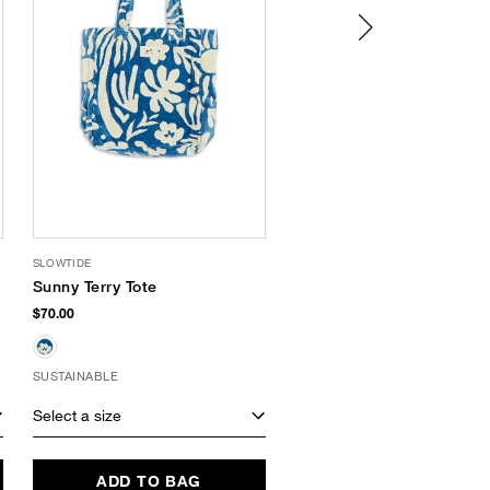
SLOWTIDE
IPANEMA
Sunny Terry Tote
Line Snake
Embossed Slide
$70.00
Sandal
$34.00
SUSTAINABLE
Select a size
Select a size
ADD TO BAG
ADD TO BAG