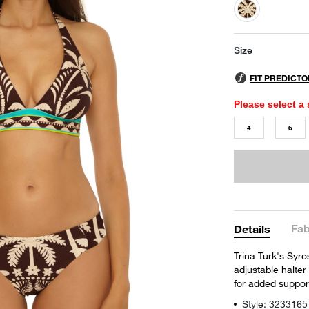
selected
Size
Please select a 
4
6
Fab
Details
Trina Turk's Syros
adjustable halter
for added support
Style: 3233165