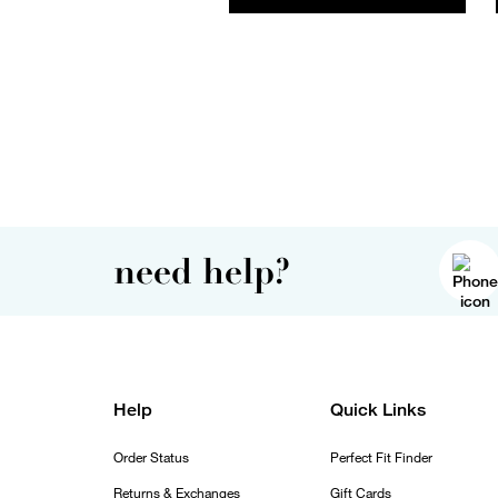
need help?
Help
Quick Links
Order Status
Perfect Fit Finder
Returns & Exchanges
Gift Cards