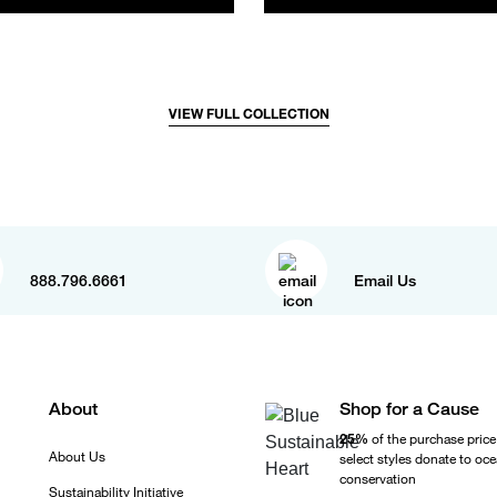
VIEW FULL COLLECTION
888.796.6661
Email Us
About
Shop for a Cause
25%
of the purchase price
About Us
select styles donate to oc
conservation
Sustainability Initiative