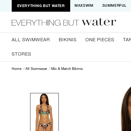
EVERYTHING BUT WATER
MAXSWIM
SUMMERFUL
ALL SWIMWEAR
BIKINIS
ONE PIECES
TA
STORES
Home
All Swimwear
Mix & Match Bikinis