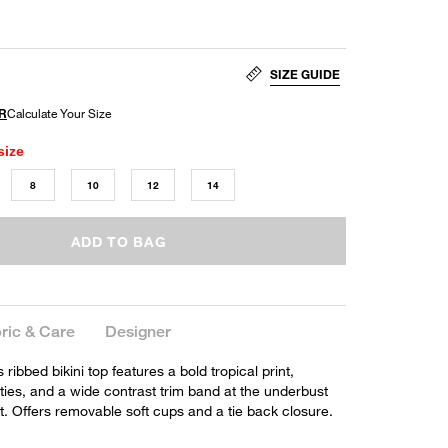
SIZE GUIDE
size
8
10
12
14
ADD TO BAG
ric & Care
Designer
 ribbed bikini top features a bold tropical print,
 ties, and a wide contrast trim band at the underbust
. Offers removable soft cups and a tie back closure.