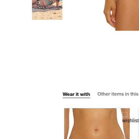
Wear it with
Other items in this