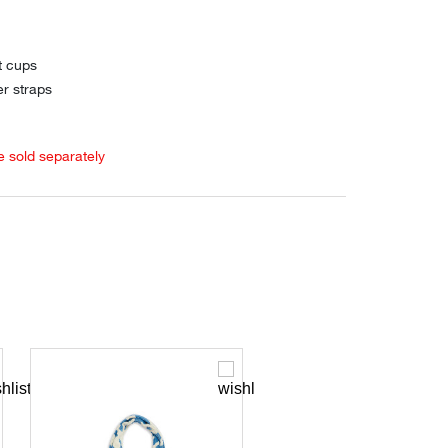
t cups
er straps
e sold separately